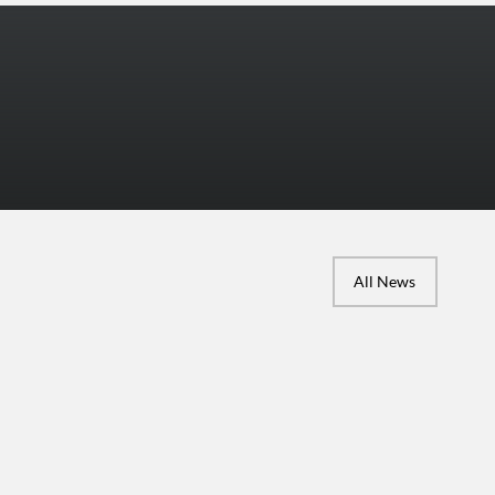
More Photos
All News