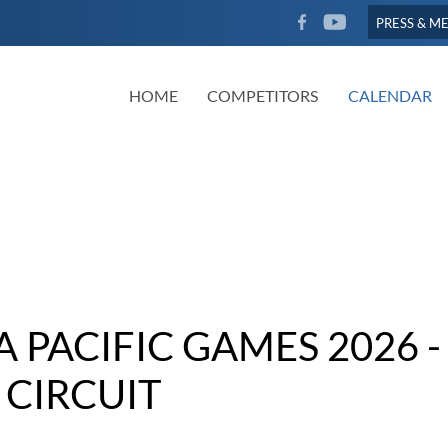
FACEBOOK
YOUTUBE
PRESS & M
HOME
COMPETITORS
CALENDAR
A PACIFIC GAMES 2026 
 CIRCUIT