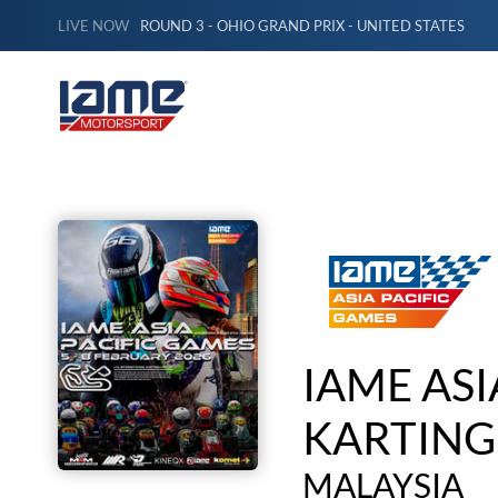
LIVE NOW
ROUND 3 - OHIO GRAND PRIX - UNITED STATES
IAME ASI
KARTING
MALAYSIA