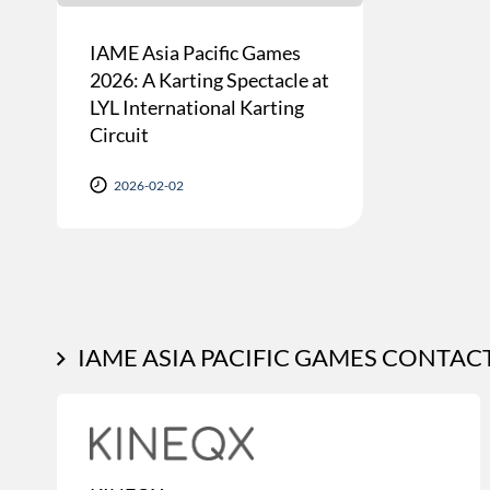
IAME Asia Pacific Games
2026: A Karting Spectacle at
LYL International Karting
Circuit
2026-02-02
IAME ASIA PACIFIC GAMES CONTAC