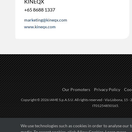
KINEQX
+65 8688 1337
marketing@kineqx.com
www.kineqx.com
Our Promoters
Privacy Policy
Cook
Copyright © 2026 IAME S.p.A.S.U. All rights reserved - Via Lisbona, 15 - 2
IT01254850165.
We use technologies such as cookies in order to analyse our 
media. To accept cookies, click Allow Cookies.
Learn more