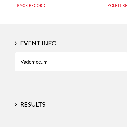
TRACK RECORD
POLE DIR
EVENT INFO
Vademecum
RESULTS