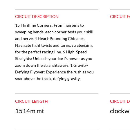
CIRCUIT DESCRIPTION
CIRCUIT F
15 Thrilling Corners: From hairpins to
sweeping bends, each corner tests your skill
and nerve. 4 Heart-Pounding Chicanes:
Navigate tight twists and turns, strategizing
for the perfect racing line. 6 High-Speed
Straights: Unleash your kart’s power as you
zoom down the straightaways. 1 Gravity-
Defying Flyover: Experience the rush as you
soar above the track, defying gravity.
CIRCUIT LENGTH
CIRCUIT 
1514m mt
clockw