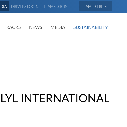
EDIA
DRIVERS LOGIN
TEAMS LOGIN
IAME
TRACKS
NEWS
MEDIA
SUSTAINABILITY
- LYL INTERNATIONAL