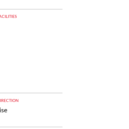
ACILITIES
DIRECTION
ise