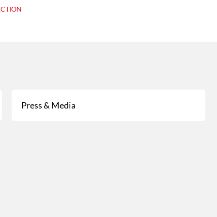
ECTION
Press & Media