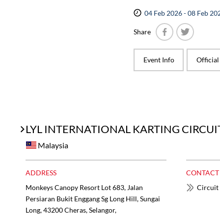
04 Feb 2026 - 08 Feb 20
Share
Facebook
Twitter
Event Info
Officia
LYL INTERNATIONAL KARTING CIRCUI
Malaysia
ADDRESS
CONTACT
Monkeys Canopy Resort Lot 683, Jalan
Circuit
Persiaran Bukit Enggang Sg Long Hill, Sungai
Long, 43200 Cheras, Selangor,