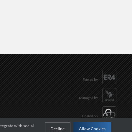
Fueled by
Managed by
Hosted on
tegrate with social
Decline
Allow Cookies