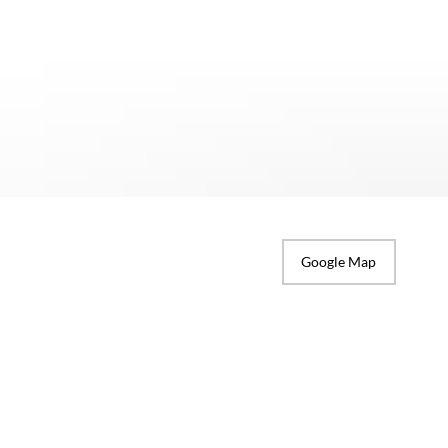
Google Map