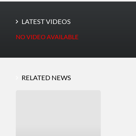
LATEST PHOTOS
LATEST VIDEOS
NO VIDEO AVAILABLE
RELATED NEWS