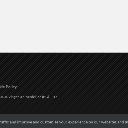
ie Policy
4040 Zingonia di Verdellino (BG) - P.I.:
traffic and improve and customise your experience on our websites and in