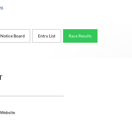
26
l Notice Board
Entry List
Race Results
T
 Website