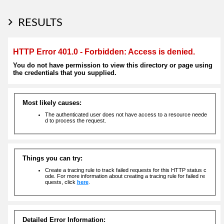
RESULTS