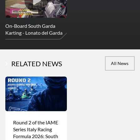
On-Board South Garda
Karting - Lonato del Garda
RELATED NEWS
All News
Round 2 of the IAME
Series Italy Racing
Formula 2026: South