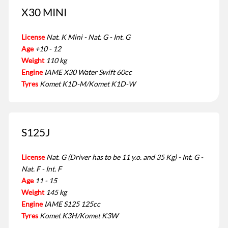
X30 MINI
License
Nat. K Mini - Nat. G - Int. G
Age
+10 - 12
Weight
110 kg
Engine
IAME X30 Water Swift 60cc
Tyres
Komet K1D-M/Komet K1D-W
S125J
License
Nat. G (Driver has to be 11 y.o. and 35 Kg) - Int. G -
Nat. F - Int. F
Age
11 - 15
Weight
145 kg
Engine
IAME S125 125cc
Tyres
Komet K3H/Komet K3W