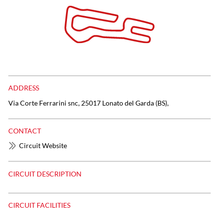
ADDRESS
Via Corte Ferrarini snc, 25017 Lonato del Garda (BS),
CONTACT
Circuit Website
CIRCUIT DESCRIPTION
CIRCUIT FACILITIES