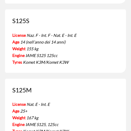
S125S
License
Naz. F - Int. F - Nat. E - Int. E
Age
14 (nell’anno dei 14 anni)
Weight
155 kg
Engine
IAME S125 125cc
Tyres
Komet K3M/Komet K3W
S125M
License
Nat. E - Int. E
Age
25+
Weight
167 kg
Engine
IAME S125, 125cc