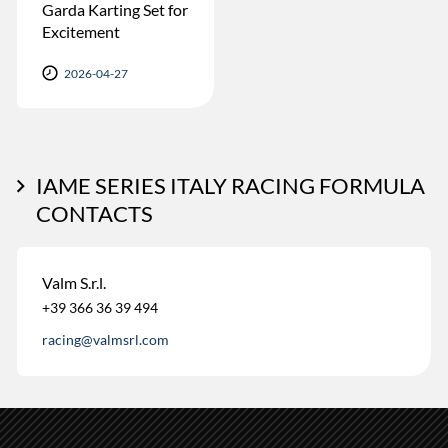
Garda Karting Set for
Excitement
2026-04-27
IAME SERIES ITALY RACING FORMULA
CONTACTS
Valm S.r.l.
+39 366 36 39 494
racing@valmsrl.com