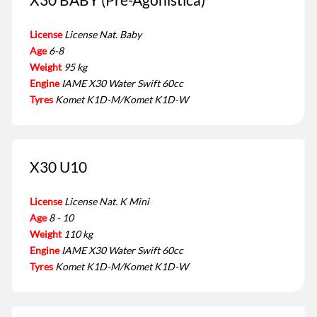
License
License Nat. Baby
Age
6-8
Weight
95 kg
Engine
IAME X30 Water Swift 60cc
Tyres
Komet K1D-M/Komet K1D-W
X30 U10
License
License Nat. K Mini
Age
8 - 10
Weight
110 kg
Engine
IAME X30 Water Swift 60cc
Tyres
Komet K1D-M/Komet K1D-W