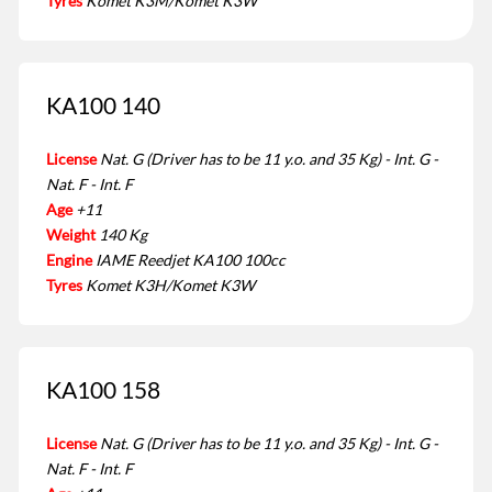
Tyres
Komet K3M/Komet K3W
KA100 140
License
Nat. G (Driver has to be 11 y.o. and 35 Kg) - Int. G -
Nat. F - Int. F
Age
+11
Weight
140 Kg
Engine
IAME Reedjet KA100 100cc
Tyres
Komet K3H/Komet K3W
KA100 158
License
Nat. G (Driver has to be 11 y.o. and 35 Kg) - Int. G -
Nat. F - Int. F