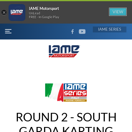
IAME Motorsport
×
VIEW
UnLead
FREE - In Google Play
FACEBOOK
YOUTUBE
IAME
MENU
ROUND 2 - SOUTH
GARDA KARTING