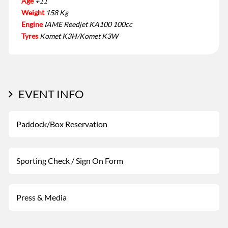
Age
+11
Weight
158 Kg
Engine
IAME Reedjet KA100 100cc
Tyres
Komet K3H/Komet K3W
EVENT INFO
Paddock/Box Reservation
Sporting Check / Sign On Form
Press & Media