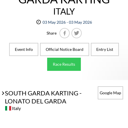
ITALY
03 May 2026 - 03 May 2026
Share
Facebook
Twitter
Event Info
Official Notice Board
Entry List
Race Results
SOUTH GARDA KARTING -
Google Map
LONATO DEL GARDA
Italy