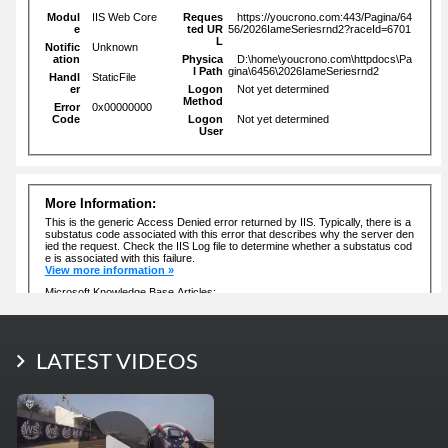
LATEST PHOTOS
LATEST VIDEOS
More Photos