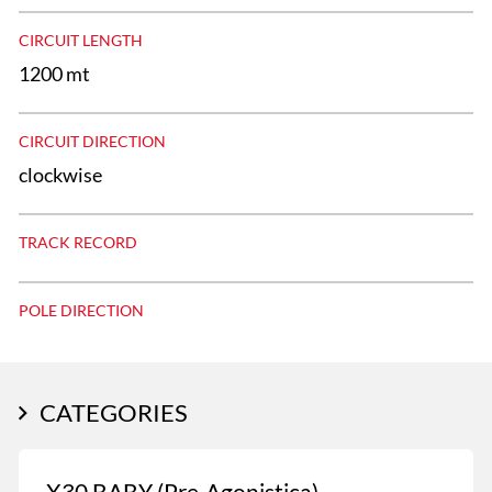
CIRCUIT LENGTH
1200 mt
CIRCUIT DIRECTION
clockwise
TRACK RECORD
POLE DIRECTION
CATEGORIES
X30 BABY (Pre-Agonistica)