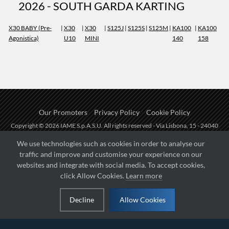
2026 - SOUTH GARDA KARTING
X30 BABY (Pre-
|
X30
|
X30
|
S125J
|
S125S
|
S125M
|
KA100
|
KA100
Agonistica)
U10
MINI
140
158
Our Promoters
Privacy Policy
Cookie Policy
Copyright © 2026 IAME S.p.A.S.U. All rights reserved - Via Lisbona, 15 - 24040
Zingonia di Verdellino (BG) - P.I.: IT01254850165.
We use technologies such as cookies in order to analyse our
traffic and improve and customise your experience on our
Fueled by
websites and integrate with social media. To accept cookies,
click Allow Cookies.
Learn more
Managed by
Decline
Allow Cookies
Hosted on