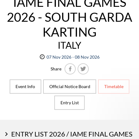
IAME FINAL GAMES
2026 - SOUTH GARDA
KARTING
ITALY
07 Nov 2026 - 08 Nov 2026
Share
Facebook
Twitter
Event Info
Official Notice Board
Timetable
Entry List
ENTRY LIST 2026 / IAME FINAL GAMES