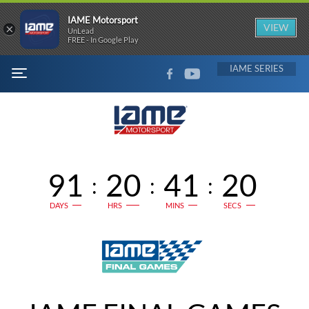
IAME Motorsport
×
VIEW
UnLead
FREE - In Google Play
FACEBOOK
YOUTUBE
IAME
MENU
91
20
41
20
:
:
:
DAYS
HRS
MINS
SECS