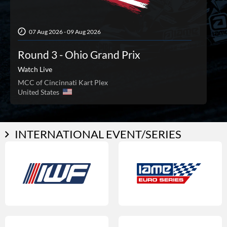
07 Aug 2026 - 09 Aug 2026
Round 3 - Ohio Grand Prix
Watch Live
MCC of Cincinnati Kart Plex
United States
INTERNATIONAL EVENT/SERIES