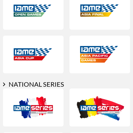
NATIONAL SERIES