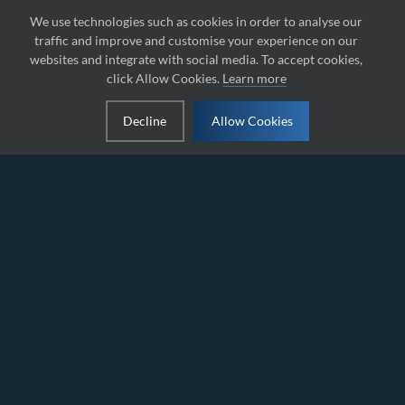
We use technologies such as cookies in order to analyse our
traffic and improve and customise your experience on our
websites and integrate with social media. To accept cookies,
click Allow Cookies.
Learn more
Decline
Allow Cookies
IAME RACING FORMULA