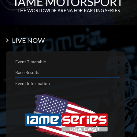
IAME MOTORSPORT
THE WORLDWIDE ARENA FOR KARTING SERIES
LIVE NOW
Event Timetable
Race Results
Event Information