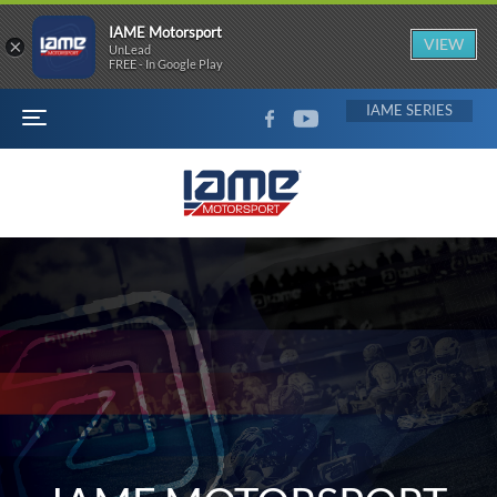
IAME Motorsport
×
VIEW
UnLead
FREE - In Google Play
FACEBOOK
YOUTUBE
IAME
MENU
IAME