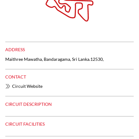
ADDRESS
Maithree Mawatha, Bandaragama, Sri Lanka.12530,
CONTACT
Circuit Website
CIRCUIT DESCRIPTION
CIRCUIT FACILITIES