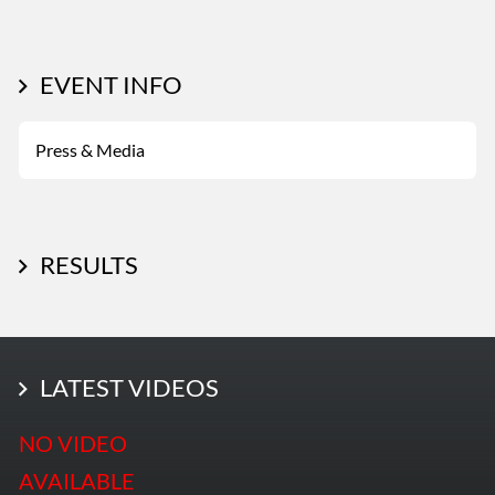
EVENT INFO
Press & Media
RESULTS
LATEST PHOTOS
LATEST VIDEOS
More Photos
NO VIDEO
AVAILABLE