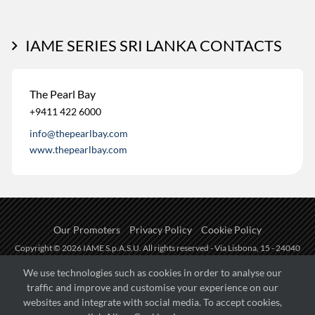
IAME SERIES SRI LANKA CONTACTS
The Pearl Bay
+9411 422 6000
info@thepearlbay.com
www.thepearlbay.com
Our Promoters
Privacy Policy
Cookie Policy
Copyright © 2026 IAME S.p.A.S.U. All rights reserved - Via Lisbona, 15 - 24040
Zingonia di Verdellino (BG) - P.I.: IT01254850165.
We use technologies such as cookies in order to analyse our
traffic and improve and customise your experience on our
Fueled by
websites and integrate with social media. To accept cookies,