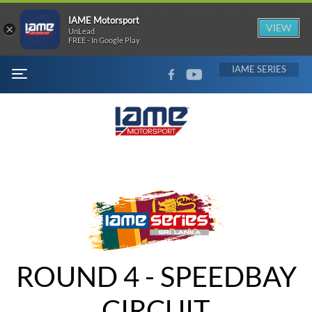
IAME Motorsport
×
VIEW
UnLead
FREE - In Google Play
FACEBOOK
YOUTUBE
IAME
MENU
ROUND 4 - SPEEDBAY
CIRCUIT