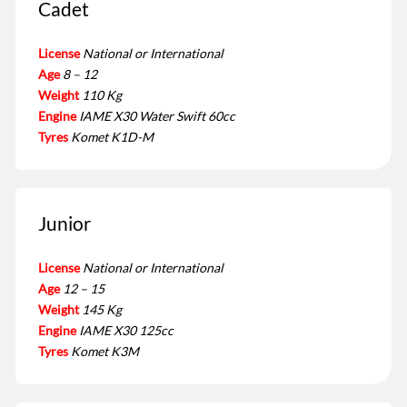
Cadet
License
National or International
Age
8 – 12
Weight
110 Kg
Engine
IAME X30 Water Swift 60cc
Tyres
Komet K1D-M
Junior
License
National or International
Age
12 – 15
Weight
145 Kg
Engine
IAME X30 125cc
Tyres
Komet K3M