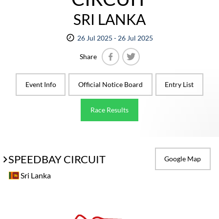
SRI LANKA
26 Jul 2025 - 26 Jul 2025
Share
Facebook
Twitter
Event Info
Official Notice Board
Entry List
Race Results
SPEEDBAY CIRCUIT
Google Map
Sri Lanka