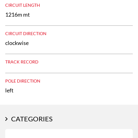
CIRCUIT LENGTH
1216m mt
CIRCUIT DIRECTION
clockwise
TRACK RECORD
POLE DIRECTION
left
CATEGORIES