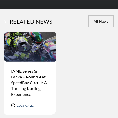
RELATED NEWS
All News
IAME Series Sri
Lanka – Round 4 at
SpeedBay Circuit: A
Thrilling Karting
Experience
2025-07-21