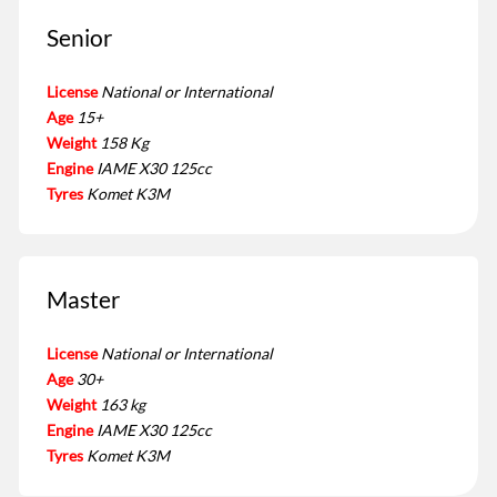
Senior
License
National or International
Age
15+
Weight
158 Kg
Engine
IAME X30 125cc
Tyres
Komet K3M
Master
License
National or International
Age
30+
Weight
163 kg
Engine
IAME X30 125cc
Tyres
Komet K3M