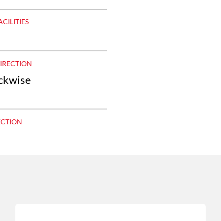
ACILITIES
DIRECTION
ockwise
ECTION