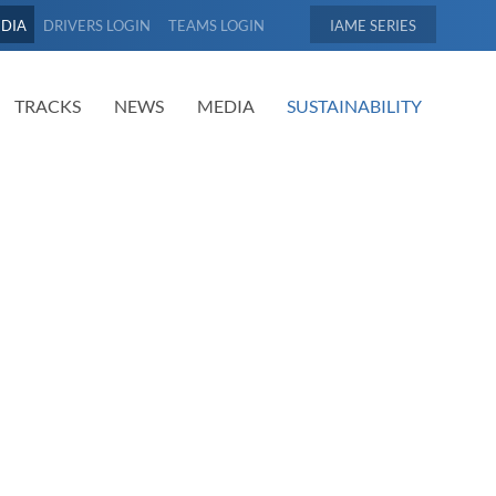
EDIA
DRIVERS LOGIN
TEAMS LOGIN
IAME
TRACKS
NEWS
MEDIA
SUSTAINABILITY