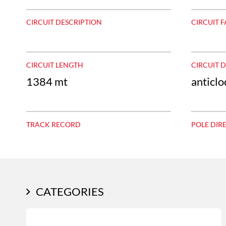
CIRCUIT DESCRIPTION
CIRCUIT F
CIRCUIT LENGTH
CIRCUIT 
1384 mt
anticl
TRACK RECORD
POLE DIR
CATEGORIES