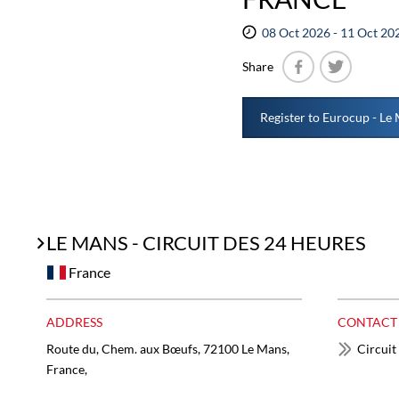
08 Oct 2026 - 11 Oct 20
Share
Facebook
Twitter
Register to Eurocup - Le
LE MANS - CIRCUIT DES 24 HEURES
France
ADDRESS
CONTACT
Route du, Chem. aux Bœufs, 72100 Le Mans,
Circuit
France,