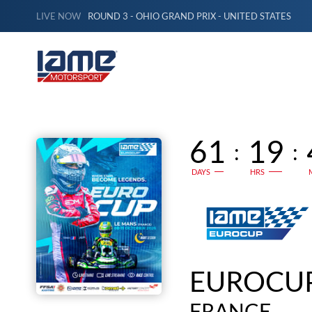
LIVE NOW
ROUND 3 - OHIO GRAND PRIX - UNITED STATES
61
19
:
:
DAYS
HRS
EUROCUP
FRANCE