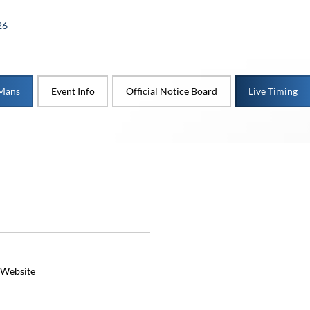
26
 Mans
Event Info
Official Notice Board
Live Timing
 Website