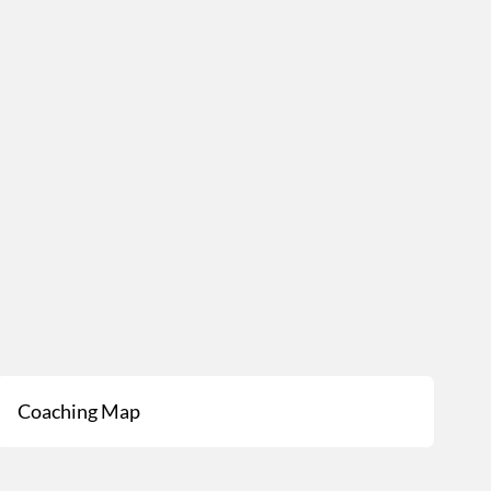
Coaching Map