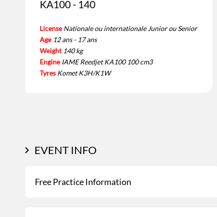
KA100 - 140
License
Nationale ou internationale Junior ou Senior
Age
12 ans - 17 ans
Weight
140 kg
Engine
IAME Reedjet KA100 100 cm3
Tyres
Komet K3H/K1W
EVENT INFO
Free Practice Information