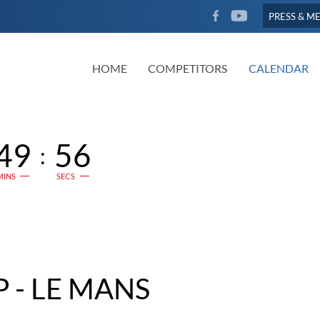
FACEBOOK
YOUTUBE
PRESS & M
HOME
COMPETITORS
CALENDAR
49
55
:
MINS
SECS
 - LE MANS