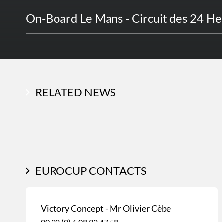
On-Board Le Mans - Circuit des 24 H
RELATED NEWS
EUROCUP CONTACTS
Victory Concept - Mr Olivier Cèbe
00 33 (0) 6 08 92 47 58