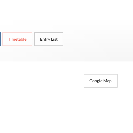
Timetable
Entry List
Google Map