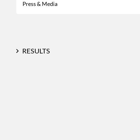
Press & Media
RESULTS