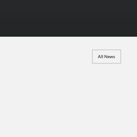
All News