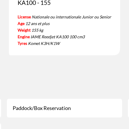
KA100 - 155
License
Nationale ou internationale Junior ou Senior
Age
12 ans et plus
Weight
155 kg
Engine
IAME Reedjet KA100 100 cm3
Tyres
Komet K3H/K1W
Paddock/Box Reservation