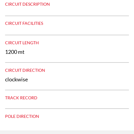
CIRCUIT DESCRIPTION
CIRCUIT FACILITIES
CIRCUIT LENGTH
1200 mt
CIRCUIT DIRECTION
clockwise
TRACK RECORD
POLE DIRECTION