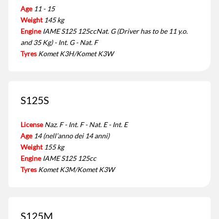
Age
11 - 15
Weight
145 kg
Engine
IAME S125 125ccNat. G (Driver has to be 11 y.o.
and 35 Kg) - Int. G - Nat. F
Tyres
Komet K3H/Komet K3W
S125S
License
Naz. F - Int. F - Nat. E - Int. E
Age
14 (nell’anno dei 14 anni)
Weight
155 kg
Engine
IAME S125 125cc
Tyres
Komet K3M/Komet K3W
S125M