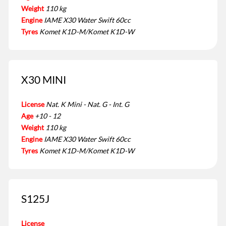
Weight
110 kg
Engine
IAME X30 Water Swift 60cc
Tyres
Komet K1D-M/Komet K1D-W
X30 MINI
License
Nat. K Mini - Nat. G - Int. G
Age
+10 - 12
Weight
110 kg
Engine
IAME X30 Water Swift 60cc
Tyres
Komet K1D-M/Komet K1D-W
S125J
License