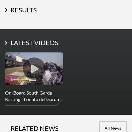
RESULTS
LATEST PHOTOS
LATEST VIDEOS
More Photos
On-Board South Garda
Karting - Lonato del Garda
RELATED NEWS
All News