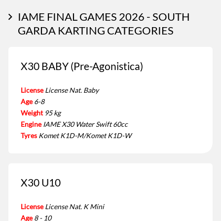
IAME FINAL GAMES 2026 - SOUTH
GARDA KARTING CATEGORIES
X30 BABY (Pre-Agonistica)
License
License Nat. Baby
Age
6-8
Weight
95 kg
Engine
IAME X30 Water Swift 60cc
Tyres
Komet K1D-M/Komet K1D-W
X30 U10
License
License Nat. K Mini
Age
8 - 10