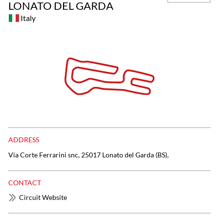
LONATO DEL GARDA
Italy
ADDRESS
Via Corte Ferrarini snc, 25017 Lonato del Garda (BS),
CONTACT
Circuit Website