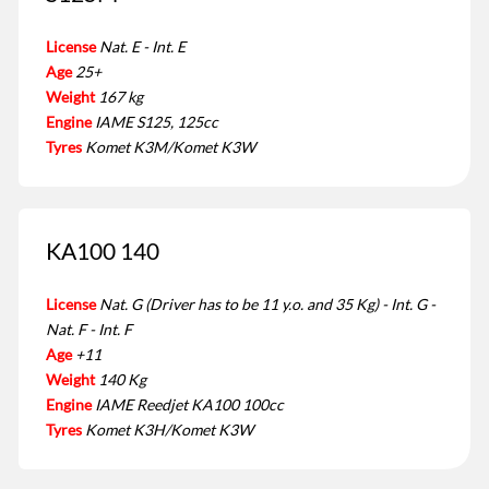
License
Nat. E - Int. E
Age
25+
Weight
167 kg
Engine
IAME S125, 125cc
Tyres
Komet K3M/Komet K3W
KA100 140
License
Nat. G (Driver has to be 11 y.o. and 35 Kg) - Int. G -
Nat. F - Int. F
Age
+11
Weight
140 Kg
Engine
IAME Reedjet KA100 100cc
Tyres
Komet K3H/Komet K3W