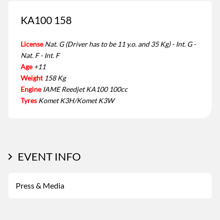
KA100 158
License
Nat. G (Driver has to be 11 y.o. and 35 Kg) - Int. G -
Nat. F - Int. F
Age
+11
Weight
158 Kg
Engine
IAME Reedjet KA100 100cc
Tyres
Komet K3H/Komet K3W
EVENT INFO
Press & Media