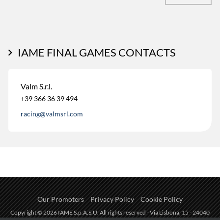
IAME FINAL GAMES CONTACTS
Valm S.r.l.
+39 366 36 39 494
racing@valmsrl.com
Our Promoters
Privacy Policy
Cookie Policy
Copyright © 2026 IAME S.p.A.S.U. All rights reserved - Via Lisbona, 15 - 24040