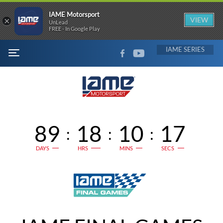
IAME Motorsport
×
VIEW
UnLead
FREE - In Google Play
FACEBOOK
YOUTUBE
IAME
MENU
89
18
10
16
:
:
:
DAYS
HRS
MINS
SECS