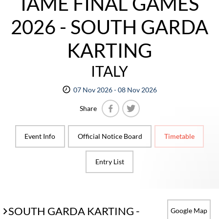
IAME FINAL GAMES
2026 - SOUTH GARDA
KARTING
ITALY
07 Nov 2026 - 08 Nov 2026
Share
Facebook
Twitter
Event Info
Official Notice Board
Timetable
Entry List
SOUTH GARDA KARTING -
Google Map