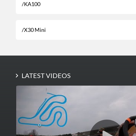
/KA100
/X30 Mini
LATEST PHOTOS
LATEST VIDEOS