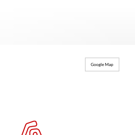
Google Map