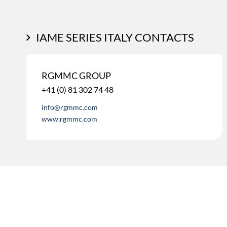
IAME SERIES ITALY CONTACTS
RGMMC GROUP
+41 (0) 81 302 74 48
info@rgmmc.com
www.rgmmc.com