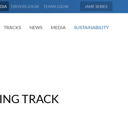
EDIA
DRIVERS LOGIN
TEAMS LOGIN
IAME
TRACKS
NEWS
MEDIA
SUSTAINABILITY
ING TRACK