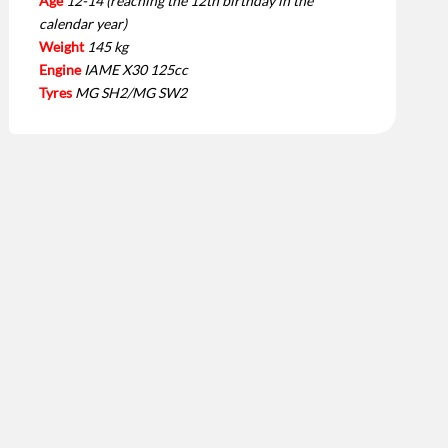
Age
12-14 (reaching the 12th birthday in the
calendar year)
Weight
145 kg
Engine
IAME X30 125cc
Tyres
MG SH2/MG SW2