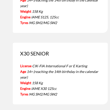
Age
14+ (reaching the 14th birthday in the calendar
year)
Weight
158 Kg
Engine
IAME S125, 125cc
Tyres
MG SM2/MG SW2
X30 SENIOR
License
CIK-FIA International F or E Karting
Age
14+ (reaching the 14th birthday in the calendar
year)
Weight
158 Kg
Engine
IAME X30 125cc
Tyres
MG SM2/MG SW2