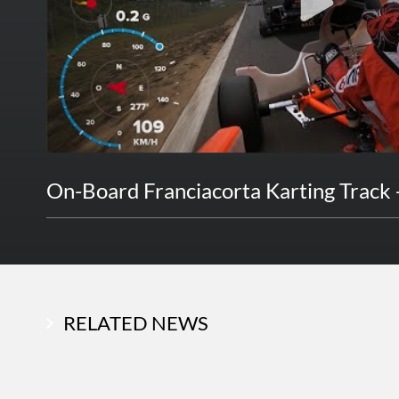
On-Board Franciacorta Karting Track 
RELATED NEWS