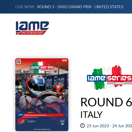
LIVE NOW
ROUND 3 - OHIO GRAND PRIX - UNITED STATES
ROUND 6
ITALY
23 Jun 2023 - 24 Jun 20