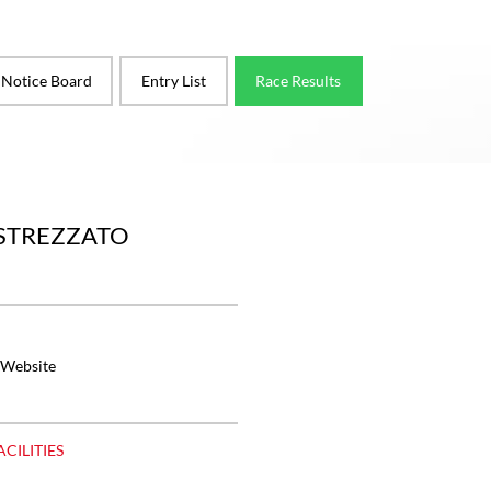
l Notice Board
Entry List
Race Results
ASTREZZATO
 Website
ACILITIES