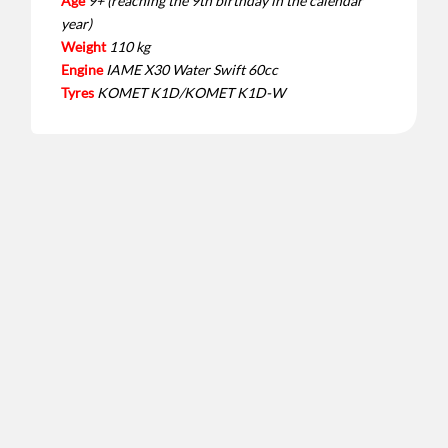
Age
9+ (reaching the 9th birthday in the calendar
year)
Weight
110 kg
Engine
IAME X30 Water Swift 60cc
Tyres
KOMET K1D/KOMET K1D-W