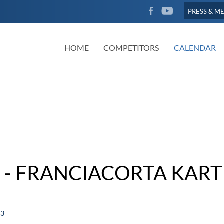
FACEBOOK
YOUTUBE
PRESS & M
HOME
COMPETITORS
CALENDAR
 - FRANCIACORTA KART
23