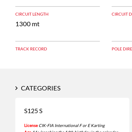
CIRCUIT LENGTH
CIRCUIT 
1300 mt
TRACK RECORD
POLE DIR
CATEGORIES
S125 S
License
CIK-FIA International F or E Karting