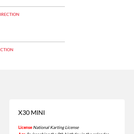
DIRECTION
ECTION
X30 MINI
License
National Karting License