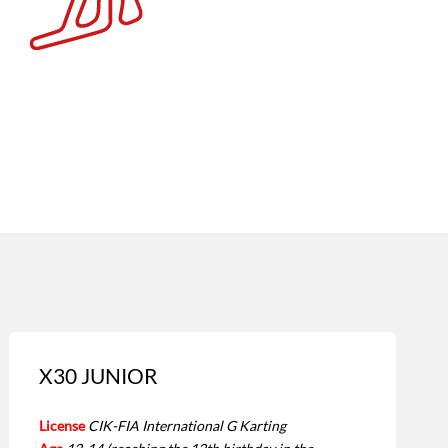
X30 JUNIOR
License
CIK-FIA International G Karting