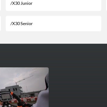
/X30 Junior
/X30 Senior