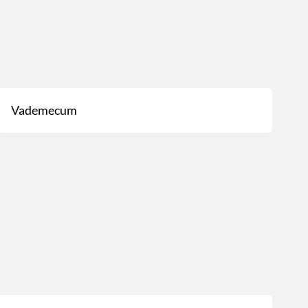
Vademecum