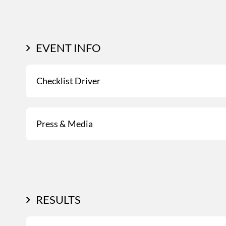
EVENT INFO
Checklist Driver
Press & Media
RESULTS