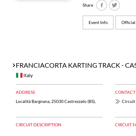
Share
Facebook
Twitter
Event Info
Officia
FRANCIACORTA KARTING TRACK - C
Italy
ADDRESS
CONTACT
Località Bargnana, 25030 Castrezzato (BS),
Circuit
CIRCUIT DESCRIPTION
CIRCUIT F