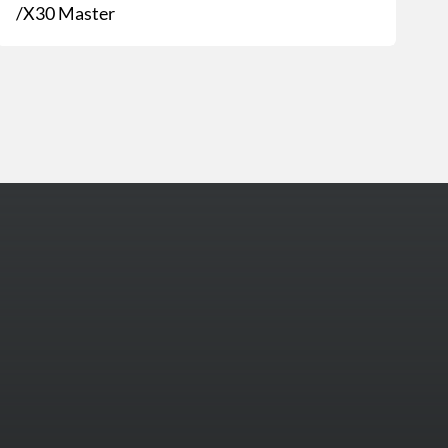
/X30 Master
More Photos