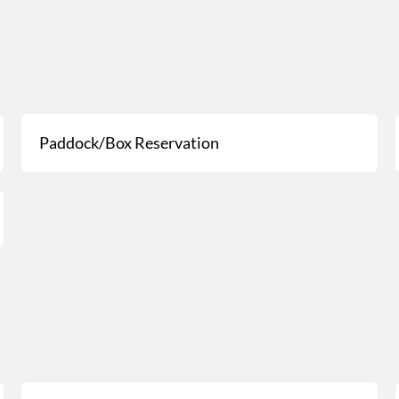
Paddock/Box Reservation