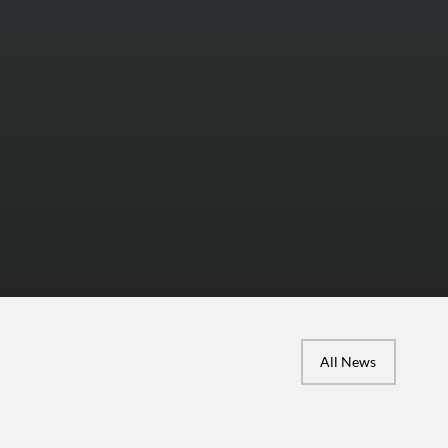
All News