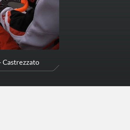
- Castrezzato