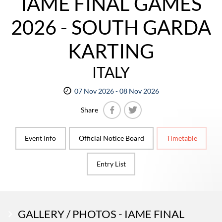
IAME FINAL GAMES
2026 - SOUTH GARDA
KARTING
ITALY
07 Nov 2026 - 08 Nov 2026
Share
Facebook
Twitter
Event Info
Official Notice Board
Timetable
Entry List
GALLERY / PHOTOS - IAME FINAL