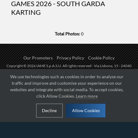
GAMES 2026 - SOUTH GARDA
KARTING
Total Photos:
0
Our Promoters
Privacy Policy
Cookie Policy
Copyright © 2026 IAME S.p.A.S.U. All rights reserved - Via Lisbona, 15 - 24040
Zingonia di Verdellino (BG) - P.I.: IT01254850165.
We use technologies such as cookies in order to analyse our
traffic and improve and customise your experience on our
Fueled by
websites and integrate with social media. To accept cookies,
click Allow Cookies.
Learn more
Managed by
Decline
Allow Cookies
Hosted on