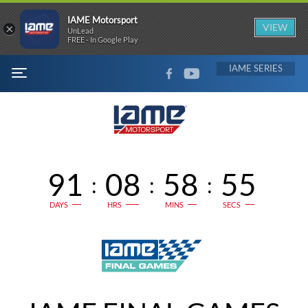
IAME Motorsport
×
VIEW
UnLead
FREE - In Google Play
FACEBOOK
YOUTUBE
IAME
MENU
91
08
58
55
:
:
:
DAYS
HRS
MINS
SECS