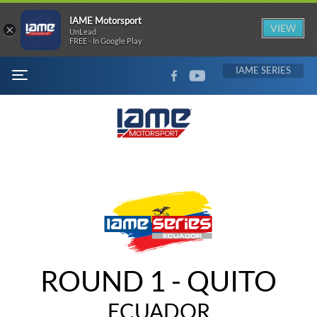
IAME Motorsport
×
VIEW
UnLead
FREE - In Google Play
FACEBOOK
YOUTUBE
IAME
MENU
ROUND 1 - QUITO
ECUADOR