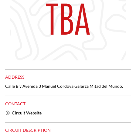
ADDRESS
Calle B y Avenida 3 Manuel Cordova Galarza Mitad del Mundo,
CONTACT
Circuit Website
CIRCUIT DESCRIPTION