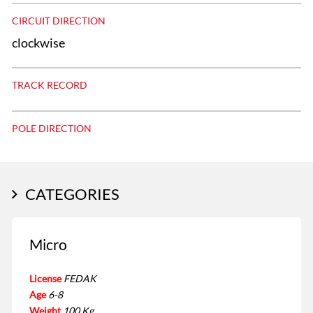
CIRCUIT DIRECTION
clockwise
TRACK RECORD
POLE DIRECTION
CATEGORIES
Micro
License
FEDAK
Age
6-8
Weight
100 Kg