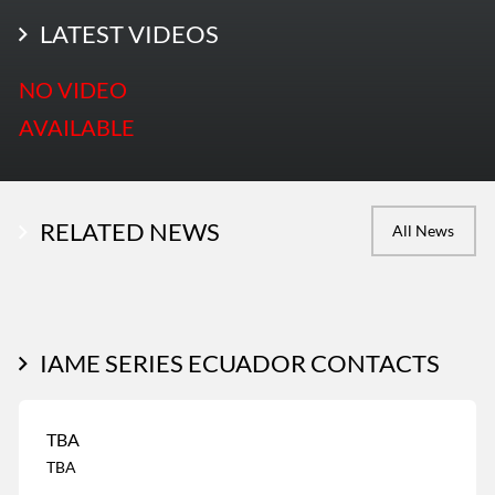
LATEST PHOTOS
LATEST VIDEOS
More Photos
NO VIDEO
AVAILABLE
RELATED NEWS
All News
IAME SERIES ECUADOR CONTACTS
TBA
TBA