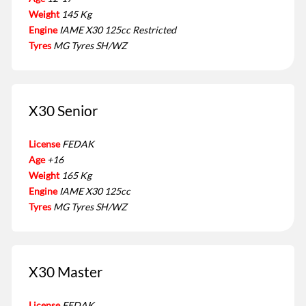
Weight
145 Kg
Engine
IAME X30 125cc Restricted
Tyres
MG Tyres SH/WZ
X30 Senior
License
FEDAK
Age
+16
Weight
165 Kg
Engine
IAME X30 125cc
Tyres
MG Tyres SH/WZ
X30 Master
License
FEDAK