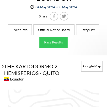
04 May 2024 - 05 May 2024
Share
Facebook
Twitter
Event Info
Official Notice Board
Entry List
Race Results
THE KARTODORMO 2
Google Map
HEMISFERIOS - QUITO
Ecuador