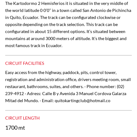
The Kartodormo 2 Hemisferios it is situated in the very middle of
the world latitude 0 0’0’’ in a town called San Antonio de Pichincha
in Quito, Ecuador. The track can be configurated clockwise or
opposite depending on the track selection. This track can be
configurated in about 15 different options. It’s situated between
mountains at around 3000 meters of altitude. It’s the biggest and
most famous track in Ecuador.
CIRCUIT FACILITIES
Easy access from the highway, paddock, pits, control tower,
registration and administration office, drivers meeting room, small
restaurant, bathrooms, suites, and others. · Phone number: (02)
239-4912 · Adress: Calle B y Avenida 3 Manuel Cordova Galarza
Mitad del Mundo. · Email:
quitokartingclub@hotmail.co
CIRCUIT LENGTH
1700 mt