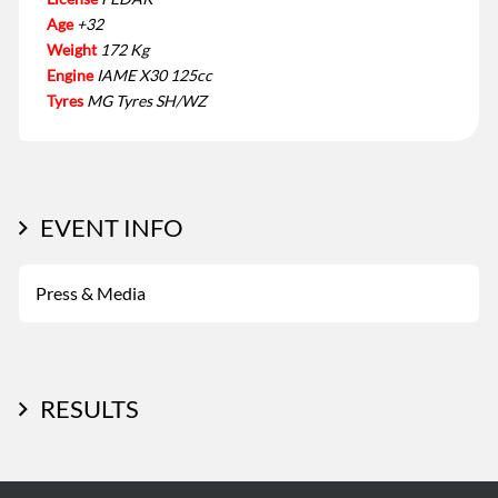
Age
+32
Weight
172 Kg
Engine
IAME X30 125cc
Tyres
MG Tyres SH/WZ
EVENT INFO
Press & Media
RESULTS