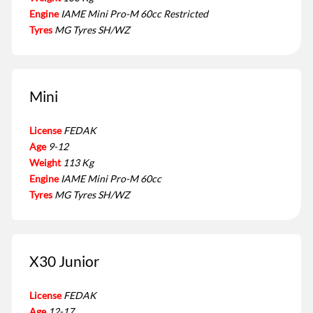
Engine
IAME Mini Pro-M 60cc Restricted
Tyres
MG Tyres SH/WZ
Mini
License
FEDAK
Age
9-12
Weight
113 Kg
Engine
IAME Mini Pro-M 60cc
Tyres
MG Tyres SH/WZ
X30 Junior
License
FEDAK
Age
12-17