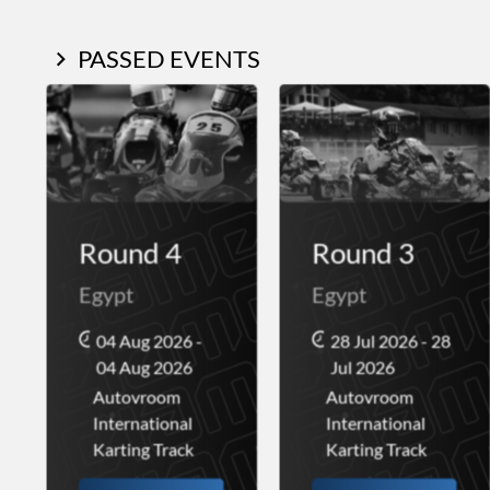
PASSED EVENTS
Round 4
Round 3
Egypt
Egypt
04 Aug 2026 -
28 Jul 2026 - 28
04 Aug 2026
Jul 2026
Autovroom
Autovroom
International
International
Karting Track
Karting Track