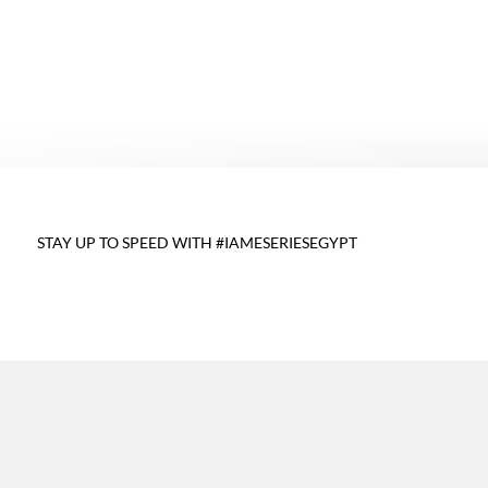
,
STAY UP TO SPEED WITH #IAMESERIESEGYPT
E