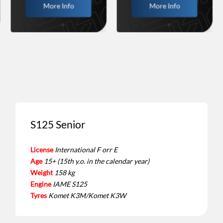
More Info
More Info
S125 Senior
License
International F orr E
Age
15+ (15th y.o. in the calendar year)
Weight
158 kg
Engine
IAME S125
Tyres
Komet K3M/Komet K3W