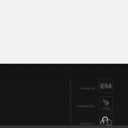
Fueled by
Managed by
Hosted on