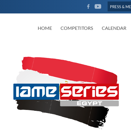
FACEBOOK
YOUTUBE
PRESS & M
HOME
COMPETITORS
CALENDAR