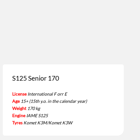
S125 Senior 170
License
International F orr E
Age
15+ (15th y.o. in the calendar year)
Weight
170 kg
Engine
IAME S125
Tyres
Komet K3M/Komet K3W