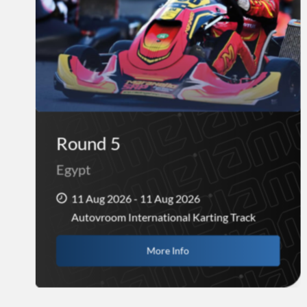
Round 5
Egypt
11 Aug 2026 - 11 Aug 2026
Autovroom International Karting Track
More Info