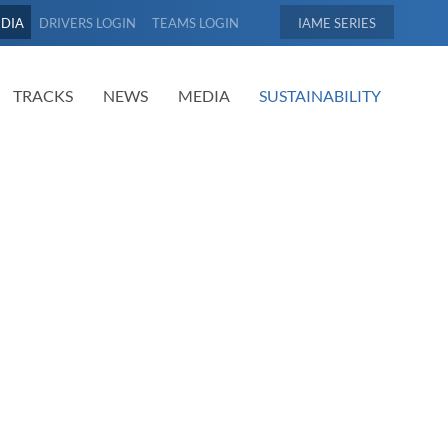
EDIA
DRIVERS LOGIN
TEAMS LOGIN
IAME
TRACKS
NEWS
MEDIA
SUSTAINABILITY