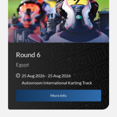
Round 6
Egypt
25 Aug 2026 - 25 Aug 2026
Autovroom International Karting Track
More Info