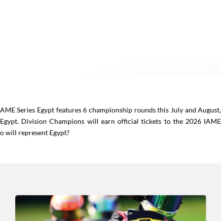
 IAME Series Egypt features 6 championship rounds this July and August
 Egypt. Division Champions will earn official tickets to the 2026 IAM
ho will represent Egypt?