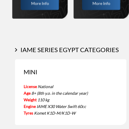
More Info
More Info
IAME SERIES EGYPT CATEGORIES
MINI
License
National
Age
8+ (8th y.o. in the calendar year)
Weight
110 kg
Engine
IAME X30 Water Swift 60cc
Tyres
Komet K1D-M/K1D-W