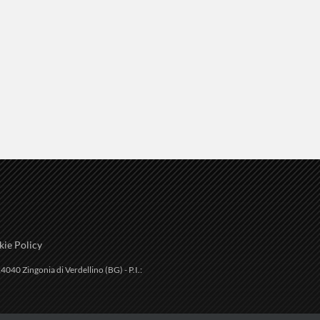
ie Policy
4040 Zingonia di Verdellino (BG) - P.I.: