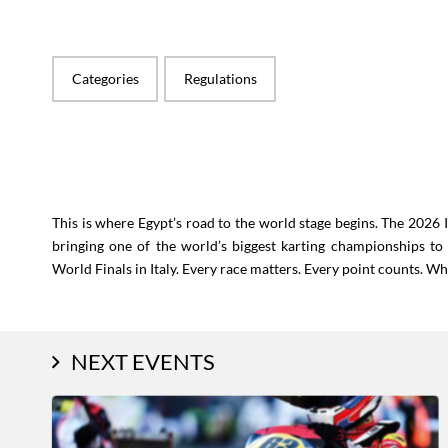
Categories
Regulations
This is where Egypt’s road to the world stage begins. The 2026
bringing one of the world’s biggest karting championships to
World Finals in Italy. Every race matters. Every point counts. W
NEXT EVENTS