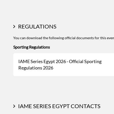
REGULATIONS
You can download the following official documents for this even
Sporting Regulations
IAME Series Egypt 2026 - Official Sporting
Regulations 2026
IAME SERIES EGYPT CONTACTS