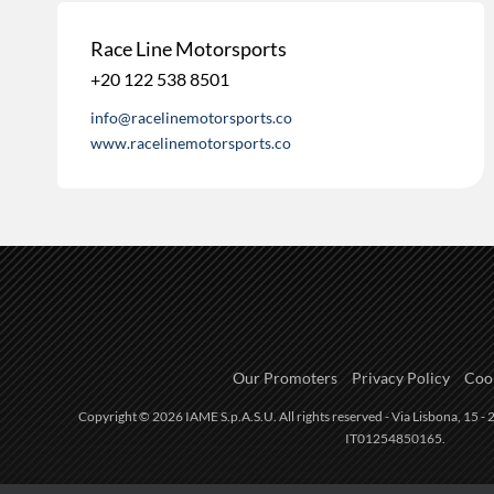
Race Line Motorsports
+20 122 538 8501
info@racelinemotorsports.co
www.racelinemotorsports.co
Our Promoters
Privacy Policy
Cook
Copyright © 2026 IAME S.p.A.S.U. All rights reserved - Via Lisbona, 15 - 2
IT01254850165.