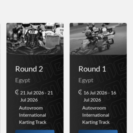
Round 2
Round 1
Egypt
Egypt
21 Jul 2026 - 21
16 Jul 2026 - 16
Jul 2026
Jul 2026
Autovroom
Autovroom
International
International
Karting Track
Karting Track