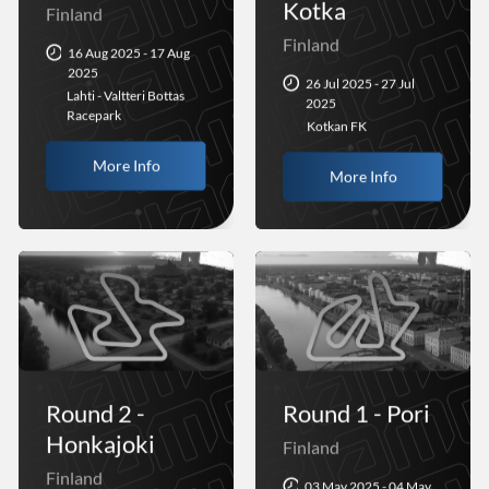
Kotka
Finland
Finland
16 Aug 2025 - 17 Aug
2025
26 Jul 2025 - 27 Jul
Lahti - Valtteri Bottas
2025
Racepark
Kotkan FK
More Info
More Info
Round 2 -
Round 1 - Pori
Honkajoki
Finland
Finland
03 May 2025 - 04 May