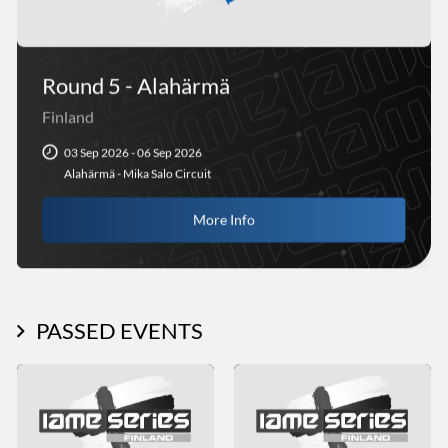
Round 5 - Alahärmä
Finland
03 Sep 2026 - 06 Sep 2026
Alahärmä - Mika Salo Circuit
More Info
PASSED EVENTS