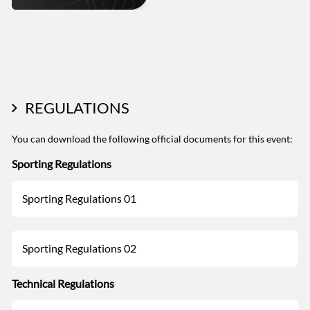
REGULATIONS
You can download the following official documents for this event:
Sporting Regulations
Sporting Regulations 01
Sporting Regulations 02
Technical Regulations