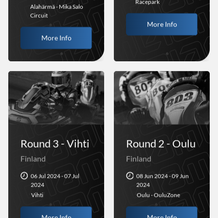
Racepark
Alahärmä - Mika Salo
Circuit
More Info
More Info
Round 3 - Vihti
Round 2 - Oulu
Finland
Finland
06 Jul 2024 - 07 Jul
08 Jun 2024 - 09 Jun
2024
2024
Vihti
Oulu - OuluZone
More Info
More Info