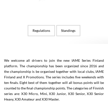
Regulations
Standings
We welcome all drivers to join the new IAME Series Finland
platform. The championship has been organized since 2016 and
the championship is be organised together with local clubs, IAME
Finland and X Promotions. The series includes five weekends with
ten finals. Eight best of them together will all bonus points will be
counted to the final championship points. The categories of Finnish
series are: X30 Micro, Mini, X30 Junior, X30 Senior, X30 Senior
Heavy, X30 Amateur and X30 Master.