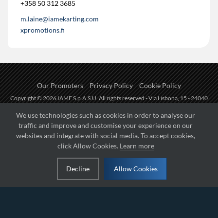
+358 50 312 3685
m.laine@iamekarting.com
xpromotions.fi
Our Promoters
Privacy Policy
Cookie Policy
Copyright © 2026 IAME S.p.A.S.U. All rights reserved - Via Lisbona, 15 - 24040
Zingonia di Verdellino (BG) - P.I.: IT01254850165.
We use technologies such as cookies in order to analyse our
traffic and improve and customise your experience on our
Fueled by
websites and integrate with social media. To accept cookies,
click Allow Cookies.
Learn more
Managed by
Decline
Allow Cookies
Hosted on