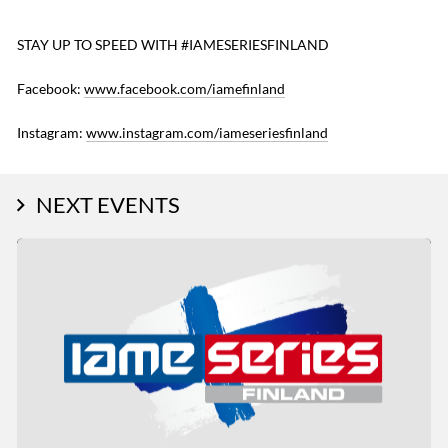
STAY UP TO SPEED WITH #IAMESERIESFINLAND
Facebook:
www.facebook.com/iamefinland
Instagram:
www.instagram.com/iameseriesfinland
NEXT EVENTS