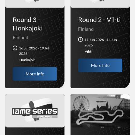
Round 3 -
Round 2 - Vihti
Honkajoki
Finland
Finland
11 Jun 2026 - 14 Jun
2026
16 Jul 2026 - 19 Jul
Vihti
2026
Honkajoki
More Info
More Info