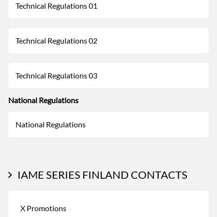
Technical Regulations 01
Technical Regulations 02
Technical Regulations 03
National Regulations
National Regulations
IAME SERIES FINLAND CONTACTS
X Promotions