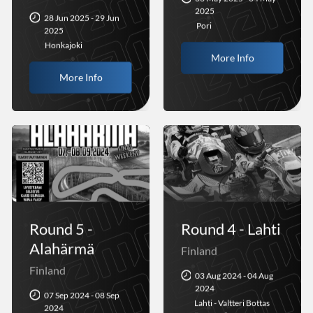
2025
28 Jun 2025 - 29 Jun
Pori
2025
Honkajoki
More Info
More Info
Round 5 -
Round 4 - Lahti
Alahärmä
Finland
Finland
03 Aug 2024 - 04 Aug
2024
07 Sep 2024 - 08 Sep
Lahti - Valtteri Bottas
2024