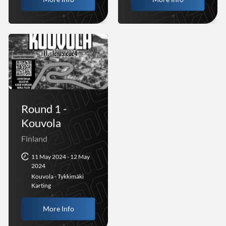
Round 1 -
Kouvola
Finland
11 May 2024 - 12 May
2024
Kouvola - Tykkimäki
Karting
More Info