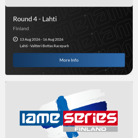
Round 4 - Lahti
Finland
13 Aug 2026 - 16 Aug 2026
Lahti - Valtteri Bottas Racepark
More Info