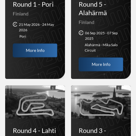
Round 1 - Pori
Round 5 -
Alahärmä
Finland
Finland
21 May 2026 - 24 May
2026
06 Sep 2025 - 07 Sep
Pori
2025
Alahärmä - Mika Salo
More Info
Circuit
More Info
Round 4 - Lahti
Round 3 -