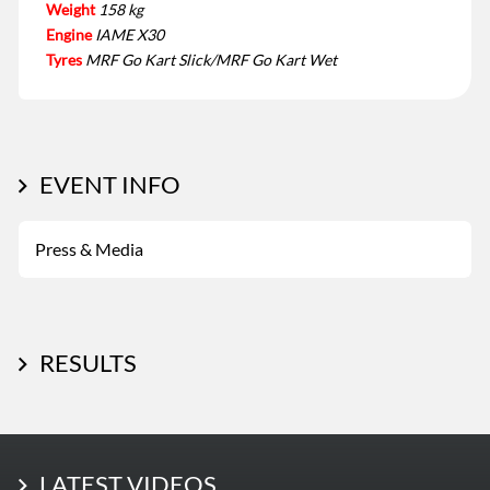
Weight
158 kg
Engine
IAME X30
Tyres
MRF Go Kart Slick/MRF Go Kart Wet
EVENT INFO
Press & Media
RESULTS
LATEST PHOTOS
LATEST VIDEOS
More Photos