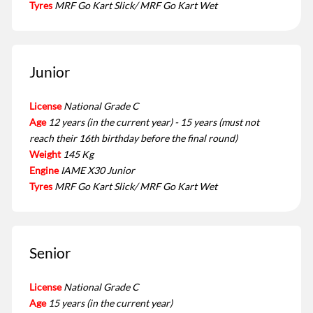
Tyres
MRF Go Kart Slick/ MRF Go Kart Wet
Junior
License
National Grade C
Age
12 years (in the current year) - 15 years (must not
reach their 16th birthday before the final round)
Weight
145 Kg
Engine
IAME X30 Junior
Tyres
MRF Go Kart Slick/ MRF Go Kart Wet
Senior
License
National Grade C
Age
15 years (in the current year)