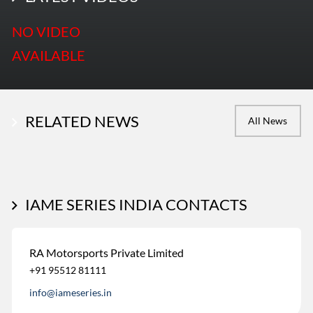
NO VIDEO
AVAILABLE
RELATED NEWS
All News
IAME SERIES INDIA CONTACTS
RA Motorsports Private Limited
+91 95512 81111
info@iameseries.in