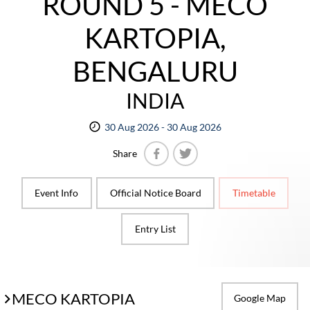
ROUND 5 - MECO
KARTOPIA,
BENGALURU
INDIA
30 Aug 2026 - 30 Aug 2026
Share
Facebook
Twitter
Event Info
Official Notice Board
Timetable
Entry List
MECO KARTOPIA
Google Map