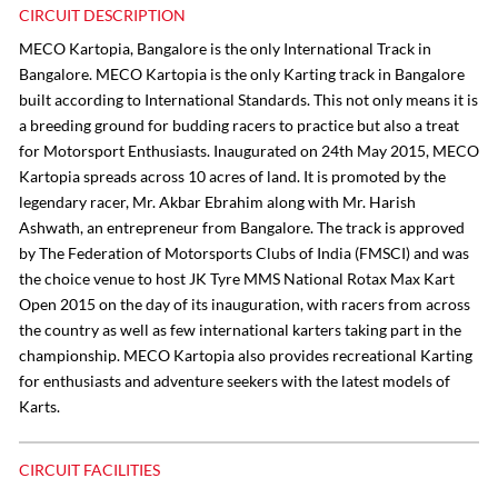
CIRCUIT DESCRIPTION
MECO Kartopia, Bangalore is the only International Track in
Bangalore. MECO Kartopia is the only Karting track in Bangalore
built according to International Standards. This not only means it is
a breeding ground for budding racers to practice but also a treat
for Motorsport Enthusiasts. Inaugurated on 24th May 2015, MECO
Kartopia spreads across 10 acres of land. It is promoted by the
legendary racer, Mr. Akbar Ebrahim along with Mr. Harish
Ashwath, an entrepreneur from Bangalore. The track is approved
by The Federation of Motorsports Clubs of India (FMSCI) and was
the choice venue to host JK Tyre MMS National Rotax Max Kart
Open 2015 on the day of its inauguration, with racers from across
the country as well as few international karters taking part in the
championship. MECO Kartopia also provides recreational Karting
for enthusiasts and adventure seekers with the latest models of
Karts.
CIRCUIT FACILITIES