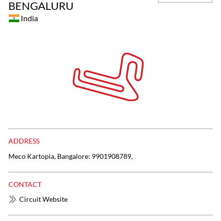
BENGALURU
India
ADDRESS
Meco Kartopia, Bangalore: 9901908789,
CONTACT
Circuit Website