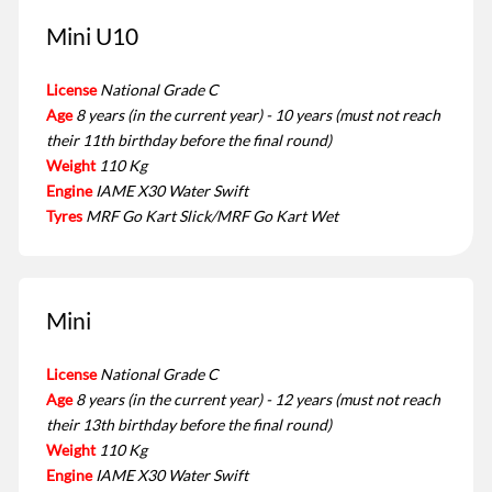
Mini U10
License
National Grade C
Age
8 years (in the current year) - 10 years (must not reach
their 11th birthday before the final round)
Weight
110 Kg
Engine
IAME X30 Water Swift
Tyres
MRF Go Kart Slick/MRF Go Kart Wet
Mini
License
National Grade C
Age
8 years (in the current year) - 12 years (must not reach
their 13th birthday before the final round)
Weight
110 Kg
Engine
IAME X30 Water Swift