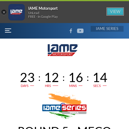
IAME Motorsport
×
VIEW
UnLead
FREE - In Google Play
FACEBOOK
YOUTUBE
IAME
MENU
23
12
16
14
:
:
:
DAYS
HRS
MINS
SECS