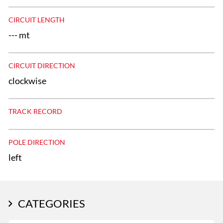
CIRCUIT LENGTH
--- mt
CIRCUIT DIRECTION
clockwise
TRACK RECORD
POLE DIRECTION
left
CATEGORIES