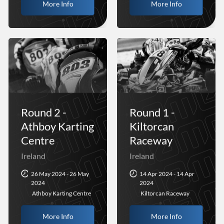
More Info
More Info
Round 2 -
Round 1 -
Athboy Karting
Kiltorcan
Centre
Raceway
Ireland
Ireland
26 May 2024 - 26 May
14 Apr 2024 - 14 Apr
2024
2024
Athboy Karting Centre
Kiltorcan Raceway
More Info
More Info