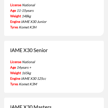
License
National
Age
11-15years
Weight
148kg
Engine
IAME X30 Junior
Tyres
Komet K3H
IAME X30 Senior
License
National
Age
14years +
Weight
165kg
Engine
IAME X30 125cc
Tyres
Komet K3M
IAME X30 Masters