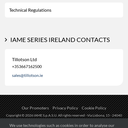
Technical Regulations
IAME SERIES IRELAND CONTACTS
Tillotson Ltd
+353667162500
sales@tillotson.ie
Our Promoters
Privacy Policy
Cookie Policy
Copyright © 2026 IAME S.p.A.S.U. All rights reserved - Via Lisbona, 15 - 24040
Zingonia di Verdellino (BG) - P.I.: IT01254850165.
We use technologies such as cookies in order to analyse our