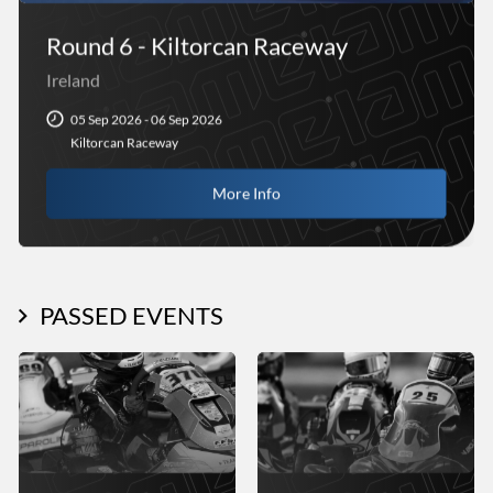
Round 6 - Kiltorcan Raceway
Ireland
05 Sep 2026 - 06 Sep 2026
Kiltorcan Raceway
More Info
PASSED EVENTS