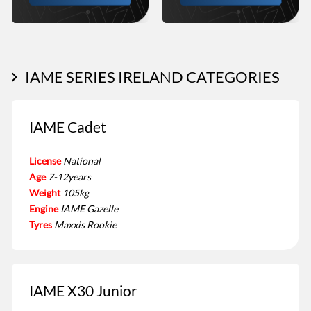
IAME SERIES IRELAND CATEGORIES
IAME Cadet
License
National
Age
7-12years
Weight
105kg
Engine
IAME Gazelle
Tyres
Maxxis Rookie
IAME X30 Junior