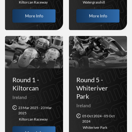
Kiltorcan Raceway
Watergrasshill
More Info
More Info
Round 1 -
Round 5 -
Kiltorcan
Whiteriver
Park
Ireland
Ireland
23 Mar 2025 - 23 Mar
2025
05 Oct 2024 - 05 Oct
Kiltorcan Raceway
2024
Whiteriver Park