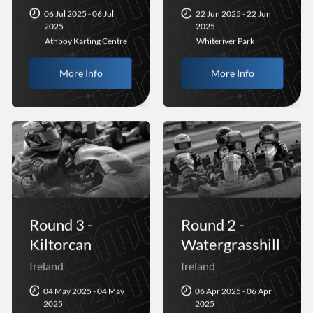
06 Jul 2025 - 06 Jul
22 Jun 2025 - 22 Jun
2025
2025
Athboy Karting Centre
Whiteriver Park
More Info
More Info
Round 3 -
Round 2 -
Kiltorcan
Watergrasshill
Ireland
Ireland
04 May 2025 - 04 May
06 Apr 2025 - 06 Apr
2025
2025