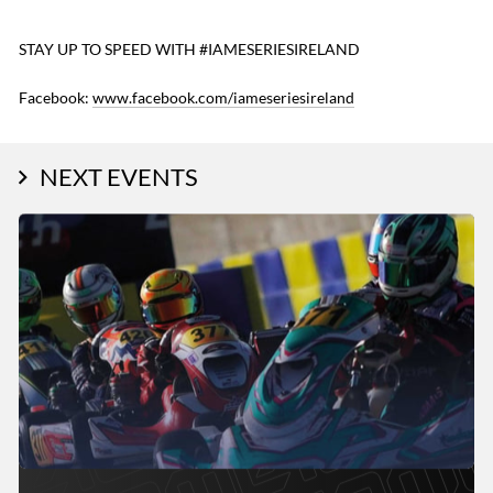
STAY UP TO SPEED WITH #IAMESERIESIRELAND
Facebook:
www.facebook.com/iameseriesireland
NEXT EVENTS