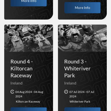
More Info
More Info
Round 4 -
Round 3 -
Kiltorcan
Whiteriver
Raceway
Park
Ireland
Ireland
04 Aug 2024 - 04 Aug
07 Jul 2024 - 07 Jul
2024
2024
Kiltorcan Raceway
Whiteriver Park