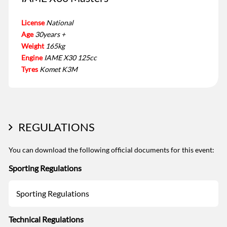
License
National
Age
30years +
Weight
165kg
Engine
IAME X30 125cc
Tyres
Komet K3M
REGULATIONS
You can download the following official documents for this event:
Sporting Regulations
Sporting Regulations
Technical Regulations