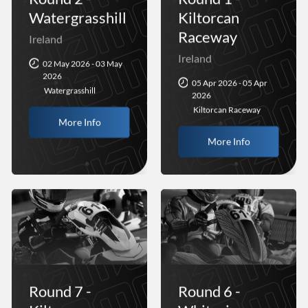
Watergrasshill
Kiltorcan
Raceway
Ireland
Ireland
02 May 2026 - 03 May
2026
05 Apr 2026 - 05 Apr
Watergrasshill
2026
Kiltorcan Raceway
More Info
More Info
Round 7 -
Round 6 -