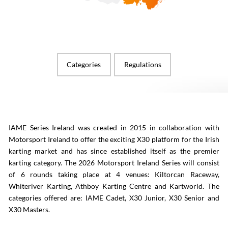
Categories
Regulations
IAME Series Ireland was created in 2015 in collaboration with
Motorsport Ireland to offer the exciting X30 platform for the Irish
karting market and has since established itself as the premier
karting category. The 2026 Motorsport Ireland Series will consist
of 6 rounds taking place at 4 venues: Kiltorcan Raceway,
Whiteriver Karting, Athboy Karting Centre and Kartworld. The
categories offered are: IAME Cadet, X30 Junior, X30 Senior and
X30 Masters.