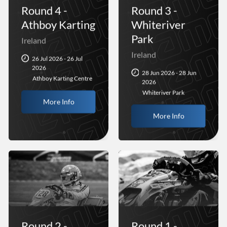
Round 4 -
Round 3 -
Athboy Karting
Whiteriver
Park
Ireland
Ireland
26 Jul 2026 - 26 Jul
2026
28 Jun 2026 - 28 Jun
Athboy Karting Centre
2026
Whiteriver Park
More Info
More Info
Round 2 -
Round 1 -