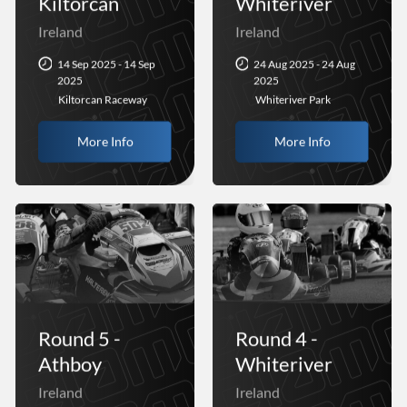
Kiltorcan
Whiteriver
Ireland
Ireland
14 Sep 2025 - 14 Sep
24 Aug 2025 - 24 Aug
2025
2025
Kiltorcan Raceway
Whiteriver Park
More Info
More Info
Round 5 -
Round 4 -
Athboy
Whiteriver
Ireland
Ireland