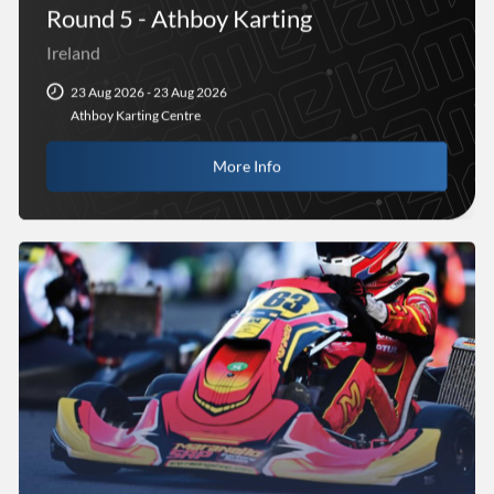
Round 5 - Athboy Karting
Ireland
23 Aug 2026 - 23 Aug 2026
Athboy Karting Centre
More Info