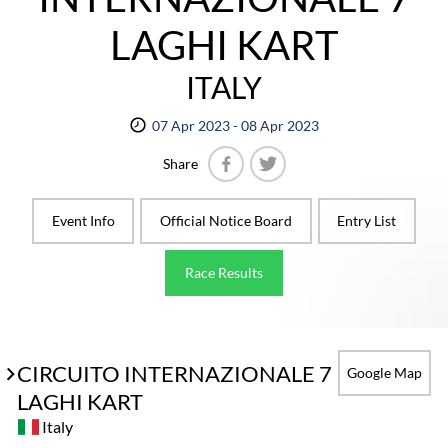
LAGHI KART
ITALY
07 Apr 2023 - 08 Apr 2023
Share
Facebook
Twitter
Event Info
Official Notice Board
Entry List
Race Results
CIRCUITO INTERNAZIONALE 7
Google Map
LAGHI KART
Italy