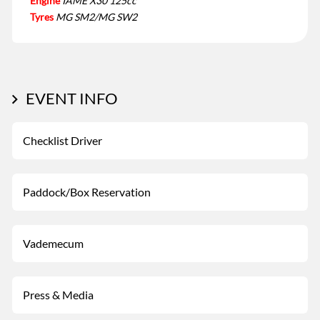
Engine
IAME X30 125cc
Tyres
MG SM2/MG SW2
EVENT INFO
Checklist Driver
Paddock/Box Reservation
Vademecum
Press & Media