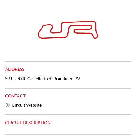
ADDRESS
SP1, 27040 Castelletto di Branduzzo PV
CONTACT
Circuit Website
CIRCUIT DESCRIPTION