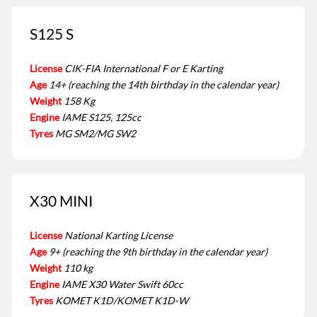
S125 S
License
CIK-FIA International F or E Karting
Age
14+ (reaching the 14th birthday in the calendar year)
Weight
158 Kg
Engine
IAME S125, 125cc
Tyres
MG SM2/MG SW2
X30 MINI
License
National Karting License
Age
9+ (reaching the 9th birthday in the calendar year)
Weight
110 kg
Engine
IAME X30 Water Swift 60cc
Tyres
KOMET K1D/KOMET K1D-W