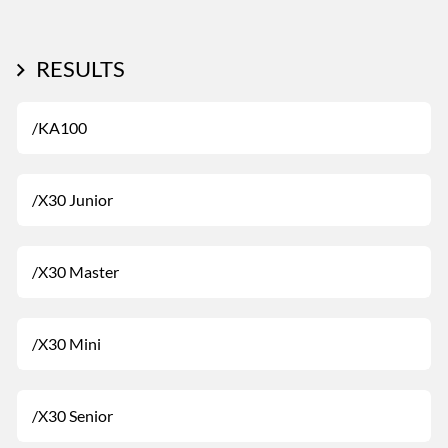
RESULTS
/KA100
/X30 Junior
/X30 Master
/X30 Mini
/X30 Senior