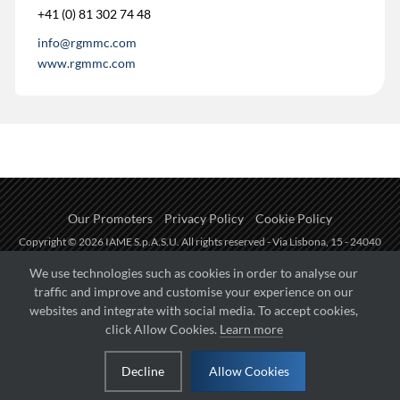
+41 (0) 81 302 74 48
info@rgmmc.com
www.rgmmc.com
Our Promoters
Privacy Policy
Cookie Policy
Copyright © 2026 IAME S.p.A.S.U. All rights reserved - Via Lisbona, 15 - 24040
Zingonia di Verdellino (BG) - P.I.: IT01254850165.
We use technologies such as cookies in order to analyse our
traffic and improve and customise your experience on our
Fueled by
websites and integrate with social media. To accept cookies,
click Allow Cookies.
Learn more
Managed by
Decline
Allow Cookies