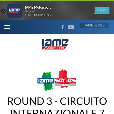
IAME Motorsport
×
VIEW
UnLead
FREE - In Google Play
FACEBOOK
YOUTUBE
IAME
MENU
ROUND 3 - CIRCUITO
INTERNAZIONALE 7