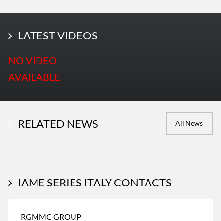
LATEST PHOTOS
LATEST VIDEOS
More Photos
NO VIDEO
AVAILABLE
RELATED NEWS
All News
IAME SERIES ITALY CONTACTS
RGMMC GROUP