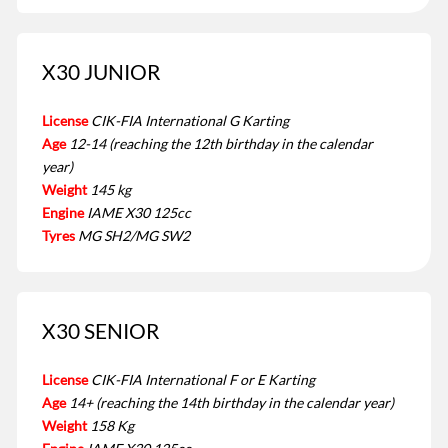
X30 JUNIOR
License
CIK-FIA International G Karting
Age
12-14 (reaching the 12th birthday in the calendar
year)
Weight
145 kg
Engine
IAME X30 125cc
Tyres
MG SH2/MG SW2
X30 SENIOR
License
CIK-FIA International F or E Karting
Age
14+ (reaching the 14th birthday in the calendar year)
Weight
158 Kg