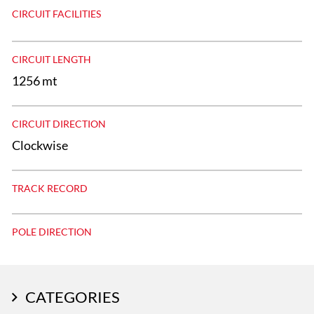
CIRCUIT FACILITIES
CIRCUIT LENGTH
1256 mt
CIRCUIT DIRECTION
Clockwise
TRACK RECORD
POLE DIRECTION
CATEGORIES