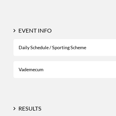
EVENT INFO
Daily Schedule / Sporting Scheme
Vademecum
RESULTS