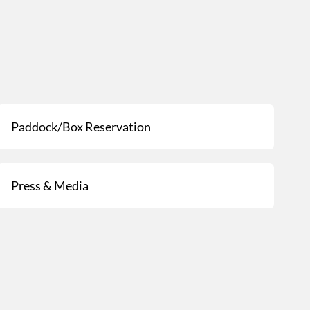
Paddock/Box Reservation
Press & Media