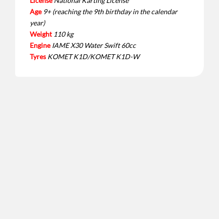
License
National Karting License
Age
9+ (reaching the 9th birthday in the calendar
year)
Weight
110 kg
Engine
IAME X30 Water Swift 60cc
Tyres
KOMET K1D/KOMET K1D-W