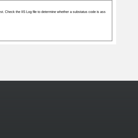
More Photos