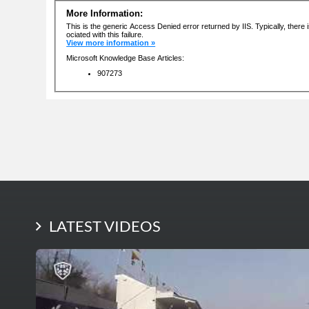
LATEST PHOTOS
LATEST VIDEOS