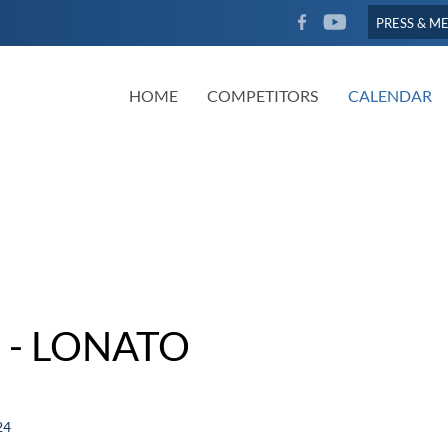
FACEBOOK
YOUTUBE
PRESS & M
HOME
COMPETITORS
CALENDAR
 - LONATO
24