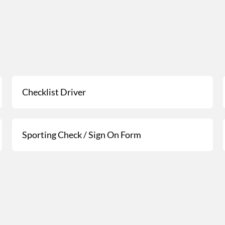
Checklist Driver
Sporting Check / Sign On Form