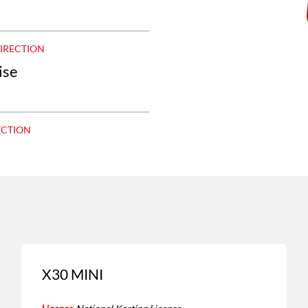
DIRECTION
ise
ECTION
X30 MINI