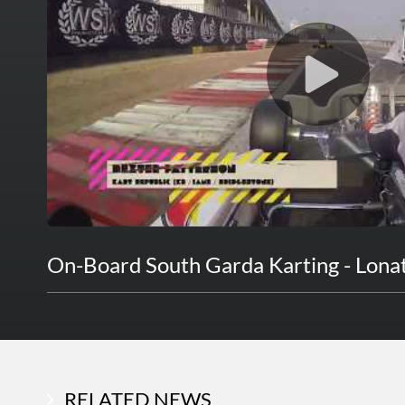
On-Board South Garda Karting - Lona
RELATED NEWS