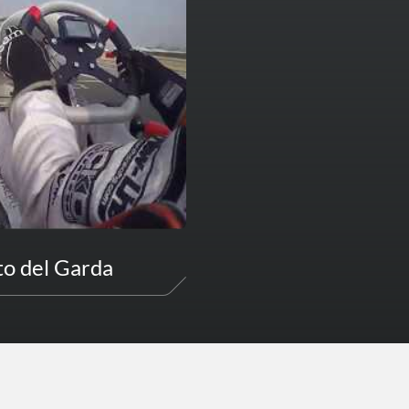
to del Garda