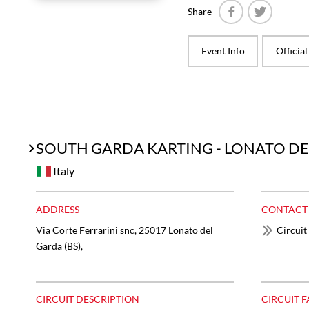
Share
Facebook
Twitter
Event Info
Officia
SOUTH GARDA KARTING - LONATO D
Italy
ADDRESS
CONTACT
Via Corte Ferrarini snc, 25017 Lonato del
Circuit
Garda (BS),
CIRCUIT DESCRIPTION
CIRCUIT F