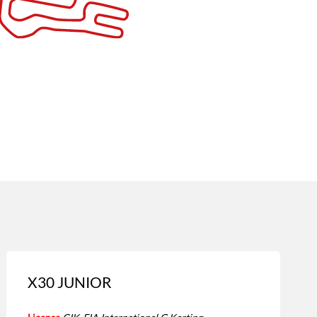
X30 JUNIOR