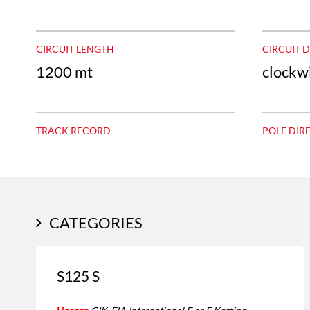
CIRCUIT LENGTH
CIRCUIT 
1200 mt
clockw
TRACK RECORD
POLE DIR
CATEGORIES
S125 S