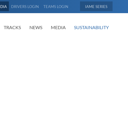
EDIA
DRIVERS LOGIN
TEAMS LOGIN
IAME
TRACKS
NEWS
MEDIA
SUSTAINABILITY