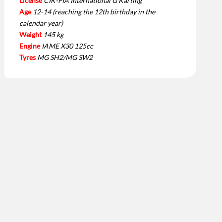
License
CIK-FIA International G Karting
Age
12-14 (reaching the 12th birthday in the
calendar year)
Weight
145 kg
Engine
IAME X30 125cc
Tyres
MG SH2/MG SW2