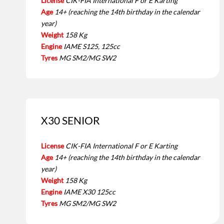
License
CIK-FIA International F or E Karting
Age
14+ (reaching the 14th birthday in the calendar
year)
Weight
158 Kg
Engine
IAME S125, 125cc
Tyres
MG SM2/MG SW2
X30 SENIOR
License
CIK-FIA International F or E Karting
Age
14+ (reaching the 14th birthday in the calendar
year)
Weight
158 Kg
Engine
IAME X30 125cc
Tyres
MG SM2/MG SW2