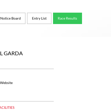
l Notice Board
Entry List
Race Results
EL GARDA
 Website
ACILITIES