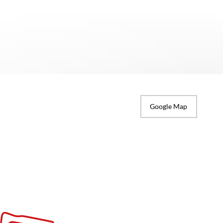
Google Map