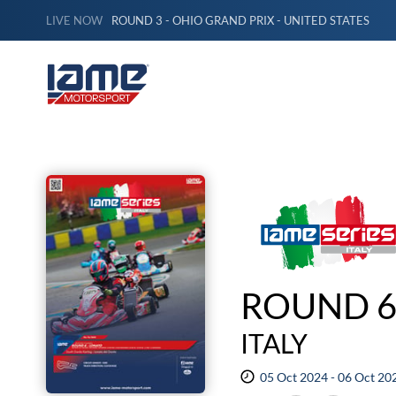
LIVE NOW
ROUND 3 - OHIO GRAND PRIX - UNITED STATES
ROUND 6
ITALY
05 Oct 2024 - 06 Oct 20