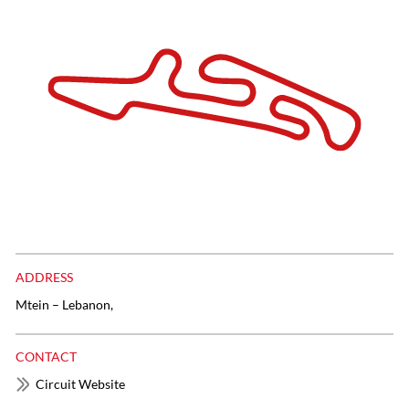
ADDRESS
Mtein – Lebanon,
CONTACT
Circuit Website