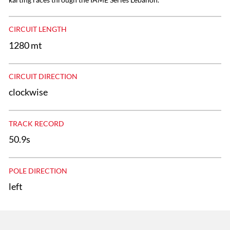
CIRCUIT LENGTH
1280 mt
CIRCUIT DIRECTION
clockwise
TRACK RECORD
50.9s
POLE DIRECTION
left