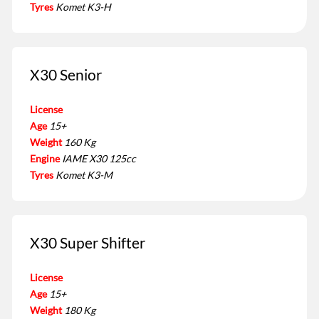
Tyres
Komet K3-H
X30 Senior
License
Age
15+
Weight
160 Kg
Engine
IAME X30 125cc
Tyres
Komet K3-M
X30 Super Shifter
License
Age
15+
Weight
180 Kg