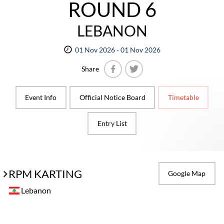
ROUND 6
LEBANON
01 Nov 2026 - 01 Nov 2026
Share
Facebook
Twitter
Event Info
Official Notice Board
Timetable
Entry List
RPM KARTING
Google Map
Lebanon