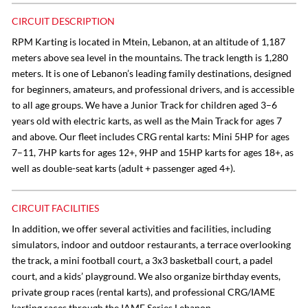
CIRCUIT DESCRIPTION
RPM Karting is located in Mtein, Lebanon, at an altitude of 1,187
meters above sea level in the mountains. The track length is 1,280
meters. It is one of Lebanon’s leading family destinations, designed
for beginners, amateurs, and professional drivers, and is accessible
to all age groups. We have a Junior Track for children aged 3–6
years old with electric karts, as well as the Main Track for ages 7
and above. Our fleet includes CRG rental karts: Mini 5HP for ages
7–11, 7HP karts for ages 12+, 9HP and 15HP karts for ages 18+, as
well as double-seat karts (adult + passenger aged 4+).
CIRCUIT FACILITIES
In addition, we offer several activities and facilities, including
simulators, indoor and outdoor restaurants, a terrace overlooking
the track, a mini football court, a 3x3 basketball court, a padel
court, and a kids’ playground. We also organize birthday events,
private group races (rental karts), and professional CRG/IAME
karting races through the IAME Series Lebanon.