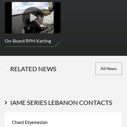
On-Board RPM Karting
RELATED NEWS
All News
IAME SERIES LEBANON CONTACTS
Chant Etyemezian