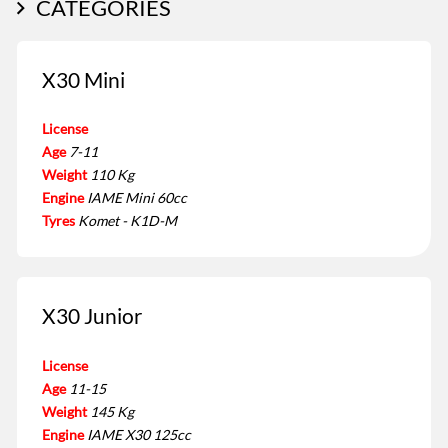
CATEGORIES
X30 Mini
License
Age
7-11
Weight
110 Kg
Engine
IAME Mini 60cc
Tyres
Komet - K1D-M
X30 Junior
License
Age
11-15
Weight
145 Kg
Engine
IAME X30 125cc