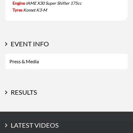
Engine
IAME X30 Super Shifter 175cc
Tyres
Komet K3-M
EVENT INFO
Press & Media
RESULTS
LATEST PHOTOS
LATEST VIDEOS
More Photos