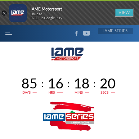
IAME Motorsport
×
VIEW
UnLead
FREE - In Google Play
FACEBOOK
YOUTUBE
IAME
MENU
85
16
18
20
:
:
:
DAYS
HRS
MINS
SECS