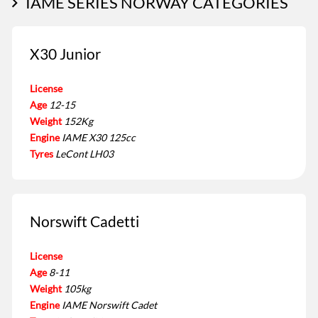
IAME SERIES NORWAY CATEGORIES
X30 Junior
License
Age
12-15
Weight
152Kg
Engine
IAME X30 125cc
Tyres
LeCont LH03
Norswift Cadetti
License
Age
8-11
Weight
105kg
Engine
IAME Norswift Cadet