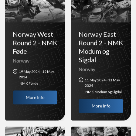
Norway West
Norway East
Round 2 - NMK
Round 2 - NMK
Føde
Modum og
Sigdal
Norway
Norway
19 May 2024 - 19 May
2024
11 May 2024 - 11 May
NMK Førde
2024
NMK Modum og Sigdal
More Info
More Info