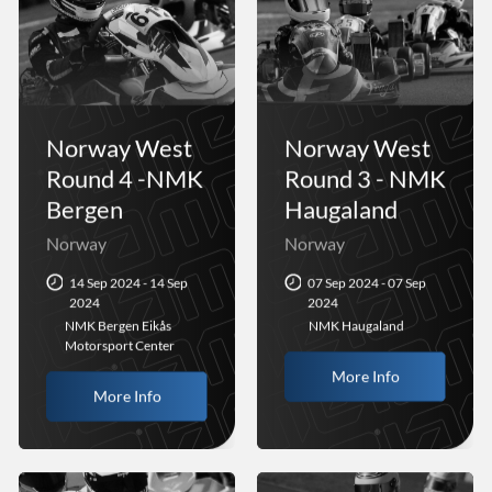
Norway West
Norway West
Round 4 -NMK
Round 3 - NMK
Bergen
Haugaland
Norway
Norway
14 Sep 2024 - 14 Sep
07 Sep 2024 - 07 Sep
2024
2024
NMK Bergen Eikås
NMK Haugaland
Motorsport Center
More Info
More Info