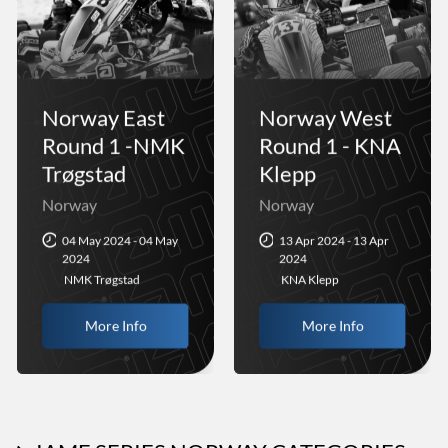
Norway East
Norway West
Round 1 -NMK
Round 1 - KNA
Trøgstad
Klepp
Norway
Norway
04 May 2024 - 04 May
13 Apr 2024 - 13 Apr
2024
2024
NMK Trøgstad
KNA Klepp
More Info
More Info