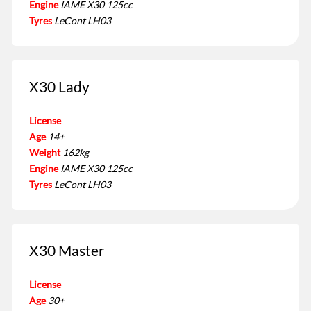
Engine
IAME X30 125cc
Tyres
LeCont LH03
X30 Lady
License
Age
14+
Weight
162kg
Engine
IAME X30 125cc
Tyres
LeCont LH03
X30 Master
License
Age
30+