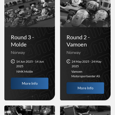
Round 3 -
Round 2 -
Molde
Vamoen
Norway
Norway
14 Jun 2025 - 14 Jun
24 May 2025 - 24 May
2025
2025
NMK Molde
Vamoen
Motorsportsenter AS
More Info
More Info