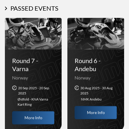
PASSED EVENTS
Round 7 -
Round 6 -
Varna
Andebu
Norway
Norway
20 Sep 2025 - 20 Sep
30 Aug 2025 - 30 Aug
2025
2025
Østfold - KNA Varna
NMK Andebu
Kart Ring
More Info
More Info