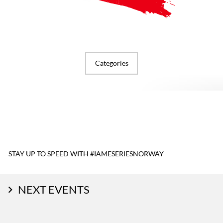
Categories
STAY UP TO SPEED WITH #IAMESERIESNORWAY
NEXT EVENTS