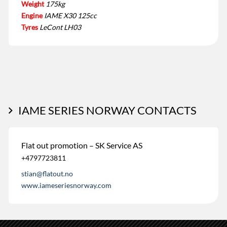
Weight
175kg
Engine
IAME X30 125cc
Tyres
LeCont LH03
IAME SERIES NORWAY CONTACTS
Flat out promotion – SK Service AS
+4797723811
stian@flatout.no
www.iameseriesnorway.com