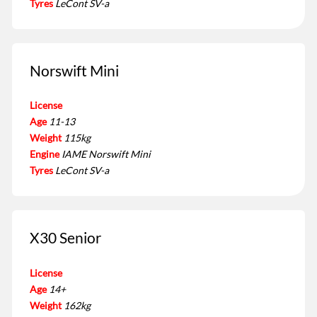
Tyres
LeCont SV-a
Norswift Mini
License
Age
11-13
Weight
115kg
Engine
IAME Norswift Mini
Tyres
LeCont SV-a
X30 Senior
License
Age
14+
Weight
162kg