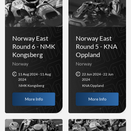
Norway East
Norway East
Round 6 - NMK
Round 5 - KNA
Kongsberg
Oppland
Norway
Norway
11 Aug 2024 - 11 Aug
22 Jun 2024 - 22 Jun
2024
2024
NMK Kongsberg
KNA Oppland
More Info
More Info