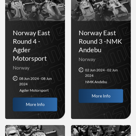
Norway East
Norway East
Round 4 -
Round 3 -NMK
Agder
Andebu
Motorsport
Norway
Norway
02 Jun 2024 - 02 Jun
2024
08 Jun 2024 - 08 Jun
NMK Andebu
2024
Agder Motorsport
More Info
More Info