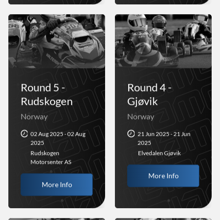
Round 5 -
Round 4 -
Rudskogen
Gjøvik
Norway
Norway
02 Aug 2025 - 02 Aug
21 Jun 2025 - 21 Jun
2025
2025
Rudskogen
Elvedalen Gjøvik
Motorsenter AS
More Info
More Info