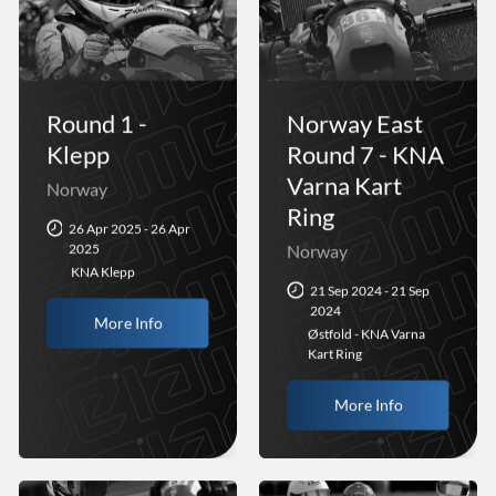
Round 1 -
Norway East
Klepp
Round 7 - KNA
Varna Kart
Norway
Ring
26 Apr 2025 - 26 Apr
2025
Norway
KNA Klepp
21 Sep 2024 - 21 Sep
2024
More Info
Østfold - KNA Varna
Kart Ring
More Info