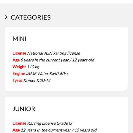
CATEGORIES
MINI
License
National ASN karting license
Age
8 years in the current year / 12 years old
Weight
110 kg
Engine
IAME Water Swift 60cc
Tyres
Komet K2D-M
JUNIOR
License
Karting License Grade G
Age
12 years in the current year / 15 years old