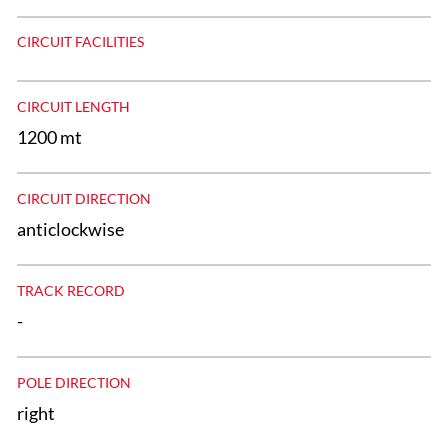
CIRCUIT FACILITIES
CIRCUIT LENGTH
1200 mt
CIRCUIT DIRECTION
anticlockwise
TRACK RECORD
-
POLE DIRECTION
right