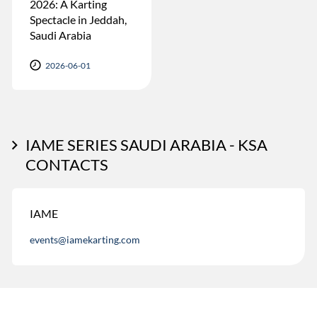
2026: A Karting
Spectacle in Jeddah,
Saudi Arabia
2026-06-01
IAME SERIES SAUDI ARABIA - KSA
CONTACTS
IAME
events@iamekarting.com