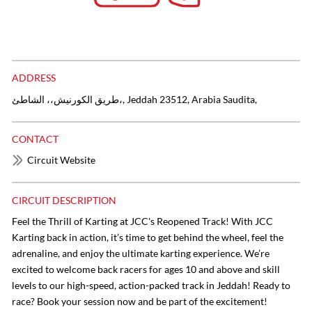
ADDRESS
طريق الكورنيش،، الشاطئ،, Jeddah 23512, Arabia Saudita,
CONTACT
Circuit Website
CIRCUIT DESCRIPTION
Feel the Thrill of Karting at JCC's Reopened Track! With JCC
Karting back in action, it’s time to get behind the wheel, feel the
adrenaline, and enjoy the ultimate karting experience. We’re
excited to welcome back racers for ages 10 and above and skill
levels to our high-speed, action-packed track in Jeddah! Ready to
race? Book your session now and be part of the excitement!