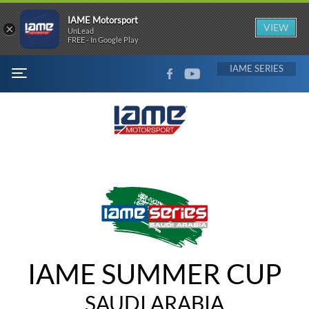
IAME Motorsport
×
VIEW
UnLead
FREE - In Google Play
FACEBOOK
YOUTUBE
IAME
MENU
IAME SUMMER CUP
SAUDI ARABIA