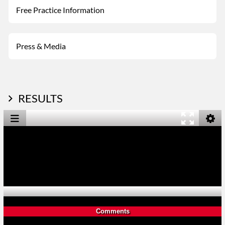
Free Practice Information
Press & Media
RESULTS