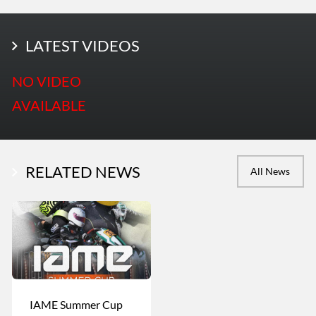
LATEST PHOTOS
LATEST VIDEOS
More Photos
NO VIDEO
AVAILABLE
RELATED NEWS
All News
IAME Summer Cup