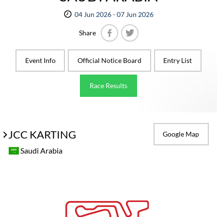
04 Jun 2026 - 07 Jun 2026
Share
Facebook
Twitter
Event Info
Official Notice Board
Entry List
Race Results
JCC KARTING
Google Map
Saudi Arabia