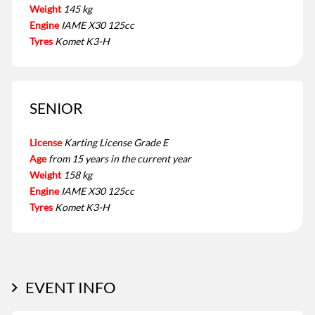
Weight
145 kg
Engine
IAME X30 125cc
Tyres
Komet K3-H
SENIOR
License
Karting License Grade E
Age
from 15 years in the current year
Weight
158 kg
Engine
IAME X30 125cc
Tyres
Komet K3-H
EVENT INFO