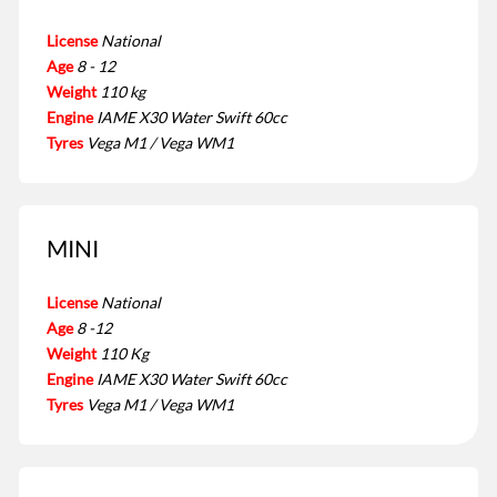
License
National
Age
8 - 12
Weight
110 kg
Engine
IAME X30 Water Swift 60cc
Tyres
Vega M1 / Vega WM1
MINI
License
National
Age
8 -12
Weight
110 Kg
Engine
IAME X30 Water Swift 60cc
Tyres
Vega M1 / Vega WM1