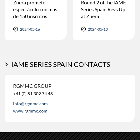
Zuera promete
Round 2 of the IAME
espectáculo con más
Series Spain Revs Up
de 150 inscritos
at Zuera
2024-05-16
2024-05-13
IAME SERIES SPAIN CONTACTS
RGMMC GROUP
+41 (0) 81 302 74 48
info@rgmmc.com
www.rgmmc.com