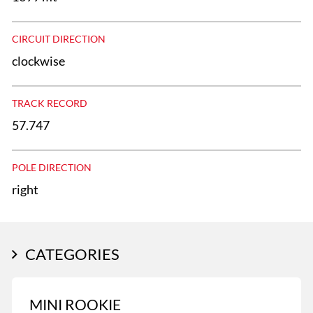
CIRCUIT DIRECTION
clockwise
TRACK RECORD
57.747
POLE DIRECTION
right
CATEGORIES
MINI ROOKIE