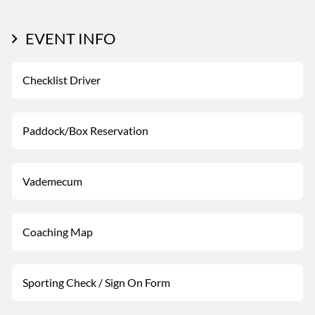
EVENT INFO
Checklist Driver
Paddock/Box Reservation
Vademecum
Coaching Map
Sporting Check / Sign On Form