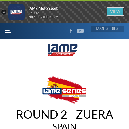
IAME Motorsport
×
VIEW
UnLead
FREE - In Google Play
FACEBOOK
YOUTUBE
IAME
MENU
ROUND 2 - ZUERA
SPAIN