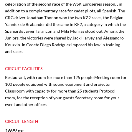
celebration of the second race of the WSK Euroseries season. , in
addition to a complementary race for cadet pilots, all Spanish. The
CRG driver Jonathan Thonon won the two KZ2 races, the Belgian
Yannick de Brabander did the same in KF2, a category in which the
Spaniards Javier Tarancón and Miki Monrás stood out. Among the
Juniors, the victories were shared by Jack Harvey and Alessandro
Kouzkin. In Cadete Diego Rodríguez imposed his law in training
and races.
CIRCUIT FACILITIES
Restaurant, with room for more than 125 people Meeting room for
100 people equipped with sound equipment and projector
Classroom with capacity for more than 25 students Protocol
room, for the reception of your guests Secretary room for your
event and other offices
CIRCUIT LENGTH
1699 mt