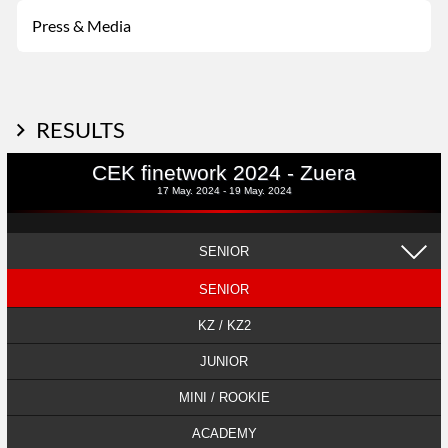
Press & Media
RESULTS