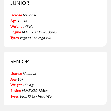
JUNIOR
License
National
Age
12 -14
Weight
145 Kg
Engine
IAME X30 125cc Junior
Tyres
Vega XH3 / Vega W6
SENIOR
License
National
Age
14+
Weight
158 Kg
Engine
IAME X30 125cc
Tyres
Vega XM3 / Vega W6