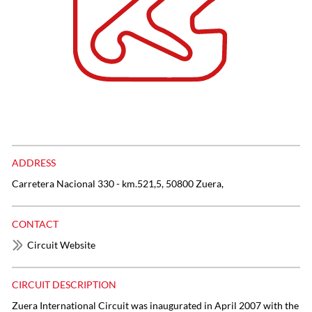
ADDRESS
Carretera Nacional 330 - km.521,5, 50800 Zuera,
CONTACT
Circuit Website
CIRCUIT DESCRIPTION
Zuera International Circuit was inaugurated in April 2007 with the