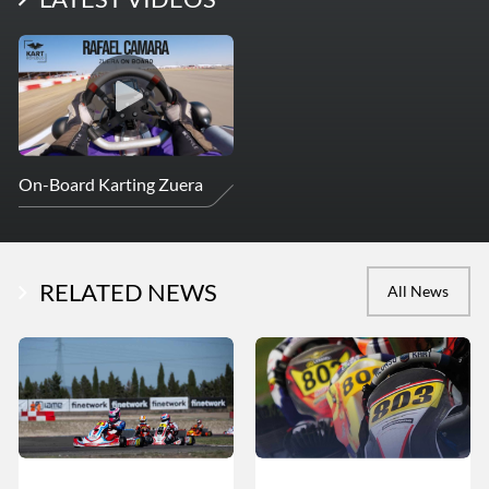
On-Board Karting Zuera
RELATED NEWS
All News