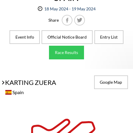
18 May 2024 - 19 May 2024
Share
Facebook
Twitter
Event Info
Official Notice Board
Entry List
Race Results
KARTING ZUERA
Google Map
Spain