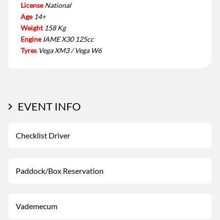
License
National
Age
14+
Weight
158 Kg
Engine
IAME X30 125cc
Tyres
Vega XM3 / Vega W6
EVENT INFO
Checklist Driver
Paddock/Box Reservation
Vademecum