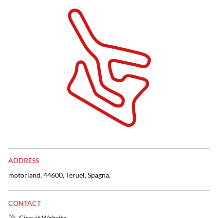
ADDRESS
motorland, 44600, Teruel, Spagna,
CONTACT
Circuit Website