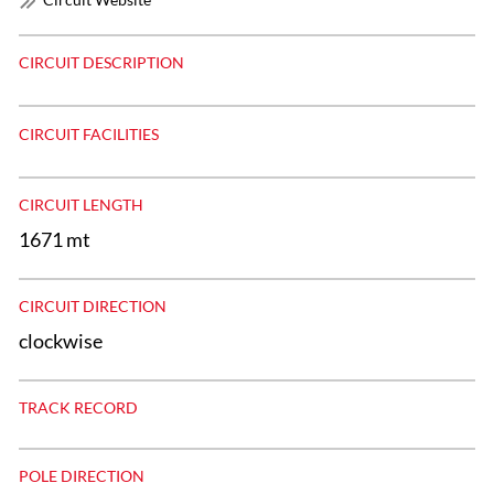
CIRCUIT DESCRIPTION
CIRCUIT FACILITIES
CIRCUIT LENGTH
1671 mt
CIRCUIT DIRECTION
clockwise
TRACK RECORD
POLE DIRECTION