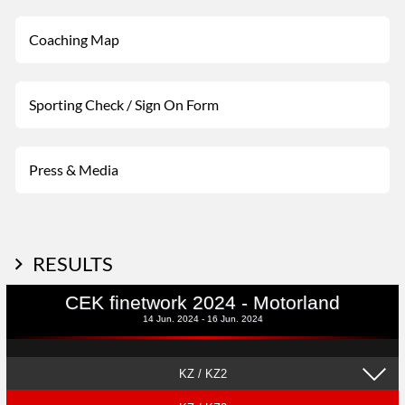
Coaching Map
Sporting Check / Sign On Form
Press & Media
RESULTS