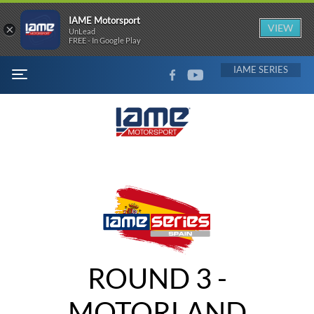
IAME Motorsport
×
VIEW
UnLead
FREE - In Google Play
FACEBOOK
YOUTUBE
IAME
MENU
ROUND 3 -
MOTORLAND