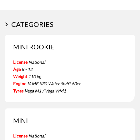
CATEGORIES
MINI ROOKIE
License
National
Age
8 - 12
Weight
110 kg
Engine
IAME X30 Water Swift 60cc
Tyres
Vega M1 / Vega WM1
MINI
License
National