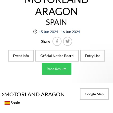
ARAGON
SPAIN
15 Jun 2024 - 16 Jun 2024
Share
Facebook
Twitter
Event Info
Official Notice Board
Entry List
Race Results
MOTORLAND ARAGON
Google Map
Spain