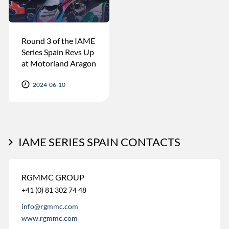
Round 3 of the IAME
Series Spain Revs Up
at Motorland Aragon
2024-06-10
IAME SERIES SPAIN CONTACTS
RGMMC GROUP
+41 (0) 81 302 74 48
info@rgmmc.com
www.rgmmc.com