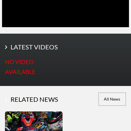
LATEST PHOTOS
LATEST VIDEOS
More Photos
NO VIDEO
AVAILABLE
RELATED NEWS
All News