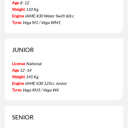
Age
8 -12
Weight
110 Kg
Engine
IAME X30 Water Swift 60cc
Tyres
Vega M1 / Vega WM1
JUNIOR
License
National
Age
12 -14
Weight
145 Kg
Engine
IAME X30 125cc Junior
Tyres
Vega XH3 / Vega W6
SENIOR