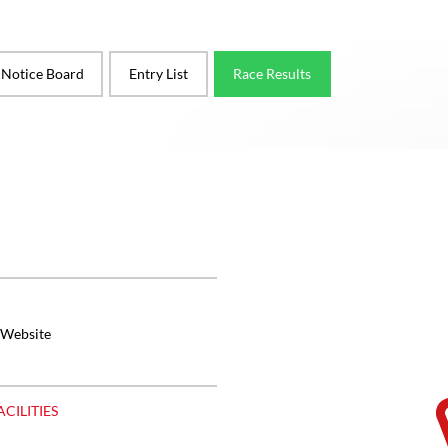
l Notice Board
Entry List
Race Results
 Website
ACILITIES