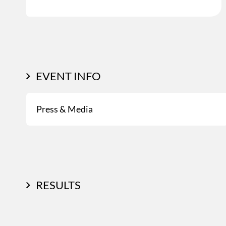
EVENT INFO
Press & Media
RESULTS