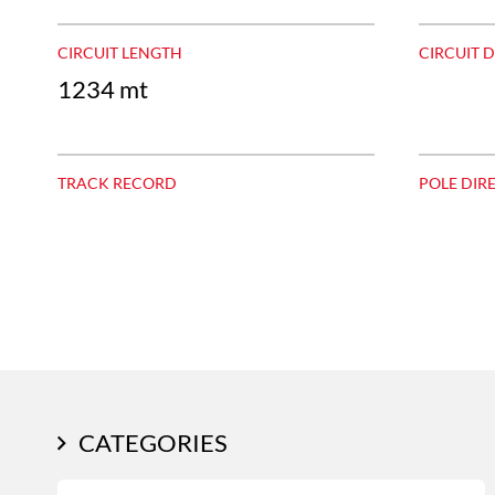
CIRCUIT LENGTH
CIRCUIT 
1234 mt
TRACK RECORD
POLE DIR
CATEGORIES