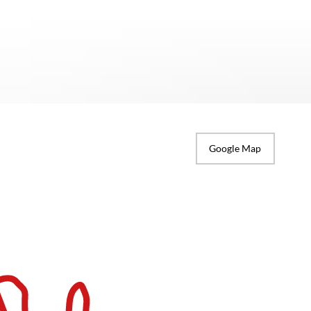
Google Map