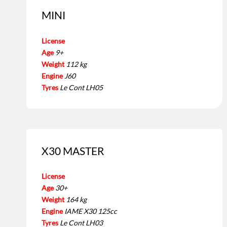
MINI
License
Age
9+
Weight
112 kg
Engine
J60
Tyres
Le Cont LH05
X30 MASTER
License
Age
30+
Weight
164 kg
Engine
IAME X30 125cc
Tyres
Le Cont LH03