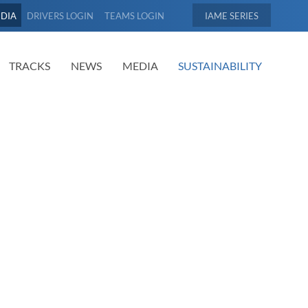
EDIA
DRIVERS LOGIN
TEAMS LOGIN
IAME
TRACKS
NEWS
MEDIA
SUSTAINABILITY