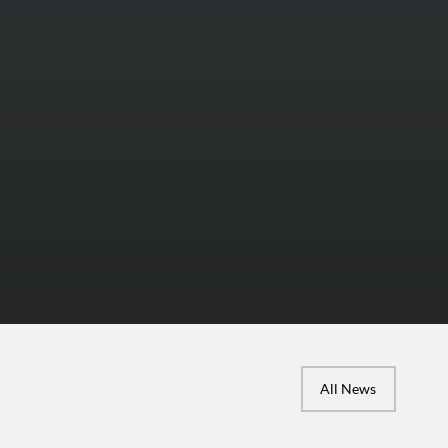
All News