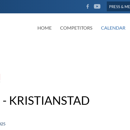
FACEBOOK
YOUTUBE
PRESS & M
HOME
COMPETITORS
CALENDAR
 - KRISTIANSTAD
025