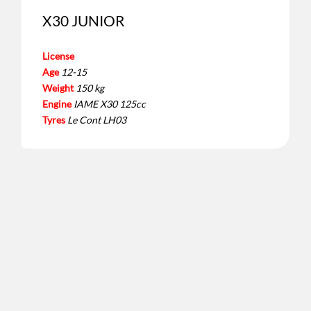
X30 JUNIOR
License
Age
12-15
Weight
150 kg
Engine
IAME X30 125cc
Tyres
Le Cont LH03