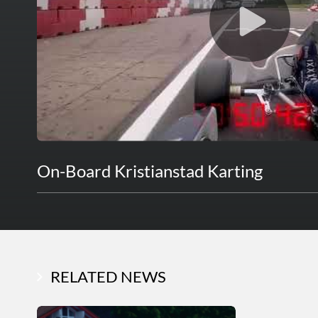
On-Board Kristianstad Karting
RELATED NEWS