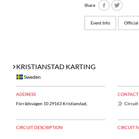
Share
Facebook
Twitter
Event Info
Officia
KRISTIANSTAD KARTING
Sweden
ADDRESS
CONTACT
Förrådsvägen 10 29163 Kristianstad,
Circuit
CIRCUIT DESCRIPTION
CIRCUIT F