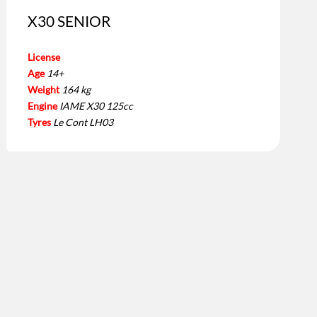
X30 SENIOR
License
Age
14+
Weight
164 kg
Engine
IAME X30 125cc
Tyres
Le Cont LH03