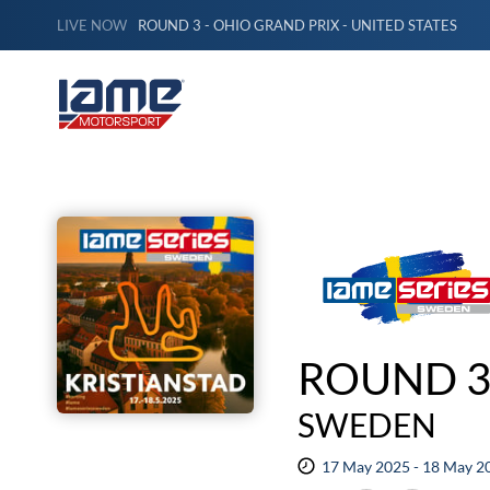
LIVE NOW
ROUND 3 - OHIO GRAND PRIX - UNITED STATES
ROUND 3
SWEDEN
17 May 2025 - 18 May 2