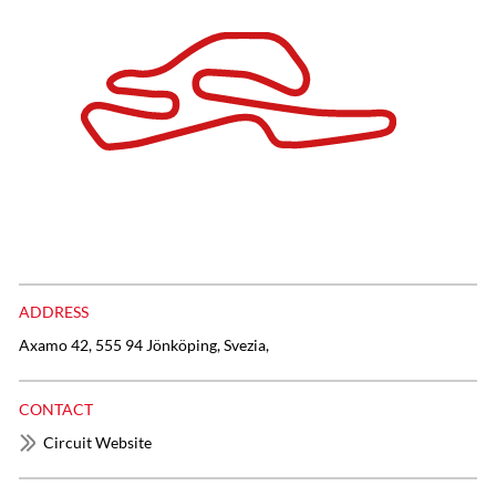
ADDRESS
Axamo 42, 555 94 Jönköping, Svezia,
CONTACT
Circuit Website