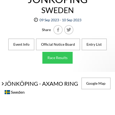
SWEDEN
09 Sep 2023 - 10 Sep 2023
Share
Facebook
Twitter
Event Info
Official Notice Board
Entry List
Race Results
JÖNKÖPING - AXAMO RING
Google Map
Sweden