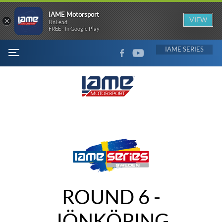
IAME Motorsport
×
VIEW
UnLead
FREE - In Google Play
FACEBOOK
YOUTUBE
IAME
MENU
ROUND 6 -
JÖNKÖPING