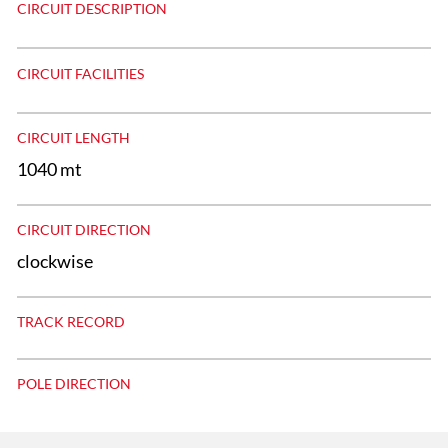
CIRCUIT DESCRIPTION
CIRCUIT FACILITIES
CIRCUIT LENGTH
1040 mt
CIRCUIT DIRECTION
clockwise
TRACK RECORD
POLE DIRECTION