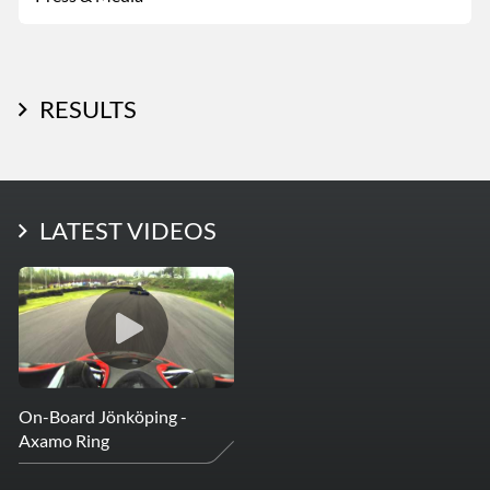
RESULTS
LATEST PHOTOS
LATEST VIDEOS
More Photos
On-Board Jönköping -
Axamo Ring