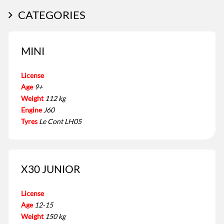
CATEGORIES
MINI
License
Age
9+
Weight
112 kg
Engine
J60
Tyres
Le Cont LH05
X30 JUNIOR
License
Age
12-15
Weight
150 kg