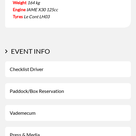
Weight
164 kg
Engine
IAME X30 125cc
Tyres
Le Cont LH03
EVENT INFO
Checklist Driver
Paddock/Box Reservation
Vademecum
Press & Media