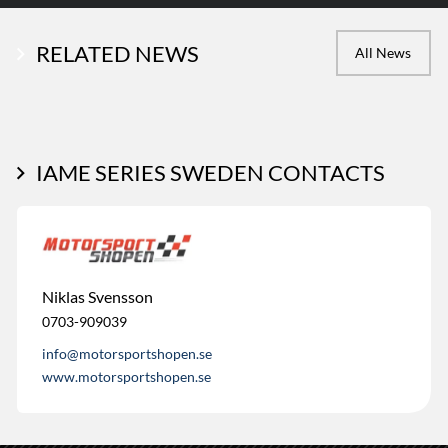
RELATED NEWS
All News
IAME SERIES SWEDEN CONTACTS
Niklas Svensson
0703-909039
info@motorsportshopen.se
www.motorsportshopen.se