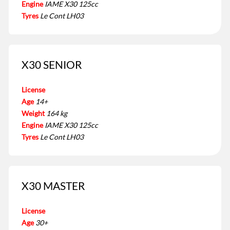
Engine
IAME X30 125cc
Tyres
Le Cont LH03
X30 SENIOR
License
Age
14+
Weight
164 kg
Engine
IAME X30 125cc
Tyres
Le Cont LH03
X30 MASTER
License
Age
30+