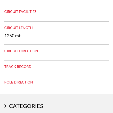
CIRCUIT FACILITIES
CIRCUIT LENGTH
1250 mt
CIRCUIT DIRECTION
TRACK RECORD
POLE DIRECTION
CATEGORIES