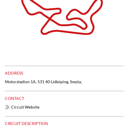
ADDRESS
Motorstadion 1A, 531 40 Lidköping, Svezia,
CONTACT
Circuit Website
CIRCUIT DESCRIPTION