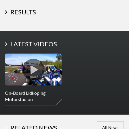
RESULTS
LATEST PHOTOS
LATEST VIDEOS
More Photos
On-Board Lidkoping
Motorstadion
RELATED NEWS
All News