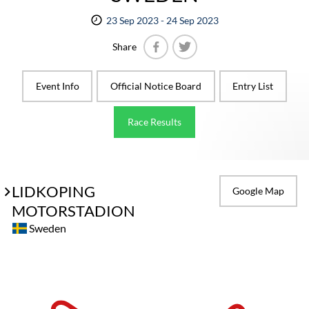
23 Sep 2023 - 24 Sep 2023
Share
Facebook
Twitter
Event Info
Official Notice Board
Entry List
Race Results
LIDKOPING
Google Map
MOTORSTADION
Sweden