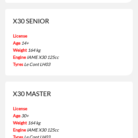
X30 SENIOR
License
Age
14+
Weight
164 kg
Engine
IAME X30 125cc
Tyres
Le Cont LH03
X30 MASTER
License
Age
30+
Weight
164 kg
Engine
IAME X30 125cc
Tyres
Le Cont LH03