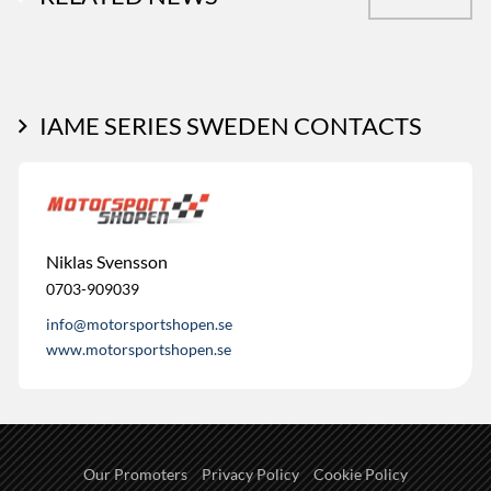
IAME SERIES SWEDEN CONTACTS
Niklas Svensson
0703-909039
info@motorsportshopen.se
www.motorsportshopen.se
Our Promoters
Privacy Policy
Cookie Policy