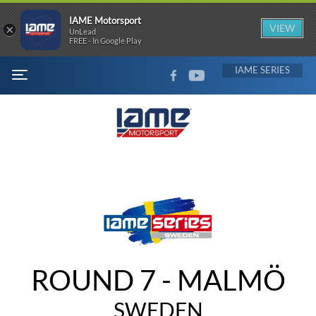
IAME Motorsport
×
VIEW
UnLead
FREE - In Google Play
FACEBOOK
YOUTUBE
IAME
MENU
ROUND 7 - MALMÖ
SWEDEN