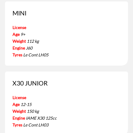
MINI
License
Age
9+
Weight
112 kg
Engine
J60
Tyres
Le Cont LH05
X30 JUNIOR
License
Age
12-15
Weight
150 kg
Engine
IAME X30 125cc
Tyres
Le Cont LH03