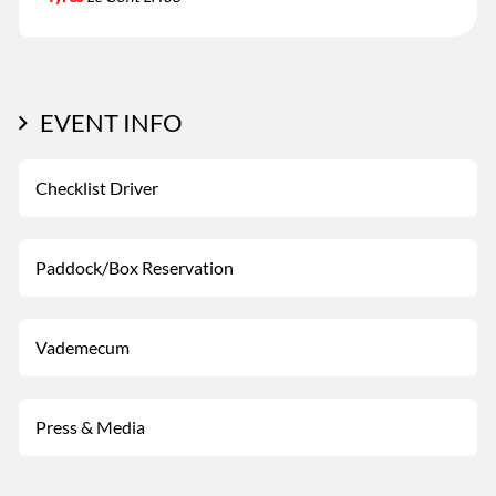
EVENT INFO
Checklist Driver
Paddock/Box Reservation
Vademecum
Press & Media