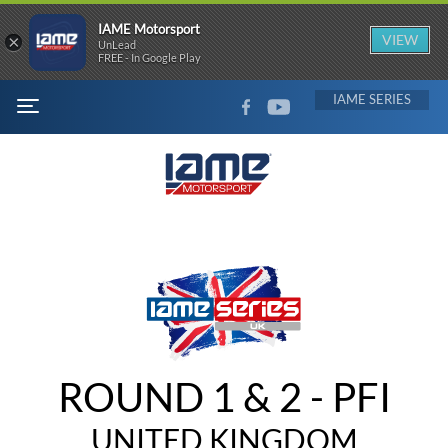
IAME Motorsport
×
VIEW
UnLead
FREE - In Google Play
FACEBOOK
YOUTUBE
IAME
MENU
ROUND 1 & 2 - PFI
UNITED KINGDOM