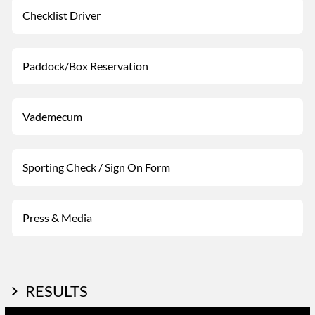
Checklist Driver
Paddock/Box Reservation
Vademecum
Sporting Check / Sign On Form
Press & Media
RESULTS