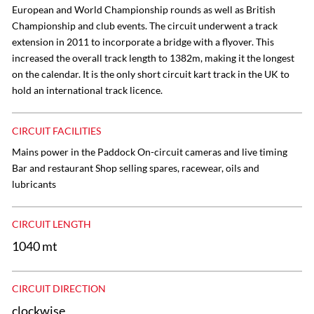
European and World Championship rounds as well as British
Championship and club events. The circuit underwent a track
extension in 2011 to incorporate a bridge with a flyover. This
increased the overall track length to 1382m, making it the longest
on the calendar. It is the only short circuit kart track in the UK to
hold an international track licence.
CIRCUIT FACILITIES
Mains power in the Paddock On-circuit cameras and live timing
Bar and restaurant Shop selling spares, racewear, oils and
lubricants
CIRCUIT LENGTH
1040 mt
CIRCUIT DIRECTION
clockwise