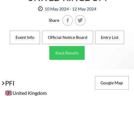
10 May 2024 - 12 May 2024
Share
Facebook
Twitter
Event Info
Official Notice Board
Entry List
Race Results
PFI
Google Map
United Kingdom