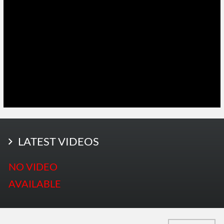
LATEST PHOTOS
LATEST VIDEOS
More Photos
NO VIDEO
AVAILABLE