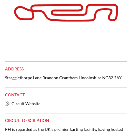
ADDRESS
Stragglethorpe Lane Brandon Grantham Lincolnshire NG32 2AY,
CONTACT
Circuit Website
CIRCUIT DESCRIPTION
PFI is regarded as the UK’s premier karting facility, having hosted