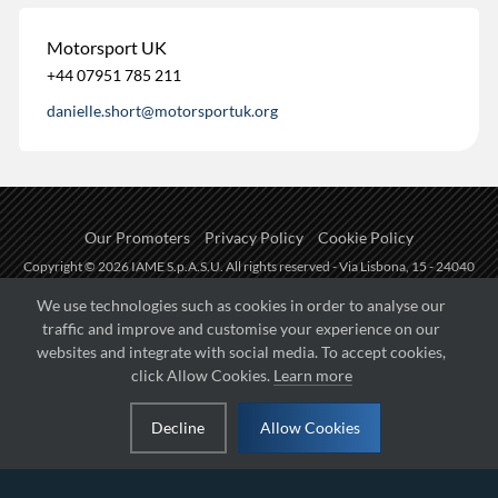
Motorsport UK
+44 07951 785 211
danielle.short@motorsportuk.org
Our Promoters
Privacy Policy
Cookie Policy
Copyright © 2026 IAME S.p.A.S.U. All rights reserved - Via Lisbona, 15 - 24040
Zingonia di Verdellino (BG) - P.I.: IT01254850165.
We use technologies such as cookies in order to analyse our
traffic and improve and customise your experience on our
Fueled by
websites and integrate with social media. To accept cookies,
click Allow Cookies.
Learn more
Managed by
Decline
Allow Cookies
Hosted on