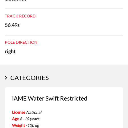
TRACK RECORD
56.49s
POLE DIRECTION
right
CATEGORIES
IAME Water Swift Restricted
License
National
Age
8 -10 years
Weight
-100 kg