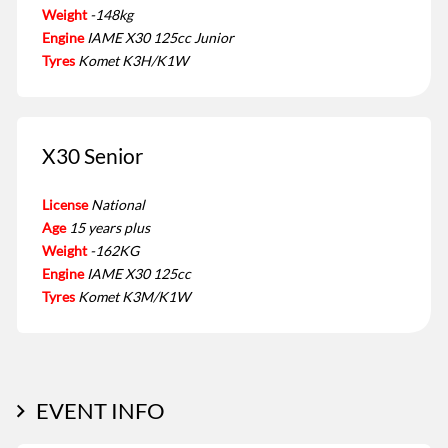
Weight
-148kg
Engine
IAME X30 125cc Junior
Tyres
Komet K3H/K1W
X30 Senior
License
National
Age
15 years plus
Weight
-162KG
Engine
IAME X30 125cc
Tyres
Komet K3M/K1W
EVENT INFO