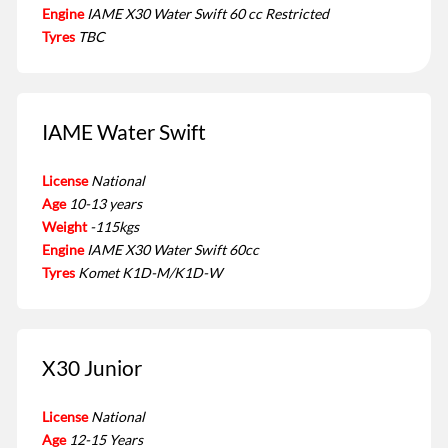
Engine
IAME X30 Water Swift 60 cc Restricted
Tyres
TBC
IAME Water Swift
License
National
Age
10-13 years
Weight
-115kgs
Engine
IAME X30 Water Swift 60cc
Tyres
Komet K1D-M/K1D-W
X30 Junior
License
National
Age
12-15 Years