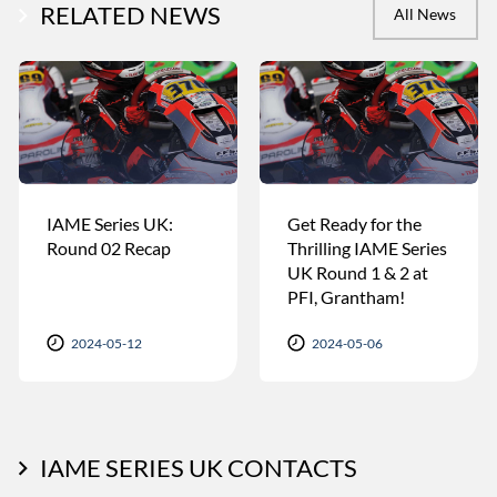
RELATED NEWS
All News
IAME Series UK:
Get Ready for the
Round 02 Recap
Thrilling IAME Series
UK Round 1 & 2 at
PFI, Grantham!
2024-05-12
2024-05-06
IAME SERIES UK CONTACTS