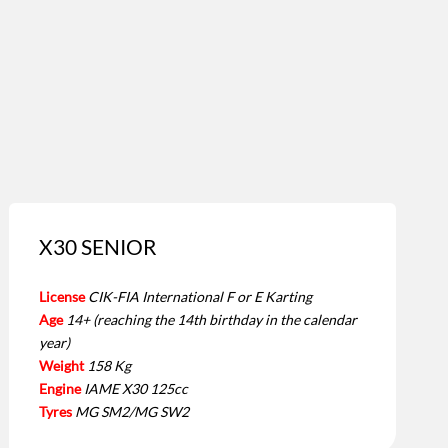
X30 SENIOR
License
CIK-FIA International F or E Karting
Age
14+ (reaching the 14th birthday in the calendar
year)
Weight
158 Kg
Engine
IAME X30 125cc
Tyres
MG SM2/MG SW2