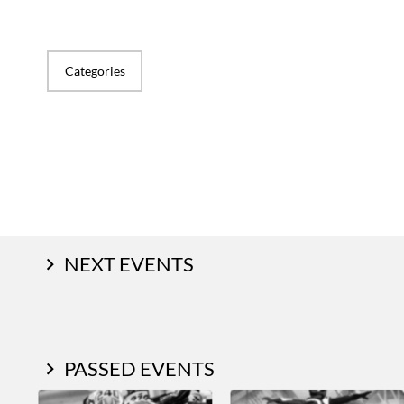
Categories
NEXT EVENTS
PASSED EVENTS