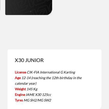
X30 JUNIOR
License
CIK-FIA International G Karting
Age
12-14 (reaching the 12th birthday in the
calendar year)
Weight
145 Kg
Engine
IAME X30 125cc
Tyres
MG SH2/MG SW2