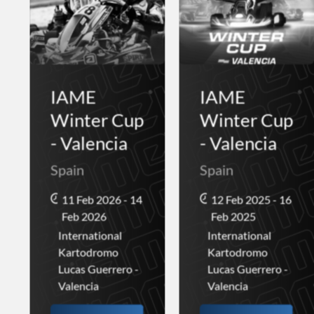
IAME
IAME
Winter Cup
Winter Cup
- Valencia
- Valencia
Spain
Spain
11 Feb 2026 - 14
12 Feb 2025 - 16
Feb 2026
Feb 2025
International
International
Kartodromo
Kartodromo
Lucas Guerrero -
Lucas Guerrero -
Valencia
Valencia