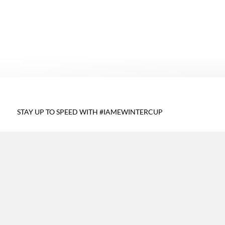
STAY UP TO SPEED WITH #IAMEWINTERCUP