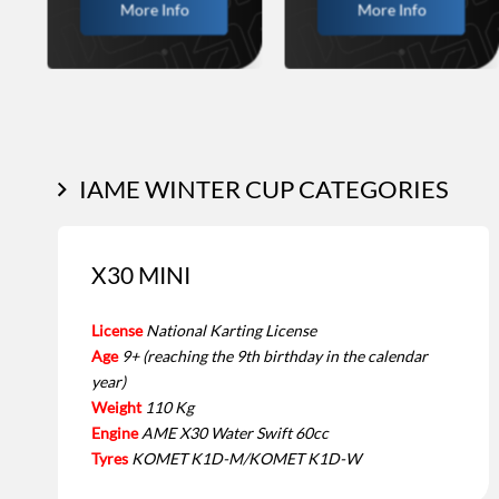
More Info
More Info
IAME WINTER CUP CATEGORIES
X30 MINI
License
National Karting License
Age
9+ (reaching the 9th birthday in the calendar
year)
Weight
110 Kg
Engine
AME X30 Water Swift 60cc
Tyres
KOMET K1D-M/KOMET K1D-W