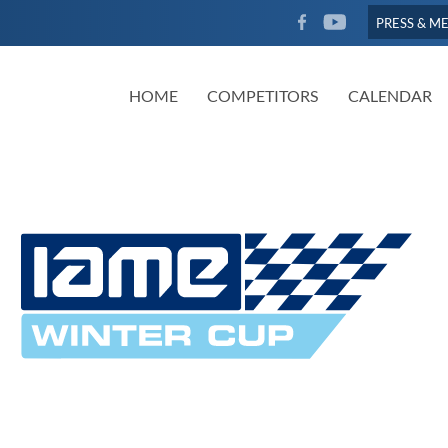
FACEBOOK
YOUTUBE
PRESS & M
HOME
COMPETITORS
CALENDAR