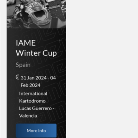
IAME
Winter Cup
Spain
31 Jan 2024 - 04
Feb 2024
International
Kartodromo
Lucas Guerrero -
Valencia
More Info