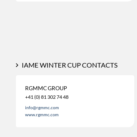
IAME WINTER CUP CONTACTS
RGMMC GROUP
+41 (0) 81 302 74 48
info@rgmmc.com
www.rgmmc.com