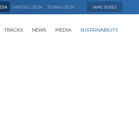
EDIA
DRIVERS LOGIN
TEAMS LOGIN
IAME
TRACKS
NEWS
MEDIA
SUSTAINABILITY