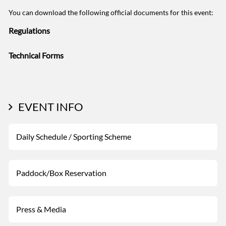
You can download the following official documents for this event:
Regulations
Technical Forms
EVENT INFO
Daily Schedule / Sporting Scheme
Paddock/Box Reservation
Press & Media