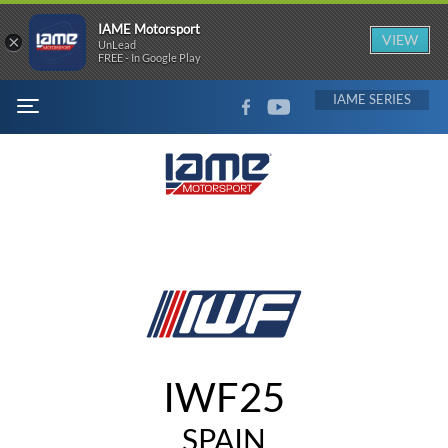
IAME Motorsport
×
VIEW
UnLead
FREE - In Google Play
FACEBOOK
YOUTUBE
IAME
MENU
IWF25
SPAIN