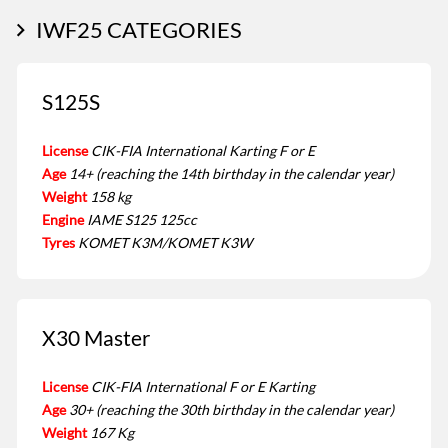
IWF25 CATEGORIES
S125S
License
CIK-FIA International Karting F or E
Age
14+ (reaching the 14th birthday in the calendar year)
Weight
158 kg
Engine
IAME S125 125cc
Tyres
KOMET K3M/KOMET K3W
X30 Master
License
CIK-FIA International F or E Karting
Age
30+ (reaching the 30th birthday in the calendar year)
Weight
167 Kg