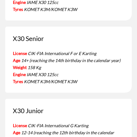
Engine
IAME X30 125cc
Tyres
KOMET K3M/KOMET K3W
X30 Senior
License
CIK-FIA International F or E Karting
Age
14+ (reaching the 14th birthday in the calendar year)
Weight
158 Kg
Engine
IAME X30 125cc
Tyres
KOMET K3M/KOMET K3W
X30 Junior
License
CIK-FIA International G Karting
Age
12-14 (reaching the 12th birthday in the calendar