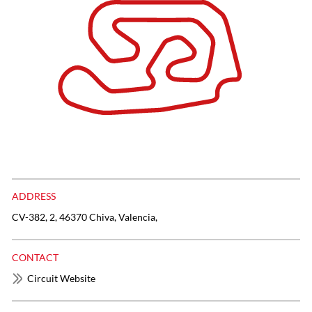
ADDRESS
CV-382, 2, 46370 Chiva, Valencia,
CONTACT
Circuit Website