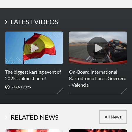
LATEST PHOTOS
LATEST VIDEOS
More Photos
The biggest karting event of
On-Board International
2025 is almost here!
Kartodromo Lucas Guerrero
- Valencia
24 Oct 2025
RELATED NEWS
All News