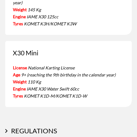
year)
Weight
145 Kg
Engine
IAME X30 125cc
Tyres
KOMET K3H/KOMET K3W
X30 Mini
License
National Karting License
Age
9+ (reaching the 9th birthday in the calendar year)
Weight
110 Kg
Engine
IAME X30 Water Swift 60cc
Tyres
KOMET K1D-M/KOMET K1D-W
REGULATIONS