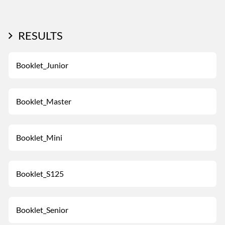
RESULTS
Booklet_Junior
Booklet_Master
Booklet_Mini
Booklet_S125
Booklet_Senior