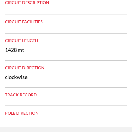
CIRCUIT DESCRIPTION
CIRCUIT FACILITIES
CIRCUIT LENGTH
1428 mt
CIRCUIT DIRECTION
clockwise
TRACK RECORD
POLE DIRECTION