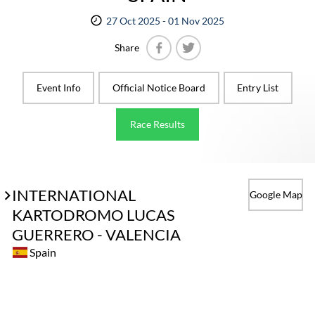
27 Oct 2025 - 01 Nov 2025
Share
Facebook
Twitter
Event Info
Official Notice Board
Entry List
Race Results
INTERNATIONAL
Google Map
KARTODROMO LUCAS
GUERRERO - VALENCIA
Spain