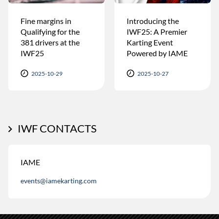
Fine margins in
Introducing the
Qualifying for the
IWF25: A Premier
381 drivers at the
Karting Event
IWF25
Powered by IAME
2025-10-29
2025-10-27
IWF CONTACTS
IAME
events@iamekarting.com