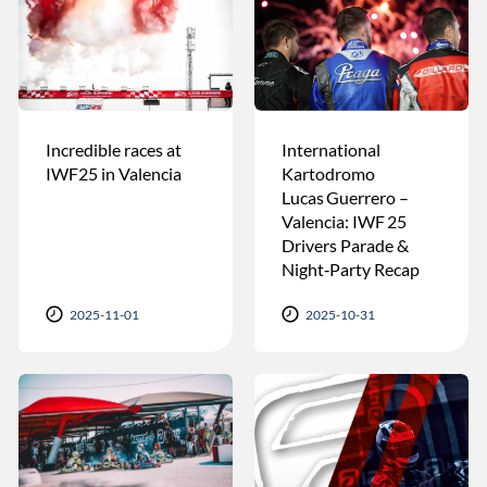
Incredible races at
International
IWF25 in Valencia
Kartodromo
Lucas Guerrero –
Valencia: IWF 25
Drivers Parade &
Night‑Party Recap
2025-11-01
2025-10-31