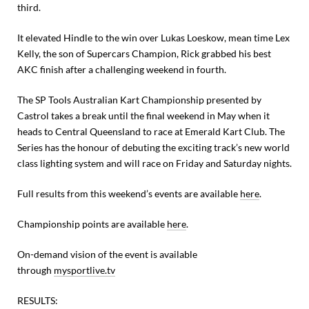
third.
It elevated Hindle to the win over Lukas Loeskow, mean time Lex
Kelly, the son of Supercars Champion, Rick grabbed his best
AKC finish after a challenging weekend in fourth.
The SP Tools Australian Kart Championship presented by
Castrol takes a break until the final weekend in May when it
heads to Central Queensland to race at Emerald Kart Club. The
Series has the honour of debuting the exciting track’s new world
class lighting system and will race on Friday and Saturday nights.
Full results from this weekend’s events are available
here
.
Championship points are available
here
.
On-demand vision of the event is available
through
mysportlive.tv
RESULTS: