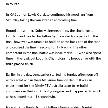
in fourth.
In KA2 Junior, Lewis Cordato continued his good run from
Saturday taking the win after an enthralling final.
Round one winner, Kobe McInerney threw the challenge to
Cordato and headed his fellow Sydneysider for a period in the
final, however was unable to hold on at the back end of the race
and crossed the line in second for TF Racing. The other
combatant in the final battle was Isaac McNeill – who also spent
time in the lead, but kept his Championship hopes alive with the
third placed finish.
Earlier in the day, Lemasurier started his Sunday afternoon off
with a solid win in the KA3 Senior final on debut. It was an
experiment for the BirelART Australia team to re-build
confidence in the Gold Coast youngster and it appeared to work
as he skipped to a 1.1 second win.
He got to the line in front of fellow Queenslander, Dominic