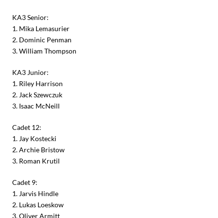
KA3 Senior:
1. Mika Lemasurier
2. Dominic Penman
3. William Thompson
KA3 Junior:
1. Riley Harrison
2. Jack Szewczuk
3. Isaac McNeill
Cadet 12:
1. Jay Kostecki
2. Archie Bristow
3. Roman Krutil
Cadet 9:
1. Jarvis Hindle
2. Lukas Loeskow
3. Oliver Armitt