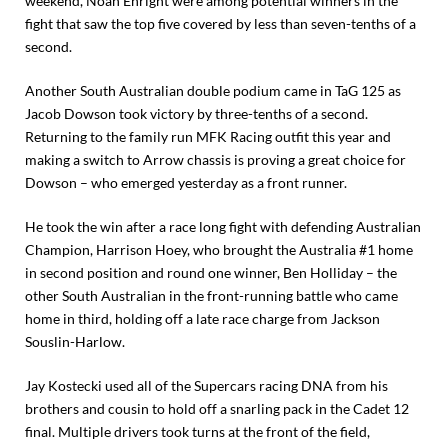
weekend, Noah Enright were among potential winners in the
fight that saw the top five covered by less than seven-tenths of a
second.
Another South Australian double podium came in TaG 125 as
Jacob Dowson took victory by three-tenths of a second.
Returning to the family run MFK Racing outfit this year and
making a switch to Arrow chassis is proving a great choice for
Dowson – who emerged yesterday as a front runner.
He took the win after a race long fight with defending Australian
Champion, Harrison Hoey, who brought the Australia #1 home
in second position and round one winner, Ben Holliday – the
other South Australian in the front-running battle who came
home in third, holding off a late race charge from Jackson
Souslin-Harlow.
Jay Kostecki used all of the Supercars racing DNA from his
brothers and cousin to hold off a snarling pack in the Cadet 12
final. Multiple drivers took turns at the front of the field,