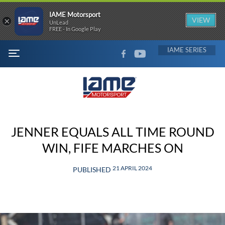
IAME Motorsport
×
VIEW
UnLead
FREE - In Google Play
FACEBOOK
YOUTUBE
IAME
MENU
JENNER EQUALS ALL TIME ROUND
WIN, FIFE MARCHES ON
21 APRIL 2024
PUBLISHED