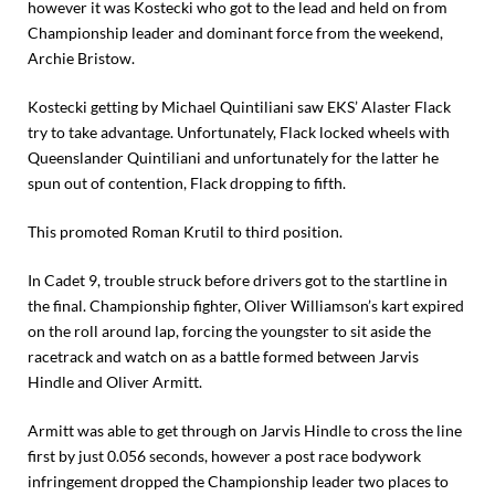
however it was Kostecki who got to the lead and held on from
Championship leader and dominant force from the weekend,
Archie Bristow.
Kostecki getting by Michael Quintiliani saw EKS’ Alaster Flack
try to take advantage. Unfortunately, Flack locked wheels with
Queenslander Quintiliani and unfortunately for the latter he
spun out of contention, Flack dropping to fifth.
This promoted Roman Krutil to third position.
In Cadet 9, trouble struck before drivers got to the startline in
the final. Championship fighter, Oliver Williamson’s kart expired
on the roll around lap, forcing the youngster to sit aside the
racetrack and watch on as a battle formed between Jarvis
Hindle and Oliver Armitt.
Armitt was able to get through on Jarvis Hindle to cross the line
first by just 0.056 seconds, however a post race bodywork
infringement dropped the Championship leader two places to