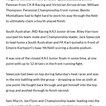
Penman from CX-R Racing and Victorian Arrow driver, William
Thompson. Perennial Championship front-runner, Benito
Montalbano had to fight hard to work his way through the field
to ultimately claim a fourth placed finish.
South Australian JND Racing KA3 Junior driver, Riley Harrison
usurped his team-mate and Championship leader, Jack Szewczuk
to lead home a South Australian and FA Kart quinella in front of
Empire Kartsport’s Isaac McNeill scoring a double podium.
It was one of the closest KA3 Junior finals in some time, at one
point with up to 12 drivers in the front-running fight.
Szewczuk had been on top during Saturday’s heat races and was
in the mix battling with the group – dropping as low as sixth at
one point. He fought back through and got himself into the top
group and pushed through to finish second.
Sam March, Jye Flynn and Championship leader leading into the