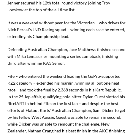
Jenner secured his 12th total round victory, joining Troy
Loeskow at the top of the all time list.
It was a weekend without peer for the Victorian – who drives for
Nick Percat’s JND Racing squad – winning each race he entered,
extending his Championship lead.
Defending Australian Champion, Jace Matthews finished second
with Mika Lemasurier mounting a series comeback, finishing
third after winning KA3 Senior.
Fife – who entered the weekend leading the GoPro-supported
KZ2 category – extended his margin, winning all but one heat
race – and took the final by 2.368 seconds in his Kart Republic.
In the 25-lap affair, qualifying pole-sitter Dylan Guest slotted his
BirelART in behind Fife on the first lap – and despite the best
efforts of Flatout Karts’ Australian Champion, Sam Dicker to get
by his fellow West Aussie, Guest was able to remain in second,
while Dicker was unable to remount the challenge. New
Zealander, Nathan Crang had his best finish in the AKC finishing