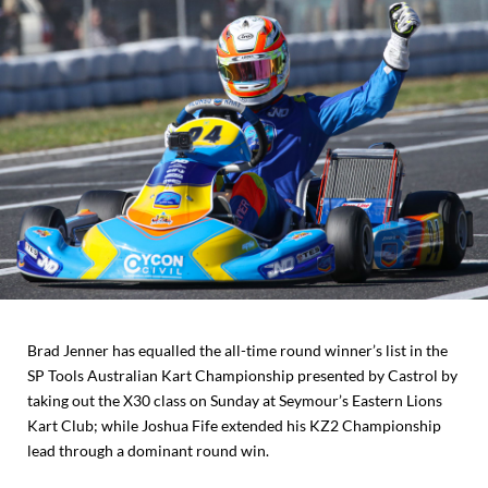
Brad Jenner has equalled the all-time round winner’s list in the
SP Tools Australian Kart Championship presented by Castrol by
taking out the X30 class on Sunday at Seymour’s Eastern Lions
Kart Club; while Joshua Fife extended his KZ2 Championship
lead through a dominant round win.