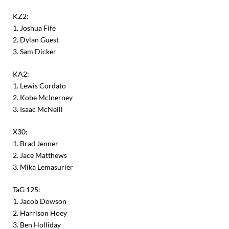
KZ2:
1. Joshua Fife
2. Dylan Guest
3. Sam Dicker
KA2:
1. Lewis Cordato
2. Kobe McInerney
3. Isaac McNeill
X30:
1. Brad Jenner
2. Jace Matthews
3. Mika Lemasurier
TaG 125:
1. Jacob Dowson
2. Harrison Hoey
3. Ben Holliday