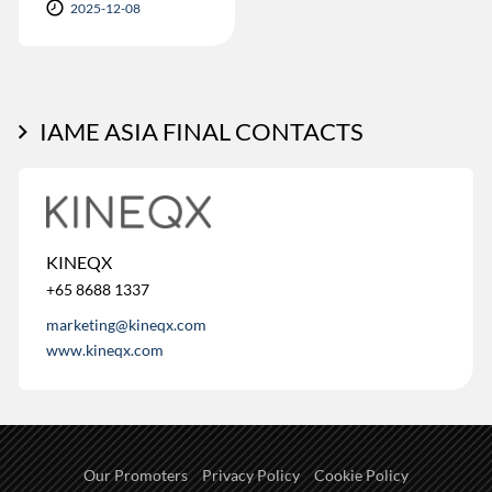
2025-12-08
IAME ASIA FINAL CONTACTS
KINEQX
+65 8688 1337
marketing@kineqx.com
www.kineqx.com
Our Promoters
Privacy Policy
Cookie Policy