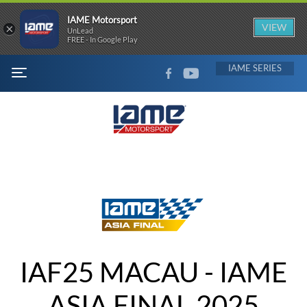
IAME Motorsport
×
VIEW
UnLead
FREE - In Google Play
FACEBOOK
YOUTUBE
IAME
MENU
IAF25 MACAU - IAME
ASIA FINAL 2025