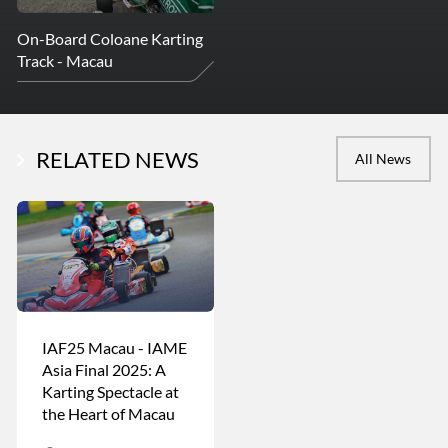
On-Board Coloane Karting
Track - Macau
RELATED NEWS
All News
IAF25 Macau - IAME
Asia Final 2025: A
Karting Spectacle at
the Heart of Macau