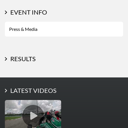
EVENT INFO
Press & Media
RESULTS
LATEST PHOTOS
LATEST VIDEOS
More Photos