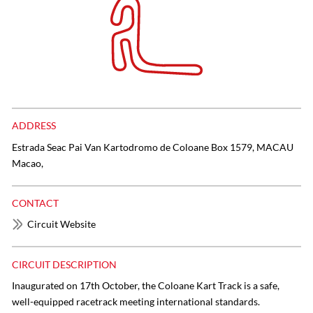
ADDRESS
Estrada Seac Pai Van Kartodromo de Coloane Box 1579, MACAU
Macao,
CONTACT
Circuit Website
CIRCUIT DESCRIPTION
Inaugurated on 17th October, the Coloane Kart Track is a safe,
well-equipped racetrack meeting international standards.