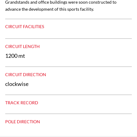
Grandstands and office buildings were soon constructed to
advance the development of this sports facility.
CIRCUIT FACILITIES
CIRCUIT LENGTH
1200 mt
CIRCUIT DIRECTION
clockwise
TRACK RECORD
POLE DIRECTION