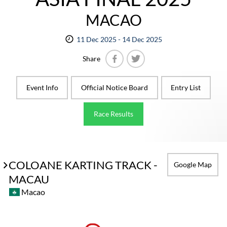
MACAO
11 Dec 2025 - 14 Dec 2025
Share
Facebook
Twitter
Event Info
Official Notice Board
Entry List
Race Results
COLOANE KARTING TRACK -
Google Map
MACAU
Macao