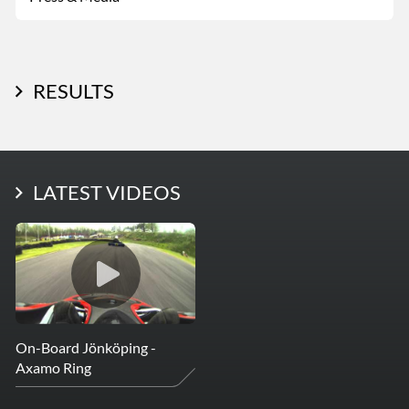
RESULTS
LATEST PHOTOS
LATEST VIDEOS
More Photos
On-Board Jönköping -
Axamo Ring