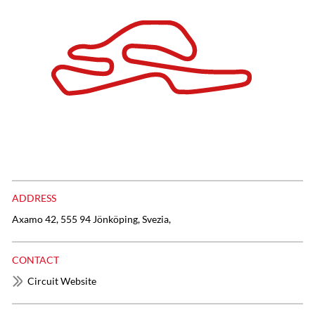
ADDRESS
Axamo 42, 555 94 Jönköping, Svezia,
CONTACT
Circuit Website