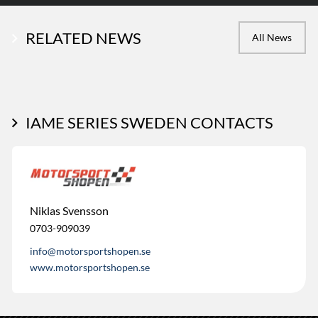
RELATED NEWS
All News
IAME SERIES SWEDEN CONTACTS
Niklas Svensson
0703-909039
info@motorsportshopen.se
www.motorsportshopen.se