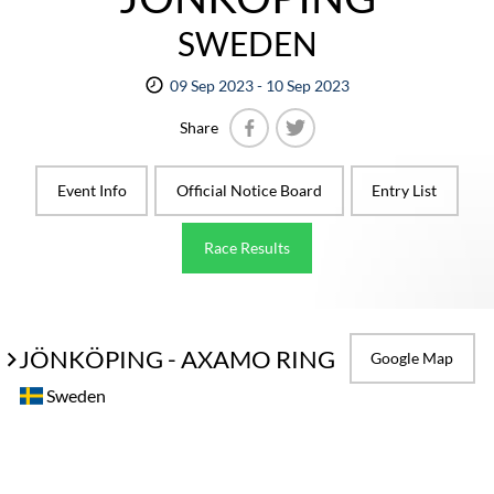
SWEDEN
09 Sep 2023 - 10 Sep 2023
Share
Facebook
Twitter
Event Info
Official Notice Board
Entry List
Race Results
JÖNKÖPING - AXAMO RING
Google Map
Sweden