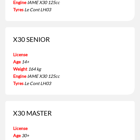
Engine
IAME X30 125cc
Tyres
Le Cont LH03
X30 SENIOR
License
Age
14+
Weight
164 kg
Engine
IAME X30 125cc
Tyres
Le Cont LH03
X30 MASTER
License
Age
30+