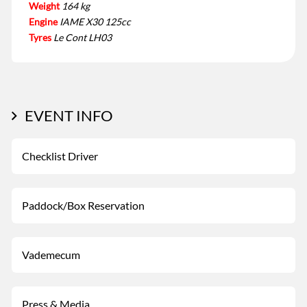
Weight
164 kg
Engine
IAME X30 125cc
Tyres
Le Cont LH03
EVENT INFO
Checklist Driver
Paddock/Box Reservation
Vademecum
Press & Media