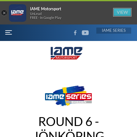
IAME Motorsport
×
VIEW
UnLead
FREE - In Google Play
FACEBOOK
YOUTUBE
IAME
MENU
ROUND 6 -
JÖNKÖPING