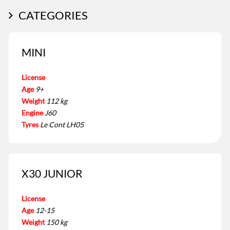
CATEGORIES
MINI
License
Age
9+
Weight
112 kg
Engine
J60
Tyres
Le Cont LH05
X30 JUNIOR
License
Age
12-15
Weight
150 kg