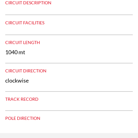
CIRCUIT DESCRIPTION
CIRCUIT FACILITIES
CIRCUIT LENGTH
1040 mt
CIRCUIT DIRECTION
clockwise
TRACK RECORD
POLE DIRECTION