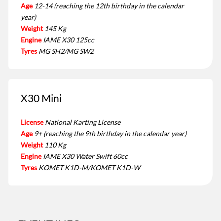
Age
12-14 (reaching the 12th birthday in the calendar
year)
Weight
145 Kg
Engine
IAME X30 125cc
Tyres
MG SH2/MG SW2
X30 Mini
License
National Karting License
Age
9+ (reaching the 9th birthday in the calendar year)
Weight
110 Kg
Engine
IAME X30 Water Swift 60cc
Tyres
KOMET K1D-M/KOMET K1D-W