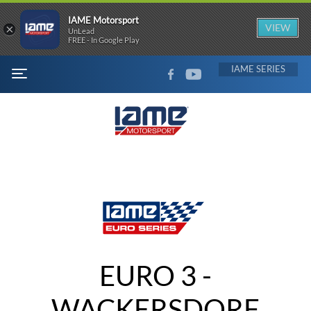
IAME Motorsport
×
VIEW
UnLead
FREE - In Google Play
FACEBOOK
YOUTUBE
IAME
MENU
EURO 3 -
WACKERSDORF