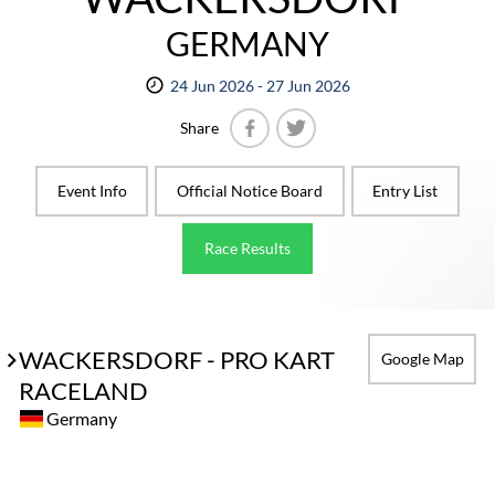
GERMANY
24 Jun 2026 - 27 Jun 2026
Share
Facebook
Twitter
Event Info
Official Notice Board
Entry List
Race Results
WACKERSDORF - PRO KART
Google Map
RACELAND
Germany