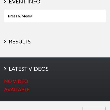
EVENT INFO
Press & Media
RESULTS
LATEST PHOTOS
LATEST VIDEOS
More Photos
NO VIDEO
AVAILABLE