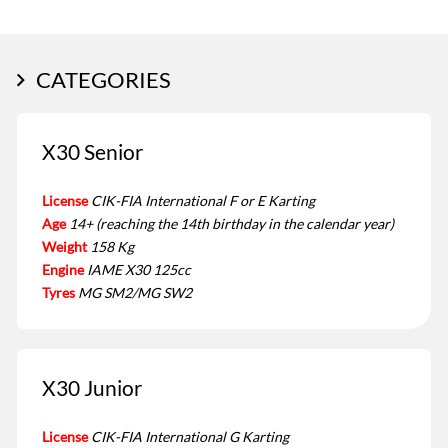
CATEGORIES
X30 Senior
License
CIK-FIA International F or E Karting
Age
14+ (reaching the 14th birthday in the calendar year)
Weight
158 Kg
Engine
IAME X30 125cc
Tyres
MG SM2/MG SW2
X30 Junior
License
CIK-FIA International G Karting