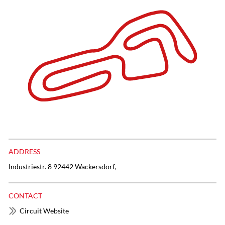
ADDRESS
Industriestr. 8 92442 Wackersdorf,
CONTACT
Circuit Website