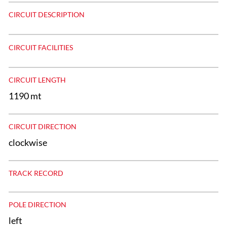
CIRCUIT DESCRIPTION
CIRCUIT FACILITIES
CIRCUIT LENGTH
1190 mt
CIRCUIT DIRECTION
clockwise
TRACK RECORD
POLE DIRECTION
left