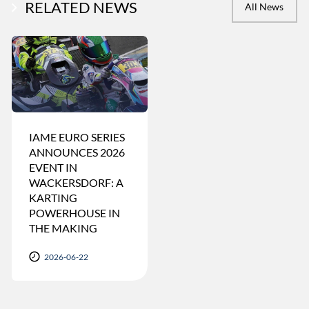
RELATED NEWS
All News
IAME EURO SERIES
ANNOUNCES 2026
EVENT IN
WACKERSDORF: A
KARTING
POWERHOUSE IN
THE MAKING
2026-06-22