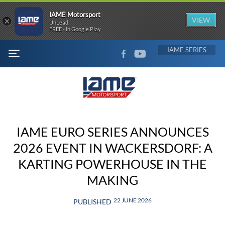
IAME Motorsport
×
VIEW
UnLead
FREE - In Google Play
FACEBOOK
YOUTUBE
IAME
MENU
IAME EURO SERIES ANNOUNCES
2026 EVENT IN WACKERSDORF: A
KARTING POWERHOUSE IN THE
MAKING
22 JUNE 2026
PUBLISHED