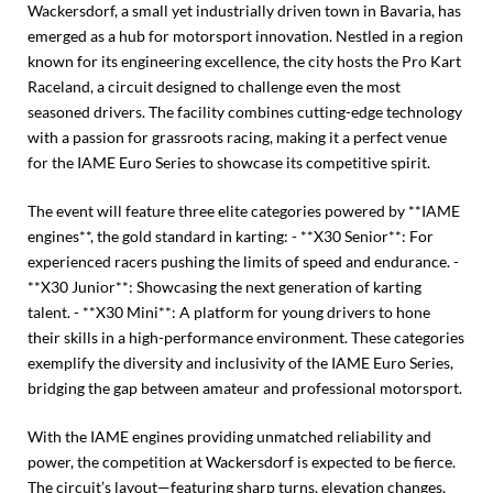
Wackersdorf, a small yet industrially driven town in Bavaria, has
emerged as a hub for motorsport innovation. Nestled in a region
known for its engineering excellence, the city hosts the Pro Kart
Raceland, a circuit designed to challenge even the most
seasoned drivers. The facility combines cutting-edge technology
with a passion for grassroots racing, making it a perfect venue
for the IAME Euro Series to showcase its competitive spirit.
The event will feature three elite categories powered by **IAME
engines**, the gold standard in karting: - **X30 Senior**: For
experienced racers pushing the limits of speed and endurance. -
**X30 Junior**: Showcasing the next generation of karting
talent. - **X30 Mini**: A platform for young drivers to hone
their skills in a high-performance environment. These categories
exemplify the diversity and inclusivity of the IAME Euro Series,
bridging the gap between amateur and professional motorsport.
With the IAME engines providing unmatched reliability and
power, the competition at Wackersdorf is expected to be fierce.
The circuit’s layout—featuring sharp turns, elevation changes,