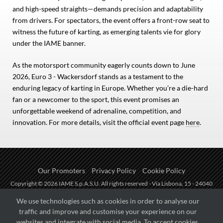
and high-speed straights—demands precision and adaptability
from drivers. For spectators, the event offers a front-row seat to
witness the future of karting, as emerging talents vie for glory
under the IAME banner.
As the motorsport community eagerly counts down to June
2026, Euro 3 - Wackersdorf stands as a testament to the
enduring legacy of karting in Europe. Whether you’re a die-hard
fan or a newcomer to the sport, this event promises an
unforgettable weekend of adrenaline, competition, and
innovation. For more details, visit the official event page
here
.
Our Promoters
Privacy Policy
Cookie Policy
Copyright © 2026 IAME S.p.A.S.U. All rights reserved - Via Lisbona, 15 - 24040
Zingonia di Verdellino (BG) - P.I.: IT01254850165.
We use technologies such as cookies in order to analyse our
traffic and improve and customise your experience on our
Fueled by
websites and integrate with social media. To accept cookies,