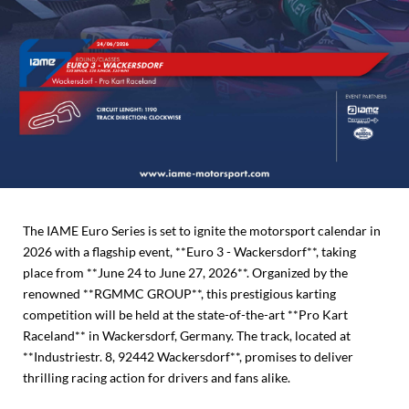
The IAME Euro Series is set to ignite the motorsport calendar in
2026 with a flagship event, **Euro 3 - Wackersdorf**, taking
place from **June 24 to June 27, 2026**. Organized by the
renowned **RGMMC GROUP**, this prestigious karting
competition will be held at the state-of-the-art **Pro Kart
Raceland** in Wackersdorf, Germany. The track, located at
**Industriestr. 8, 92442 Wackersdorf**, promises to deliver
thrilling racing action for drivers and fans alike.