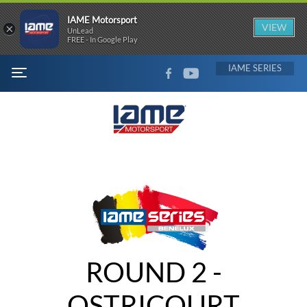
IAME Motorsport
×
VIEW
UnLead
FREE - In Google Play
FACEBOOK
YOUTUBE
IAME
MENU
ROUND 2 -
OSTRICOURT