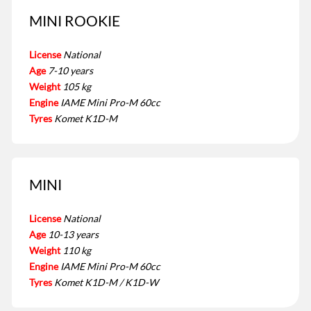
MINI ROOKIE
License
National
Age
7-10 years
Weight
105 kg
Engine
IAME Mini Pro-M 60cc
Tyres
Komet K1D-M
MINI
License
National
Age
10-13 years
Weight
110 kg
Engine
IAME Mini Pro-M 60cc
Tyres
Komet K1D-M / K1D-W