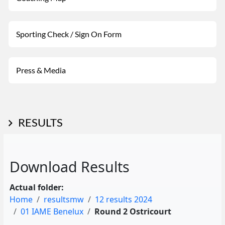
Sporting Check / Sign On Form
Press & Media
RESULTS