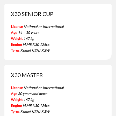
X30 SENIOR CUP
License
National or international
Age
14 – 30 years
Weight
167 kg
Engine
IAME X30 125cc
Tyres
Komet K3H/ K3W
X30 MASTER
License
National or international
Age
30 years and more
Weight
167 kg
Engine
IAME X30 125cc
Tyres
Komet K3H/ K3W