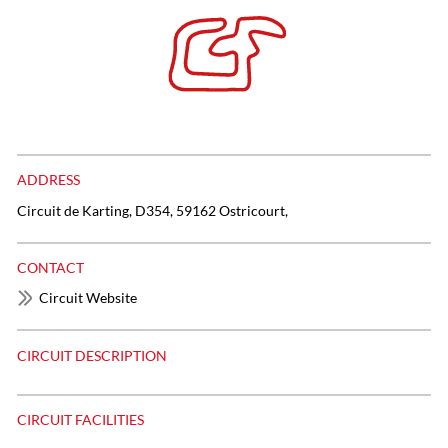
ADDRESS
Circuit de Karting, D354, 59162 Ostricourt,
CONTACT
Circuit Website
CIRCUIT DESCRIPTION
CIRCUIT FACILITIES