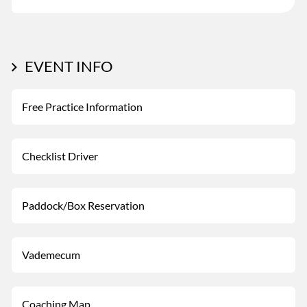
EVENT INFO
Free Practice Information
Checklist Driver
Paddock/Box Reservation
Vademecum
Coaching Map