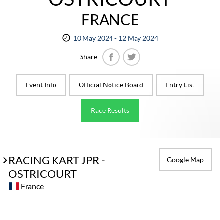
FRANCE
10 May 2024 - 12 May 2024
Share
Facebook
Twitter
Event Info
Official Notice Board
Entry List
Race Results
RACING KART JPR -
Google Map
OSTRICOURT
France