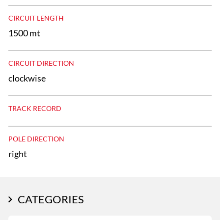
CIRCUIT LENGTH
1500 mt
CIRCUIT DIRECTION
clockwise
TRACK RECORD
POLE DIRECTION
right
CATEGORIES