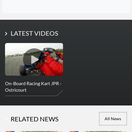
LATEST PHOTOS
LATEST VIDEOS
More Photos
On-Board Racing Kart JPR -
Ostricourt
RELATED NEWS
All News