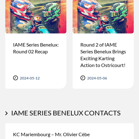
IAME Series Benelux:
Round 2 of IAME
Round 02 Recap
Series Benelux Brings
Exciting Karting
Action to Ostricourt!
2024-05-12
2024-05-06
IAME SERIES BENELUX CONTACTS
KC Mariembourg – Mr. Olivier Cèbe