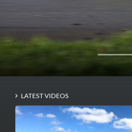
LATEST VIDEOS