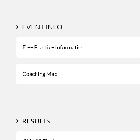
EVENT INFO
Free Practice Information
Coaching Map
RESULTS