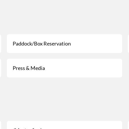
Paddock/Box Reservation
Press & Media