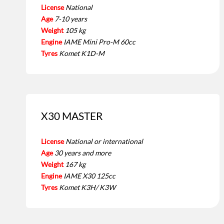
License
National
Age
7-10 years
Weight
105 kg
Engine
IAME Mini Pro-M 60cc
Tyres
Komet K1D-M
X30 MASTER
License
National or international
Age
30 years and more
Weight
167 kg
Engine
IAME X30 125cc
Tyres
Komet K3H/ K3W