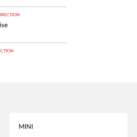
DIRECTION
ise
ECTION
MINI