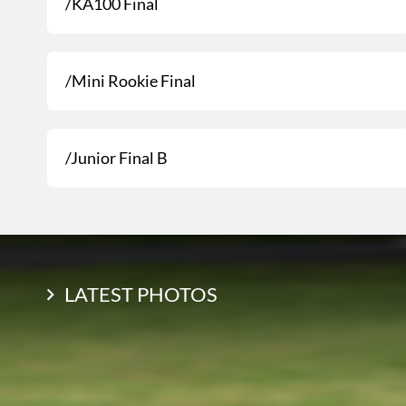
/KA100 Final
/Mini Rookie Final
/Junior Final B
LATEST PHOTOS