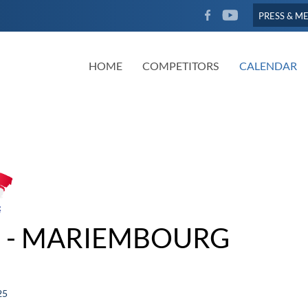
FACEBOOK
YOUTUBE
PRESS & M
HOME
COMPETITORS
CALENDAR
 - MARIEMBOURG
25