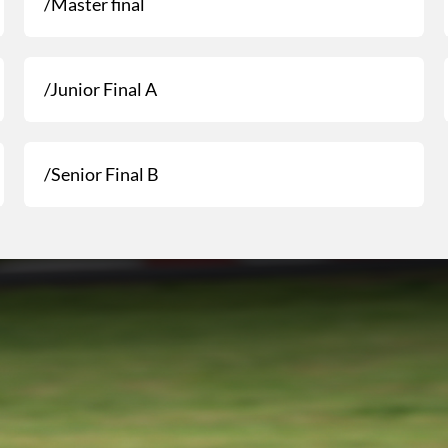
/Master final
/Junior Final A
/Senior Final B