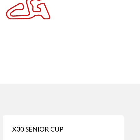
X30 SENIOR CUP