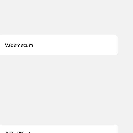
Vademecum