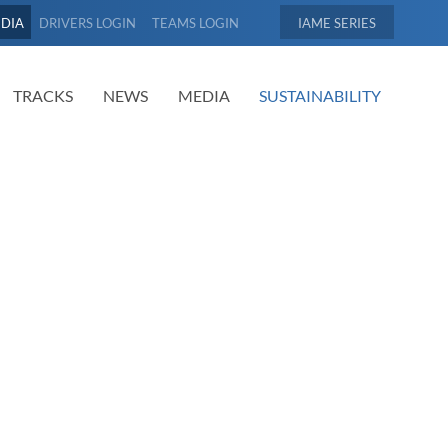
EDIA
DRIVERS LOGIN
TEAMS LOGIN
IAME
TRACKS
NEWS
MEDIA
SUSTAINABILITY