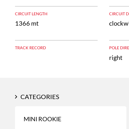
CIRCUIT LENGTH
CIRCUIT 
1366 mt
clockw
TRACK RECORD
POLE DIR
right
CATEGORIES
MINI ROOKIE