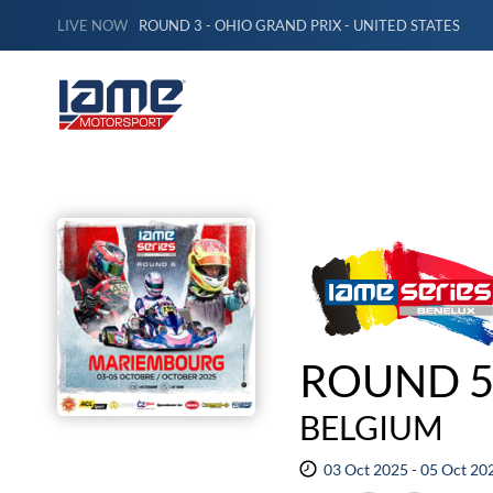
LIVE NOW
ROUND 3 - OHIO GRAND PRIX - UNITED STATES
ROUND 5
BELGIUM
03 Oct 2025 - 05 Oct 20