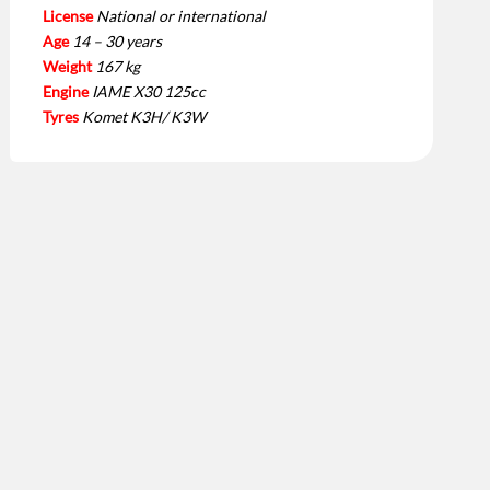
License
National or international
Age
14 – 30 years
Weight
167 kg
Engine
IAME X30 125cc
Tyres
Komet K3H/ K3W