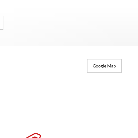
Google Map