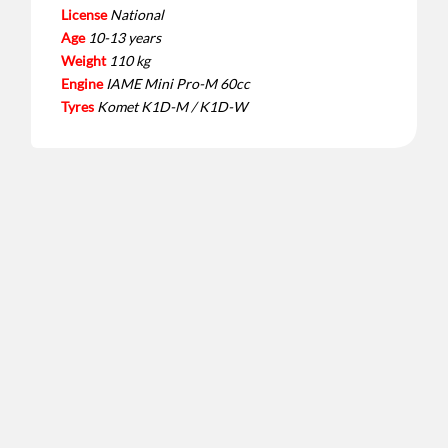
License
National
Age
10-13 years
Weight
110 kg
Engine
IAME Mini Pro-M 60cc
Tyres
Komet K1D-M / K1D-W