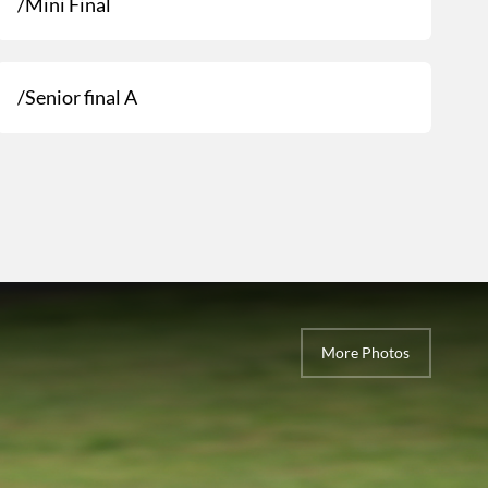
/Mini Final
/Senior final A
More Photos