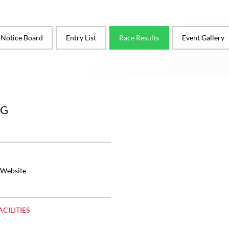
l Notice Board
Entry List
Race Results
Event Gallery
RG
 Website
ACILITIES