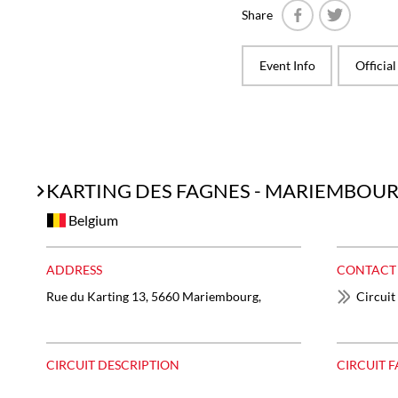
Share
Facebook
Twitter
Event Info
Officia
KARTING DES FAGNES - MARIEMBOU
Belgium
ADDRESS
CONTACT
Rue du Karting 13, 5660 Mariembourg,
Circuit
CIRCUIT DESCRIPTION
CIRCUIT F