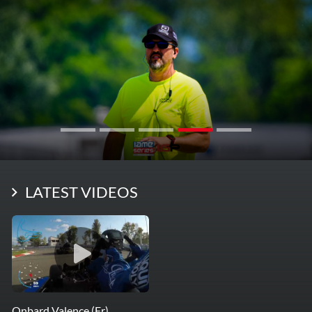
LATEST VIDEOS
Onbard Valence (Fr)