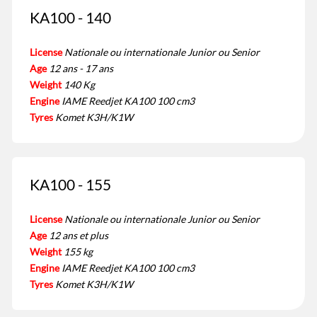
KA100 - 140
License
Nationale ou internationale Junior ou Senior
Age
12 ans - 17 ans
Weight
140 Kg
Engine
IAME Reedjet KA100 100 cm3
Tyres
Komet K3H/K1W
KA100 - 155
License
Nationale ou internationale Junior ou Senior
Age
12 ans et plus
Weight
155 kg
Engine
IAME Reedjet KA100 100 cm3
Tyres
Komet K3H/K1W