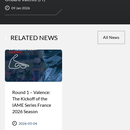
09 Jan 2026
RELATED NEWS
All News
Round 1 – Valence:
The Kickoff of the
IAME Series France
2026 Season
2026-05-04