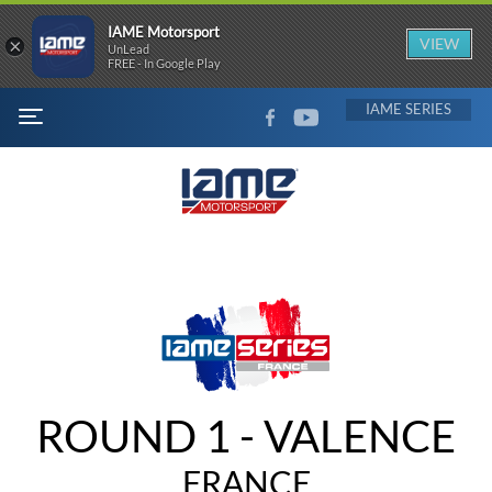
IAME Motorsport
×
VIEW
UnLead
FREE - In Google Play
FACEBOOK
YOUTUBE
IAME
MENU
ROUND 1 - VALENCE
FRANCE