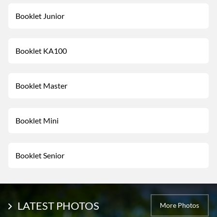
Booklet Junior
Booklet KA100
Booklet Master
Booklet Mini
Booklet Senior
LATEST PHOTOS
More Photos