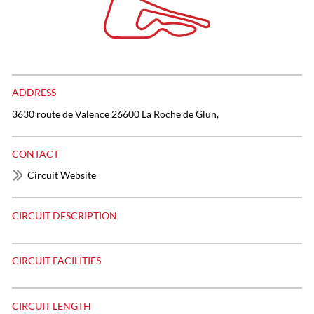
ADDRESS
3630 route de Valence 26600 La Roche de Glun,
CONTACT
Circuit Website
CIRCUIT DESCRIPTION
CIRCUIT FACILITIES
CIRCUIT LENGTH