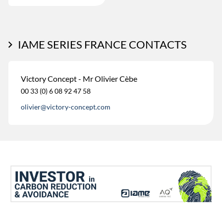
IAME SERIES FRANCE CONTACTS
Victory Concept - Mr Olivier Cèbe
00 33 (0) 6 08 92 47 58
olivier@victory-concept.com