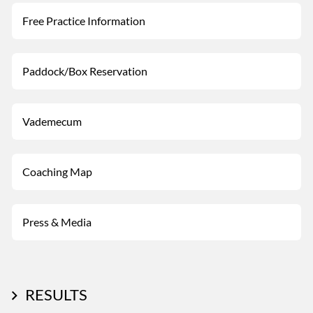
Free Practice Information
Paddock/Box Reservation
Vademecum
Coaching Map
Press & Media
RESULTS