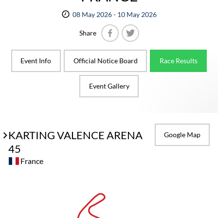
08 May 2026 - 10 May 2026
Share
Facebook
Twitter
Event Info
Official Notice Board
Race Results
Event Gallery
KARTING VALENCE ARENA
Google Map
45
France