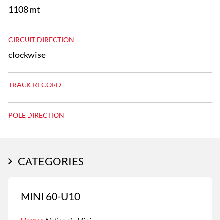
1108 mt
CIRCUIT DIRECTION
clockwise
TRACK RECORD
POLE DIRECTION
CATEGORIES
MINI 60-U10