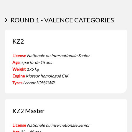
ROUND 1 - VALENCE CATEGORIES
KZ2
License
Nationale ou internationale Senior
Age
à partir de 15 ans
Weight
175 kg
Engine
Moteur homologué CIK
Tyres
Lecont LOH/LWR
KZ2 Master
License
Nationale ou internationale Senior
Age
33 – 45 ans