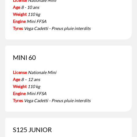
License
Nationale Mini
Age
8 - 10 ans
Weight
110 kg
Engine
Mini FFSA
Tyres
Vega Cadetti - Pneus pluie interdits
MINI 60
License
Nationale Mini
Age
8 – 12 ans
Weight
110 kg
Engine
Mini FFSA
Tyres
Vega Cadetti - Pneus pluie interdits
S125 JUNIOR