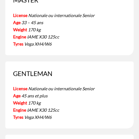
License
Nationale ou internationale Senior
Age
33 – 45 ans
Weight
170 kg
Engine
IAME X30 125cc
Tyres
Vega XH4/W6
GENTLEMAN
License
Nationale ou internationale Senior
Age
45 ans et plus
Weight
170 kg
Engine
IAME X30 125cc
Tyres
Vega XH4/W6