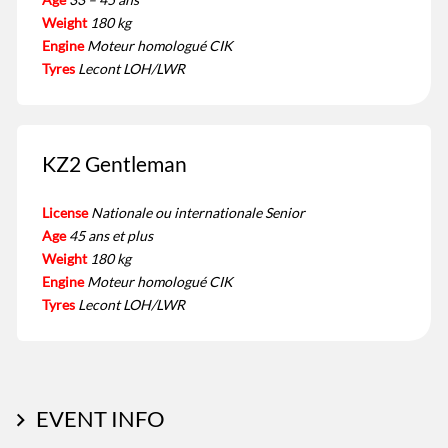
Weight
180 kg
Engine
Moteur homologué CIK
Tyres
Lecont LOH/LWR
KZ2 Gentleman
License
Nationale ou internationale Senior
Age
45 ans et plus
Weight
180 kg
Engine
Moteur homologué CIK
Tyres
Lecont LOH/LWR
EVENT INFO