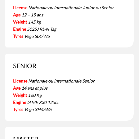
License
Nationale ou internationale Junior ou Senior
Age
12 – 15 ans
Weight
145 kg
Engine
S125J RL-N Tag
Tyres
Vega SL4/W6
SENIOR
License
Nationale ou internationale Senior
Age
14 ans et plus
Weight
160 Kg
Engine
IAME X30 125cc
Tyres
Vega XH4/W6
MASTER