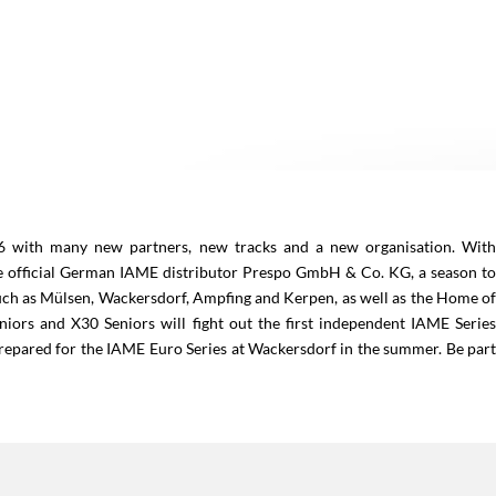
26 with many new partners, new tracks and a new organisation. Wit
official German IAME distributor Prespo GmbH & Co. KG, a season t
uch as Mülsen, Wackersdorf, Ampfing and Kerpen, as well as the Home o
iors and X30 Seniors will fight out the first independent IAME Serie
repared for the IAME Euro Series at Wackersdorf in the summer. Be par