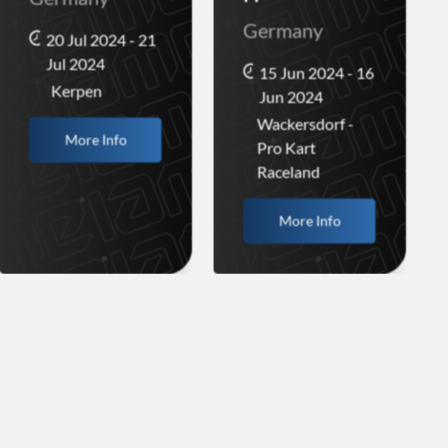
Germany
20 Jul 2024 - 21
Jul 2024
15 Jun 2024 - 16
Kerpen
Jun 2024
Wackersdorf -
More Info
Pro Kart
Raceland
More Info