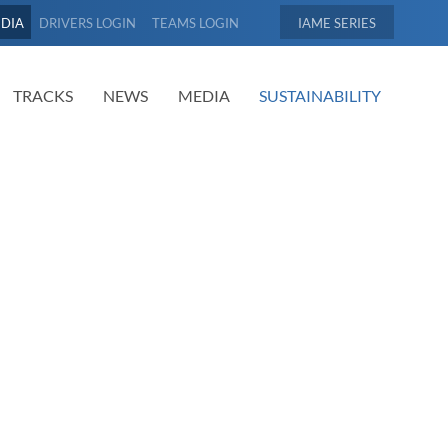
EDIA
DRIVERS LOGIN
TEAMS LOGIN
IAME
TRACKS
NEWS
MEDIA
SUSTAINABILITY