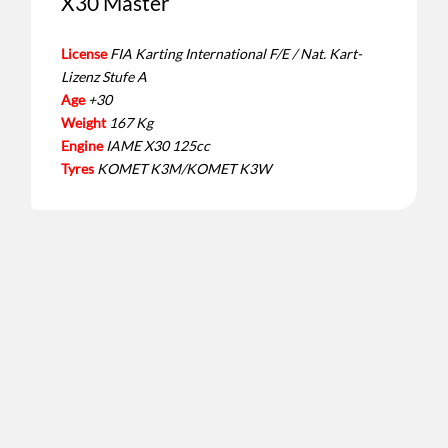
X30 Master
License
FIA Karting International F/E / Nat. Kart-
Lizenz Stufe A
Age
+30
Weight
167 Kg
Engine
IAME X30 125cc
Tyres
KOMET K3M/KOMET K3W