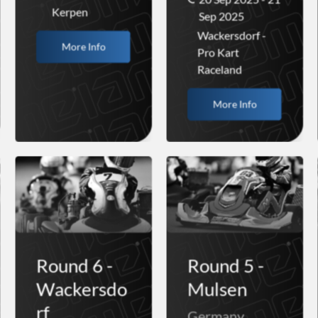
Kerpen
Sep 2025
Wackersdorf -
More Info
Pro Kart
Raceland
More Info
Round 6 -
Round 5 -
Wackersdo
Mulsen
rf
Germany