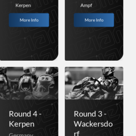
Kerpen
Ampf
More Info
More Info
Round 4 -
Round 3 -
Kerpen
Wackersdo
rf
Germany