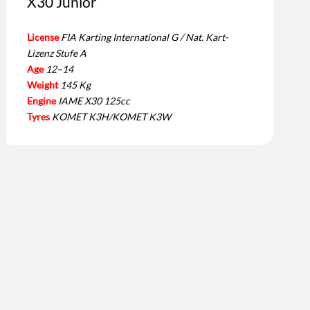
X30 Junior
License
FIA Karting International G / Nat. Kart-
Lizenz Stufe A
Age
12–14
Weight
145 Kg
Engine
IAME X30 125cc
Tyres
KOMET K3H/KOMET K3W