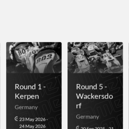
Round 1 -
Round 5 -
Kerpen
Wackersdo
rf
Germany
Germany
23 May 2026 -
24 May 2026
20 Sep 2025 - 21