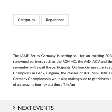
Categories
Regulations
The IAME Series Germany is setting sail for an exciting 20
renowned partners such as the RGMMC, the AvD, ACV and the 
remember will await the participants. On four German tracks s
Champions in Genk, Belgium, the classes of X30 Mini, X30 Jun
Germany Championship while also making sure to get drivers p
of an amazing journey starting off in April!
NEXT EVENTS