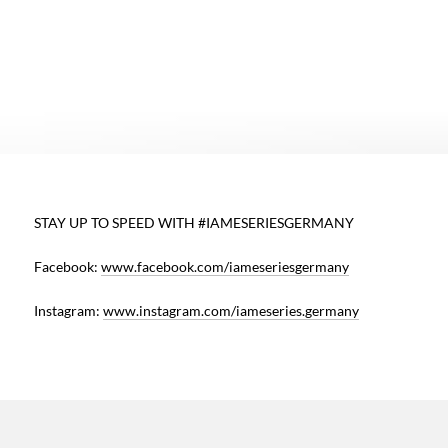
h
STAY UP TO SPEED WITH #IAMESERIESGERMANY
o
Facebook:
www.facebook.com/iameseriesgermany
f
s
Instagram:
www.instagram.com/iameseries.germany
t