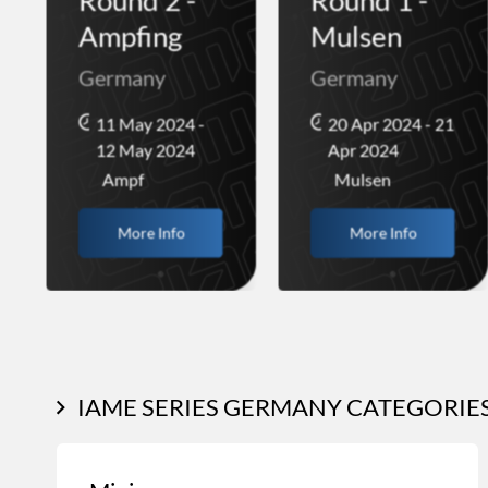
Ampfing
Mulsen
Germany
Germany
11 May 2024 -
20 Apr 2024 - 21
12 May 2024
Apr 2024
Ampf
Mulsen
More Info
More Info
IAME SERIES GERMANY CATEGORIE