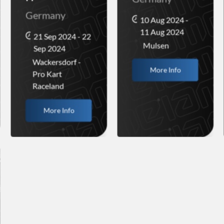
Germany
10 Aug 2024 -
11 Aug 2024
21 Sep 2024 - 22
Mulsen
Sep 2024
Wackersdorf -
More Info
Pro Kart
Raceland
More Info