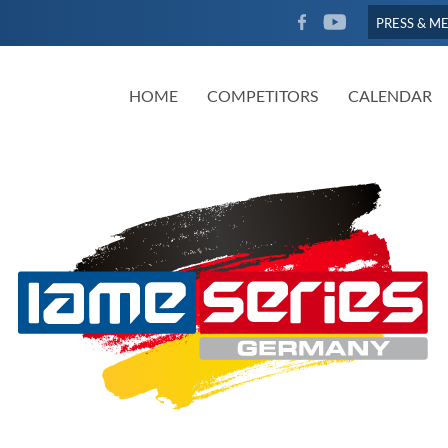
FACEBOOK
YOUTUBE
PRESS & M
HOME
COMPETITORS
CALENDAR