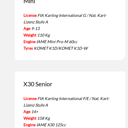
Mini
License
FIA Karting International G / Nat. Kart-
Lizenz Stufe A
Age
9-13
Weight
110 Kg
Engine
IAME Mini Pro-M 60cc
Tyres
KOMET K1D/KOMET K1D-W
X30 Senior
License
FIA Karting International F/E / Nat. Kart-
Lizenz Stufe A
Age
14+
Weight
158 Kg
Engine
IAME X30 125cc