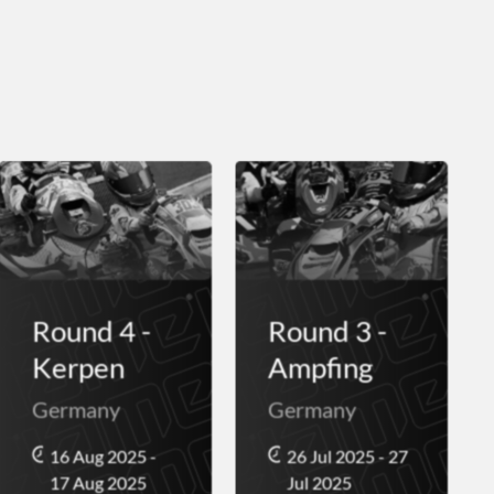
Round 4 -
Round 3 -
Kerpen
Ampfing
Germany
Germany
16 Aug 2025 -
26 Jul 2025 - 27
17 Aug 2025
Jul 2025