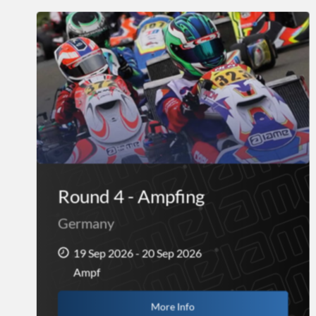
Round 4 - Ampfing
Germany
19 Sep 2026 - 20 Sep 2026
Ampf
More Info