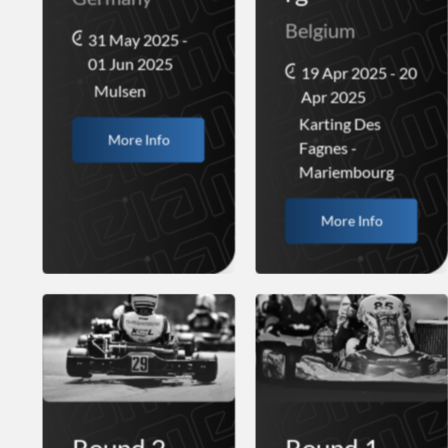
Belgium
31 May 2025 -
01 Jun 2025
19 Apr 2025 - 20
Mulsen
Apr 2025
Karting Des
More Info
Fagnes -
Mariembourg
More Info
Round 2 -
Round 1 -