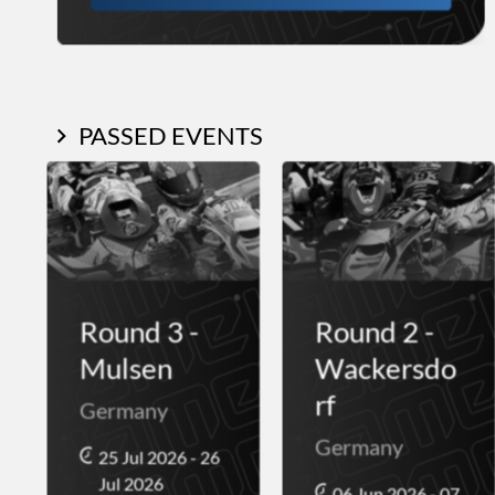
PASSED EVENTS
Round 3 -
Round 2 -
Mulsen
Wackersdo
rf
Germany
Germany
25 Jul 2026 - 26
Jul 2026
06 Jun 2026 - 07