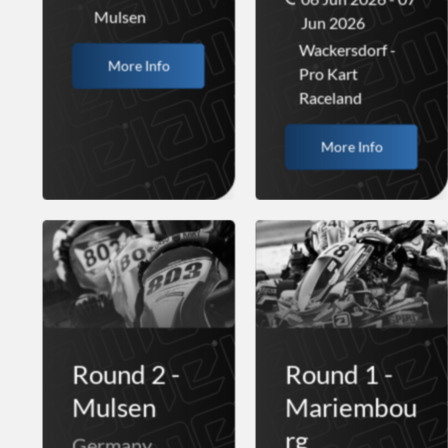
Mulsen
Jun 2026
Wackersdorf -
More Info
Pro Kart
Raceland
More Info
Round 2 -
Round 1 -
Mulsen
Mariembou
rg
Germany