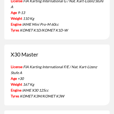
License
FIA Karting International G / Nat. Kart-Lizenz Stufe
A
Age
9-13
Weight
110 Kg
Engine
IAME Mini Pro-M 60cc
Tyres
KOMET K1D/KOMET K1D-W
X30 Master
License
FIA Karting International F/E / Nat. Kart-Lizenz
Stufe A
Age
+30
Weight
167 Kg
Engine
IAME X30 125cc
Tyres
KOMET K3M/KOMET K3W