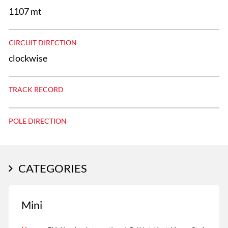
1107 mt
CIRCUIT DIRECTION
clockwise
TRACK RECORD
POLE DIRECTION
CATEGORIES
Mini