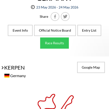
23 May 2026 - 24 May 2026
Share
Facebook
Twitter
Event Info
Official Notice Board
Entry List
Race Results
KERPEN
Google Map
Germany