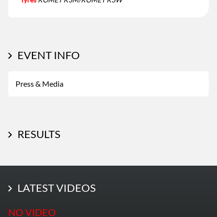
EVENT INFO
Press & Media
RESULTS
LATEST PHOTOS
LATEST VIDEOS
More Photos
NO VIDEO