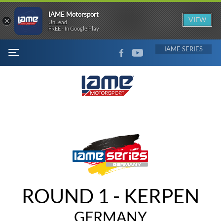
IAME Motorsport
×
VIEW
UnLead
FREE - In Google Play
FACEBOOK
YOUTUBE
IAME
MENU
ROUND 1 - KERPEN
GERMANY