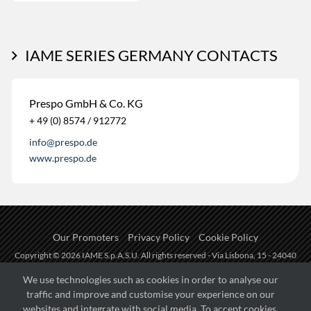
IAME SERIES GERMANY CONTACTS
Prespo GmbH & Co. KG
+ 49 (0) 8574 / 912772
info@prespo.de
www.prespo.de
Our Promoters
Privacy Policy
Cookie Policy
Copyright © 2026 IAME S.p.A.S.U. All rights reserved - Via Lisbona, 15 - 24040
Zingonia di Verdellino (BG) - P.I.: IT01254850165.
We use technologies such as cookies in order to analyse our
traffic and improve and customise your experience on our
Fueled by
websites and integrate with social media. To accept cookies,