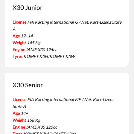
X30 Junior
License
FIA Karting International G / Nat. Kart-Lizenz Stufe
A
Age
12–14
Weight
145 Kg
Engine
IAME X30 125cc
Tyres
KOMET K3H/KOMET K3W
X30 Senior
License
FIA Karting International F/E / Nat. Kart-Lizenz
Stufe A
Age
14+
Weight
158 Kg
Engine
IAME X30 125cc
Tyres
KOMET K3M/KOMET K3W