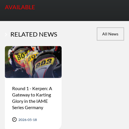
AVAILABLE
RELATED NEWS
All News
Round 1 - Kerpen: A
Gateway to Karting
Glory in the IAME
Series Germany
2026-05-18