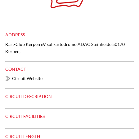
ADDRESS
Kart-Club Kerpen eV sul kartodromo ADAC Steinheide 50170
Kerpen,
CONTACT
Circuit Website
CIRCUIT DESCRIPTION
CIRCUIT FACILITIES
CIRCUIT LENGTH