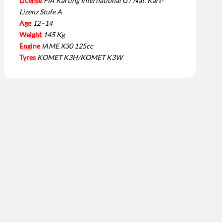
License
FIA Karting International G / Nat. Kart-
Lizenz Stufe A
Age
12–14
Weight
145 Kg
Engine
IAME X30 125cc
Tyres
KOMET K3H/KOMET K3W