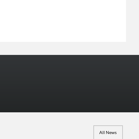
More Photos
All News