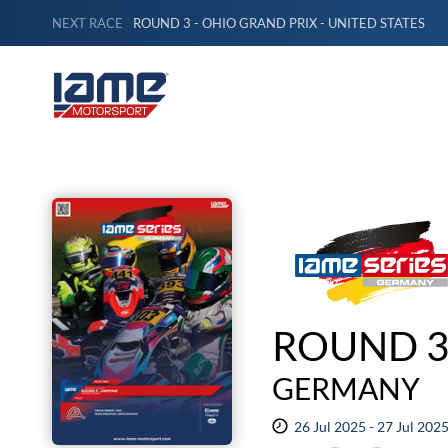
NEXT RACE
ROUND 3 - OHIO GRAND PRIX - UNITED STATES
ROUND 3
GERMANY
26 Jul 2025 - 27 Jul 202