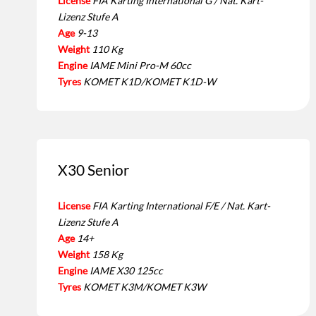
License
FIA Karting International G / Nat. Kart-
Lizenz Stufe A
Age
9-13
Weight
110 Kg
Engine
IAME Mini Pro-M 60cc
Tyres
KOMET K1D/KOMET K1D-W
X30 Senior
License
FIA Karting International F/E / Nat. Kart-
Lizenz Stufe A
Age
14+
Weight
158 Kg
Engine
IAME X30 125cc
Tyres
KOMET K3M/KOMET K3W