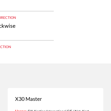
DIRECTION
ockwise
ECTION
X30 Master