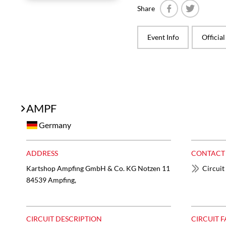
Share
Facebook
Twitter
Event Info
Officia
AMPF
Germany
ADDRESS
CONTACT
Kartshop Ampfing GmbH & Co. KG ​Notzen 11
Circuit
84539 Ampfing,
CIRCUIT DESCRIPTION
CIRCUIT F