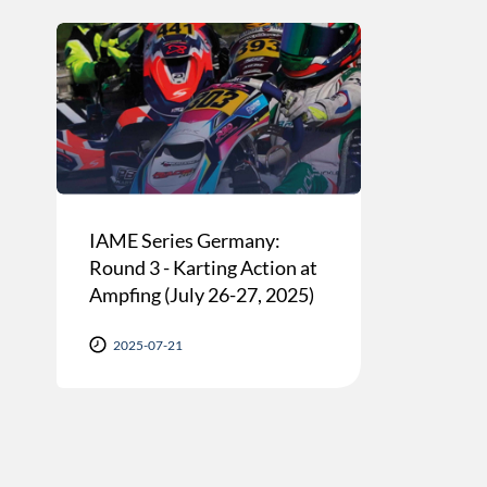
IAME Series Germany:
Round 3 - Karting Action at
Ampfing (July 26-27, 2025)
2025-07-21