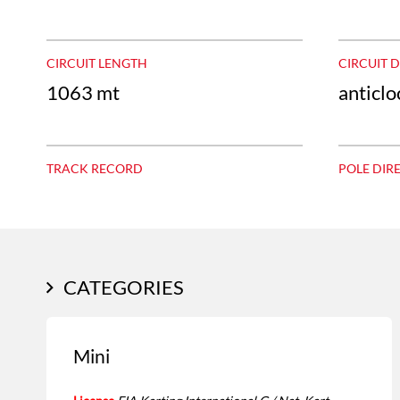
CIRCUIT LENGTH
CIRCUIT 
1063 mt
anticl
TRACK RECORD
POLE DIR
CATEGORIES
Mini