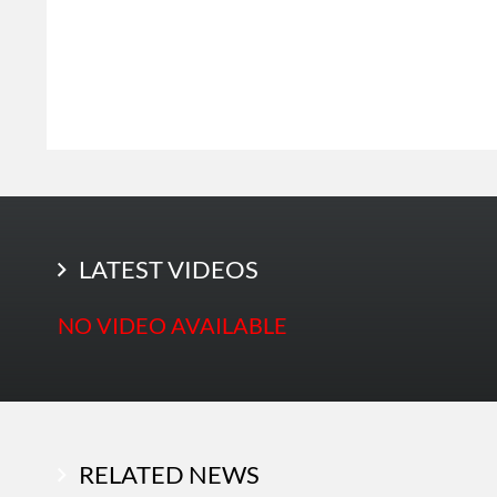
LATEST PHOTOS
LATEST VIDEOS
NO VIDEO AVAILABLE
RELATED NEWS