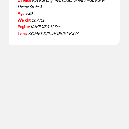
License
FIA Karting International F/E / Nat. Kart-
Lizenz Stufe A
Age
+30
Weight
167 Kg
Engine
IAME X30 125cc
Tyres
KOMET K3M/KOMET K3W