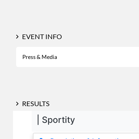
EVENT INFO
Press & Media
RESULTS