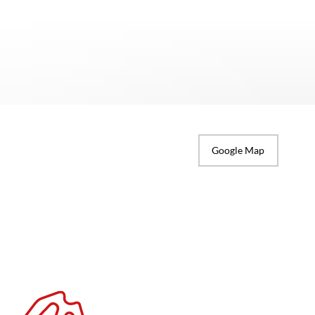
Google Map