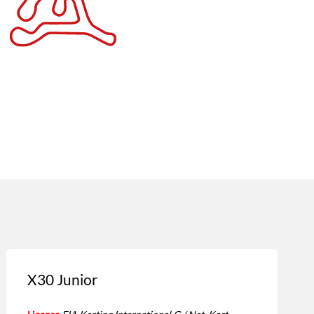
X30 Junior