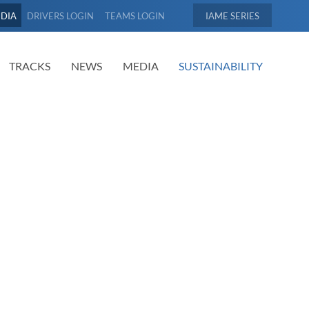
EDIA
DRIVERS LOGIN
TEAMS LOGIN
IAME
TRACKS
NEWS
MEDIA
SUSTAINABILITY