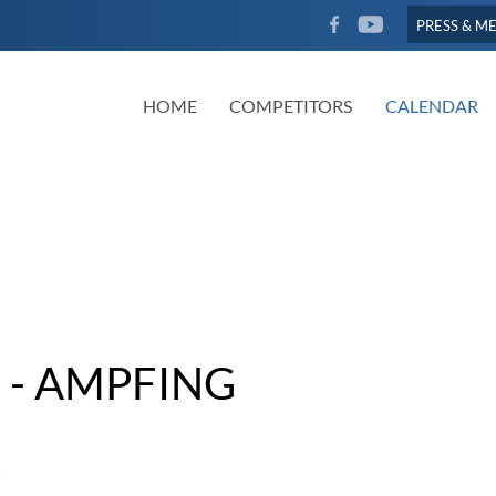
FACEBOOK
YOUTUBE
PRESS & M
HOME
COMPETITORS
CALENDAR
 - AMPFING
5