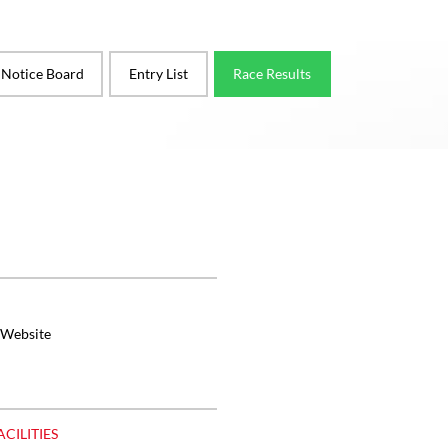
l Notice Board
Entry List
Race Results
 Website
ACILITIES