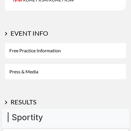
EVENT INFO
Free Practice Information
Press & Media
RESULTS