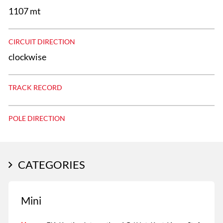
1107 mt
CIRCUIT DIRECTION
clockwise
TRACK RECORD
POLE DIRECTION
CATEGORIES
Mini