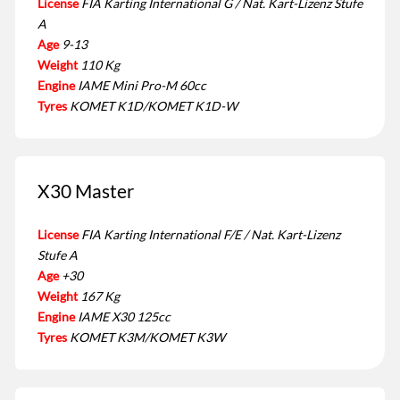
License
FIA Karting International G / Nat. Kart-Lizenz Stufe
A
Age
9-13
Weight
110 Kg
Engine
IAME Mini Pro-M 60cc
Tyres
KOMET K1D/KOMET K1D-W
X30 Master
License
FIA Karting International F/E / Nat. Kart-Lizenz
Stufe A
Age
+30
Weight
167 Kg
Engine
IAME X30 125cc
Tyres
KOMET K3M/KOMET K3W