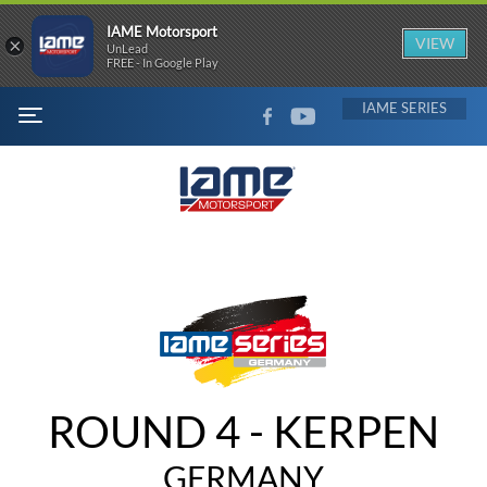
IAME Motorsport
×
VIEW
UnLead
FREE - In Google Play
FACEBOOK
YOUTUBE
IAME
MENU
ROUND 4 - KERPEN
GERMANY