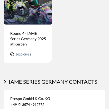
Round 4 - IAME
Series Germany 2025
at Kerpen
2025-08-11
IAME SERIES GERMANY CONTACTS
Prespo GmbH & Co. KG
+ 49 (0) 8574 / 912772