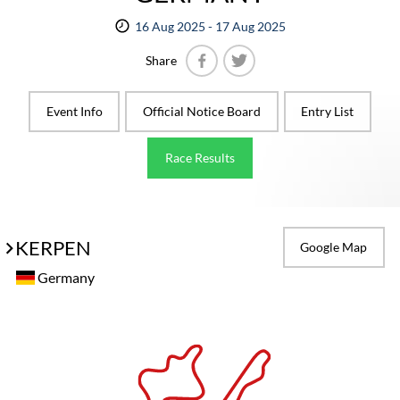
16 Aug 2025 - 17 Aug 2025
Share
Facebook
Twitter
Event Info
Official Notice Board
Entry List
Race Results
KERPEN
Google Map
Germany