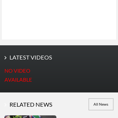
LATEST PHOTOS
LATEST VIDEOS
More Photos
NO VIDEO
AVAILABLE
RELATED NEWS
All News