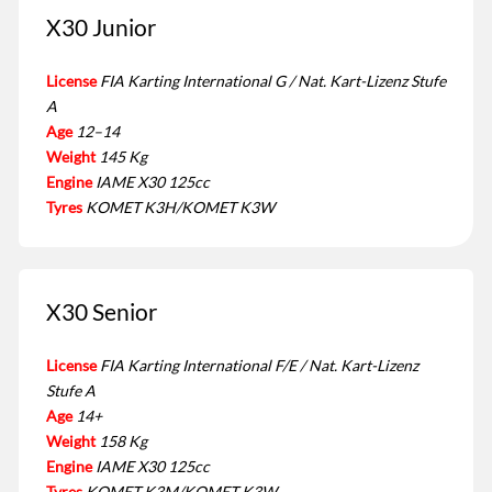
X30 Junior
License
FIA Karting International G / Nat. Kart-Lizenz Stufe
A
Age
12–14
Weight
145 Kg
Engine
IAME X30 125cc
Tyres
KOMET K3H/KOMET K3W
X30 Senior
License
FIA Karting International F/E / Nat. Kart-Lizenz
Stufe A
Age
14+
Weight
158 Kg
Engine
IAME X30 125cc
Tyres
KOMET K3M/KOMET K3W