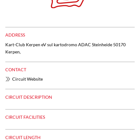
ADDRESS
Kart-Club Kerpen eV sul kartodromo ADAC Steinheide 50170
Kerpen,
CONTACT
Circuit Website
CIRCUIT DESCRIPTION
CIRCUIT FACILITIES
CIRCUIT LENGTH