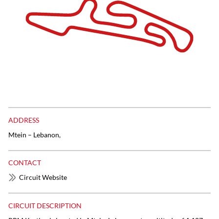
ADDRESS
Mtein – Lebanon,
CONTACT
Circuit Website
CIRCUIT DESCRIPTION