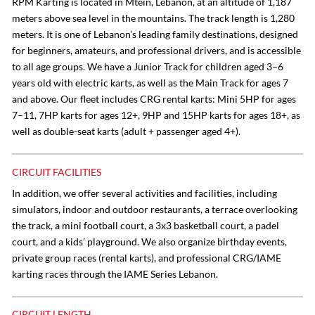
RPM Karting is located in Mtein, Lebanon, at an altitude of 1,187
meters above sea level in the mountains. The track length is 1,280
meters. It is one of Lebanon’s leading family destinations, designed
for beginners, amateurs, and professional drivers, and is accessible
to all age groups. We have a Junior Track for children aged 3–6
years old with electric karts, as well as the Main Track for ages 7
and above. Our fleet includes CRG rental karts: Mini 5HP for ages
7–11, 7HP karts for ages 12+, 9HP and 15HP karts for ages 18+, as
well as double-seat karts (adult + passenger aged 4+).
CIRCUIT FACILITIES
In addition, we offer several activities and facilities, including
simulators, indoor and outdoor restaurants, a terrace overlooking
the track, a mini football court, a 3x3 basketball court, a padel
court, and a kids’ playground. We also organize birthday events,
private group races (rental karts), and professional CRG/IAME
karting races through the IAME Series Lebanon.
CIRCUIT LENGTH