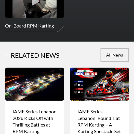
On-Board RPM Karting
RELATED NEWS
All News
IAME Series Lebanon
IAME Series
2026 Kicks Off with
Lebanon: Round 1 at
Thrilling Battles at
RPM Karting – A
RPM Karting
Karting Spectacle Set