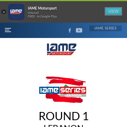
IAME Motorsport
×
VIEW
UnLead
FREE - In Google Play
FACEBOOK
YOUTUBE
IAME
MENU
ROUND 1