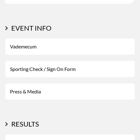
EVENT INFO
Vademecum
Sporting Check / Sign On Form
Press & Media
RESULTS