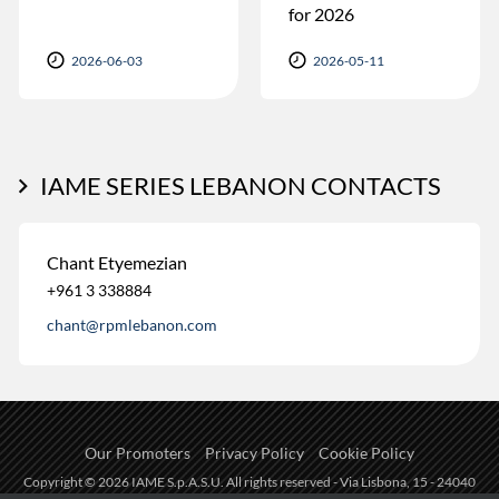
for 2026
2026-06-03
2026-05-11
IAME SERIES LEBANON CONTACTS
Chant Etyemezian
+961 3 338884
chant@rpmlebanon.com
Our Promoters
Privacy Policy
Cookie Policy
Copyright © 2026 IAME S.p.A.S.U. All rights reserved - Via Lisbona, 15 - 24040