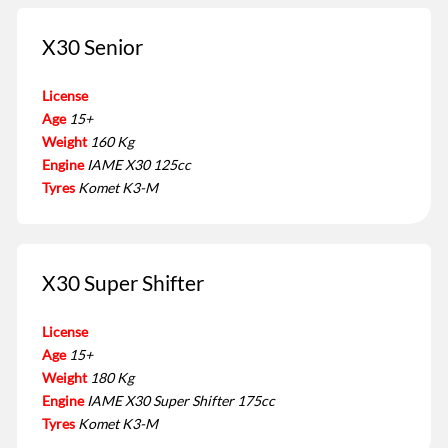
X30 Senior
License
Age
15+
Weight
160 Kg
Engine
IAME X30 125cc
Tyres
Komet K3-M
X30 Super Shifter
License
Age
15+
Weight
180 Kg
Engine
IAME X30 Super Shifter 175cc
Tyres
Komet K3-M