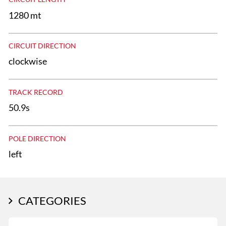
1280 mt
CIRCUIT DIRECTION
clockwise
TRACK RECORD
50.9s
POLE DIRECTION
left
CATEGORIES