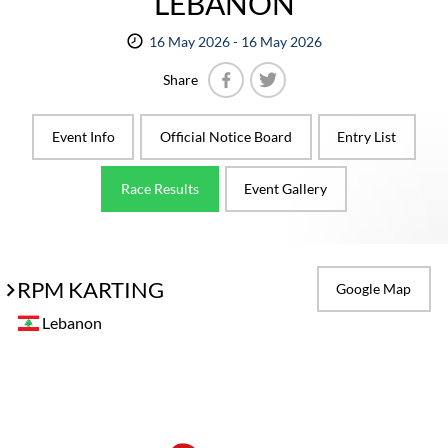
LEBANON
16 May 2026 - 16 May 2026
Share
Facebook
Twitter
Event Info
Official Notice Board
Entry List
Race Results
Event Gallery
RPM KARTING
Google Map
Lebanon