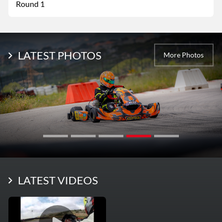
Round 1
LATEST PHOTOS
More Photos
LATEST VIDEOS