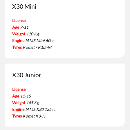
X30 Mini
License
Age
7-11
Weight
110 Kg
Engine
IAME Mini 60cc
Tyres
Komet - K1D-M
X30 Junior
License
Age
11-15
Weight
145 Kg
Engine
IAME X30 125cc
Tyres
Komet K3-H