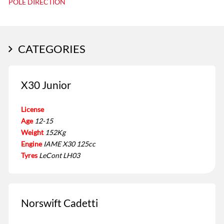
POLE DIRECTION
CATEGORIES
X30 Junior
License
Age
12-15
Weight
152Kg
Engine
IAME X30 125cc
Tyres
LeCont LH03
Norswift Cadetti