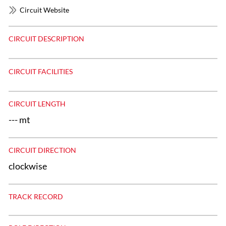
Circuit Website
CIRCUIT DESCRIPTION
CIRCUIT FACILITIES
CIRCUIT LENGTH
--- mt
CIRCUIT DIRECTION
clockwise
TRACK RECORD