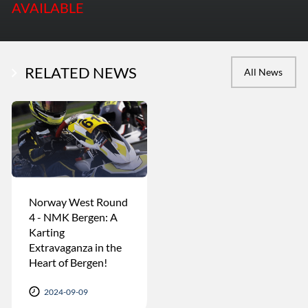
AVAILABLE
RELATED NEWS
All News
Norway West Round
4 - NMK Bergen: A
Karting
Extravaganza in the
Heart of Bergen!
2024-09-09