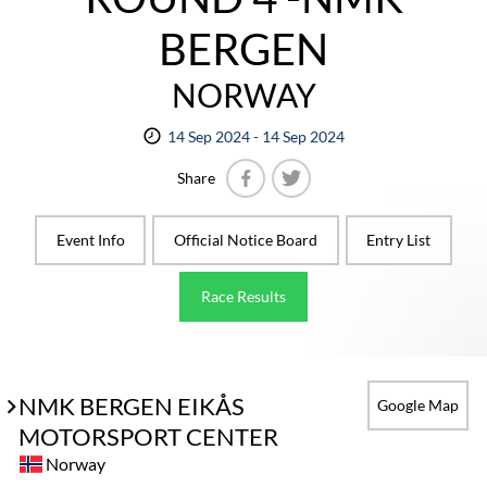
BERGEN
NORWAY
14 Sep 2024 - 14 Sep 2024
Share
Facebook
Twitter
Event Info
Official Notice Board
Entry List
Race Results
NMK BERGEN EIKÅS
Google Map
MOTORSPORT CENTER
Norway