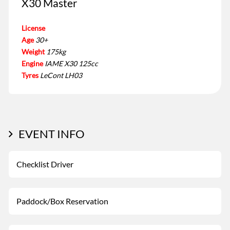
X30 Master
License
Age
30+
Weight
175kg
Engine
IAME X30 125cc
Tyres
LeCont LH03
EVENT INFO
Checklist Driver
Paddock/Box Reservation