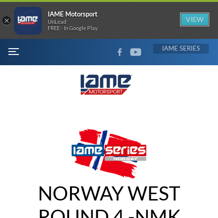
IAME Motorsport
×
VIEW
UnLead
FREE - In Google Play
FACEBOOK
YOUTUBE
IAME
MENU
NORWAY WEST
ROUND 4 -NMK