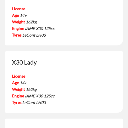
License
Age
14+
Weight
162kg
Engine
IAME X30 125cc
Tyres
LeCont LH03
X30 Lady
License
Age
14+
Weight
162kg
Engine
IAME X30 125cc
Tyres
LeCont LH03