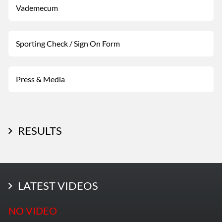
Vademecum
Sporting Check / Sign On Form
Press & Media
RESULTS
LATEST PHOTOS
LATEST VIDEOS
More Photos
NO VIDEO