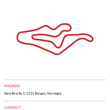
ADDRESS
Søre Brurås 1, 5131 Bergen, Norvegia,
CONTACT