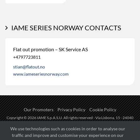
IAME SERIES NORWAY CONTACTS
Flat out promotion – SK Service AS
+4797723811
stian@flatout.no
www.iameseriesnorway.com
Our Promoters
Privacy Policy
Cookie Policy
Copyright © 2026 IAME S.p.A.S.U. All rights reserved - Via Lisbona, 15 - 24040
Zingonia di Verdellino (BG) - P.I.: IT01254850165.
We use technologies such as cookies in order to analyse our
traffic and improve and customise your experience on our