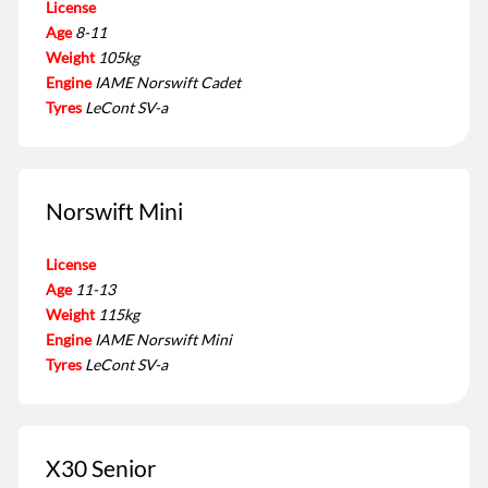
License
Age
8-11
Weight
105kg
Engine
IAME Norswift Cadet
Tyres
LeCont SV-a
Norswift Mini
License
Age
11-13
Weight
115kg
Engine
IAME Norswift Mini
Tyres
LeCont SV-a
X30 Senior