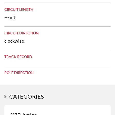
CIRCUIT LENGTH
--- mt
CIRCUIT DIRECTION
clockwise
TRACK RECORD
POLE DIRECTION
CATEGORIES
X30 Junior