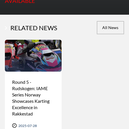
AVAILABLE
RELATED NEWS
All News
Round 5 -
Rudskogen: IAME
Series Norway
Showcases Karting
Excellence in
Rakkestad
2025-07-28