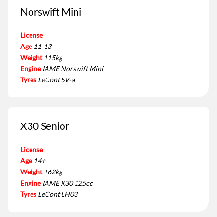
Norswift Mini
License
Age
11-13
Weight
115kg
Engine
IAME Norswift Mini
Tyres
LeCont SV-a
X30 Senior
License
Age
14+
Weight
162kg
Engine
IAME X30 125cc
Tyres
LeCont LH03