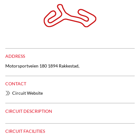
ADDRESS
Motorsportveien 180 1894 Rakkestad,
CONTACT
Circuit Website
CIRCUIT DESCRIPTION
CIRCUIT FACILITIES