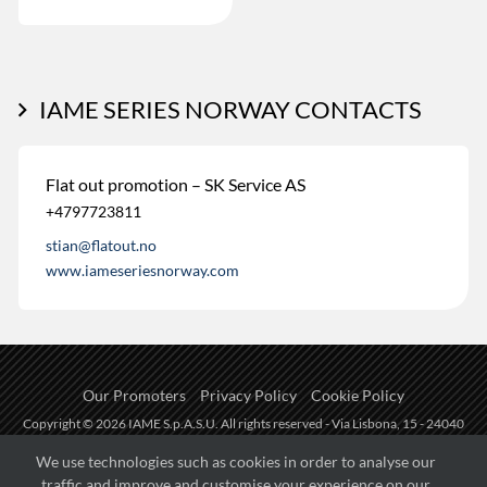
IAME SERIES NORWAY CONTACTS
Flat out promotion – SK Service AS
+4797723811
stian@flatout.no
www.iameseriesnorway.com
Our Promoters
Privacy Policy
Cookie Policy
Copyright © 2026 IAME S.p.A.S.U. All rights reserved - Via Lisbona, 15 - 24040
Zingonia di Verdellino (BG) - P.I.: IT01254850165.
We use technologies such as cookies in order to analyse our
traffic and improve and customise your experience on our