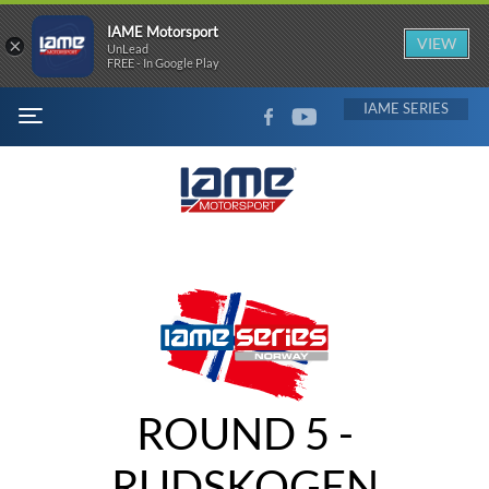
IAME Motorsport
×
VIEW
UnLead
FREE - In Google Play
FACEBOOK
YOUTUBE
IAME
MENU
ROUND 5 -
RUDSKOGEN