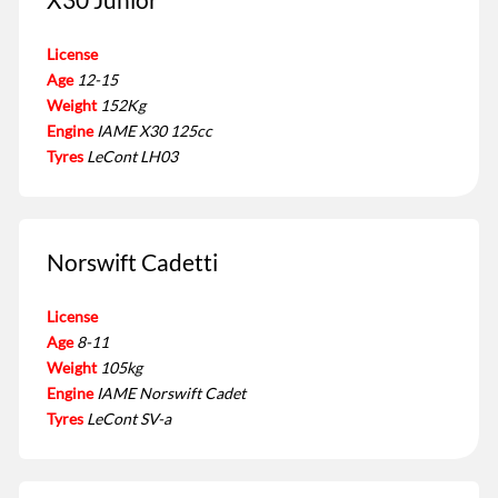
License
Age
12-15
Weight
152Kg
Engine
IAME X30 125cc
Tyres
LeCont LH03
Norswift Cadetti
License
Age
8-11
Weight
105kg
Engine
IAME Norswift Cadet
Tyres
LeCont SV-a