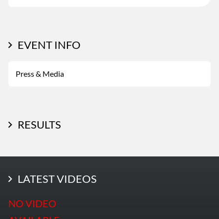
EVENT INFO
Press & Media
RESULTS
LATEST PHOTOS
LATEST VIDEOS
More Photos
NO VIDEO