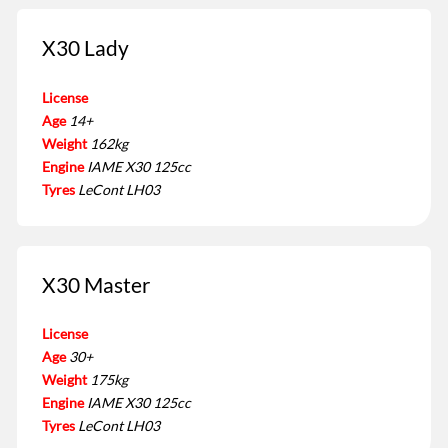
X30 Lady
License
Age
14+
Weight
162kg
Engine
IAME X30 125cc
Tyres
LeCont LH03
X30 Master
License
Age
30+
Weight
175kg
Engine
IAME X30 125cc
Tyres
LeCont LH03