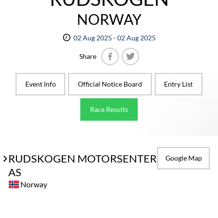
NORWAY
02 Aug 2025 - 02 Aug 2025
Share
Facebook
Twitter
Event Info
Official Notice Board
Entry List
Race Results
RUDSKOGEN MOTORSENTER
Google Map
AS
Norway