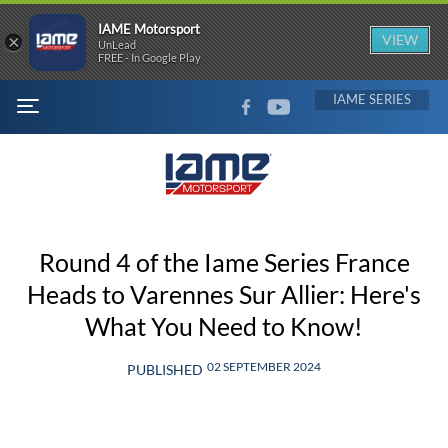
IAME Motorsport
×
VIEW
UnLead
FREE - In Google Play
FACEBOOK
YOUTUBE
IAME
MENU
Round 4 of the Iame Series France
Heads to Varennes Sur Allier: Here's
What You Need to Know!
02 SEPTEMBER 2024
PUBLISHED