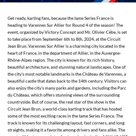
Get ready, karting fans, because the Iame Series France is
heading to Varennes Sur Allier for Round 4 of the season! The
event, organized by Victory Concept and Mr. Olivier Cèbe, is set
to take place from September 6th to 8th, 2024, at the Circuit
Jean Brun. Varennes Sur Allier is a charming city located in the
heart of France, in the department of Allier, in the Auvergne-
Rhône-Alpes region. The city is known for its rich history,
beautiful architecture, and stunning natural landscapes. One of
the city's most notable landmarks is the Château de Varennes, a
beautiful castle that dates back to the 14th century. Visitors can
also enjoy the city's many parks and gardens, including the Parc
du Château, which offers stunning views of the surrounding
countryside. But of course, the real star of the show is the
Circuit Jean Brun, a world-class karting track that has hosted
some of the most exciting races in the Iame Series France. The
track is known for its challenging layout, fast corners, and long
straights, making it a favorite among drivers and fans alike. The