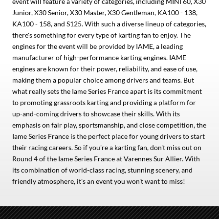
event will feature a variety of categories, including MINI 60, X30
Junior, X30 Senior, X30 Master, X30 Gentleman, KA100 - 138,
KA100 - 158, and S125. With such a diverse lineup of categories,
there's something for every type of karting fan to enjoy. The
engines for the event will be provided by IAME, a leading
manufacturer of high-performance karting engines. IAME
engines are known for their power, reliability, and ease of use,
making them a popular choice among drivers and teams. But
what really sets the Iame Series France apart is its commitment
to promoting grassroots karting and providing a platform for
up-and-coming drivers to showcase their skills. With its
emphasis on fair play, sportsmanship, and close competition, the
Iame Series France is the perfect place for young drivers to start
their racing careers. So if you're a karting fan, don't miss out on
Round 4 of the Iame Series France at Varennes Sur Allier. With
its combination of world-class racing, stunning scenery, and
friendly atmosphere, it's an event you won't want to miss!