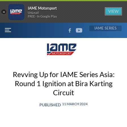
IAME Motorsport
×
VIEW
UnLead
FREE - In Google Play
FACEBOOK
YOUTUBE
IAME
MENU
Revving Up for IAME Series Asia:
Round 1 Ignition at Bira Karting
Circuit
11 MARCH 2024
PUBLISHED