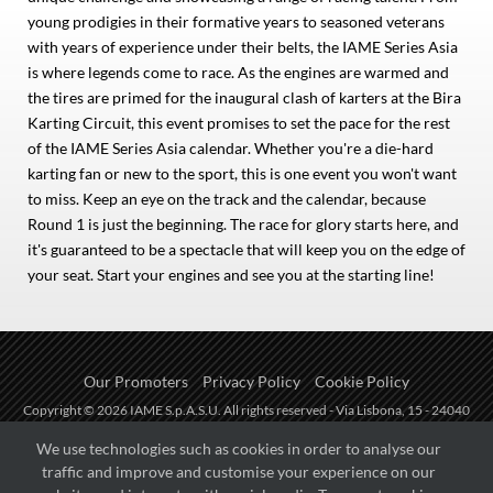
young prodigies in their formative years to seasoned veterans
with years of experience under their belts, the IAME Series Asia
is where legends come to race. As the engines are warmed and
the tires are primed for the inaugural clash of karters at the Bira
Karting Circuit, this event promises to set the pace for the rest
of the IAME Series Asia calendar. Whether you're a die-hard
karting fan or new to the sport, this is one event you won't want
to miss. Keep an eye on the track and the calendar, because
Round 1 is just the beginning. The race for glory starts here, and
it's guaranteed to be a spectacle that will keep you on the edge of
your seat. Start your engines and see you at the starting line!
Our Promoters
Privacy Policy
Cookie Policy
Copyright © 2026 IAME S.p.A.S.U. All rights reserved - Via Lisbona, 15 - 24040
Zingonia di Verdellino (BG) - P.I.: IT01254850165.
We use technologies such as cookies in order to analyse our
traffic and improve and customise your experience on our
Fueled by