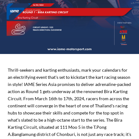
Thrill-seekers and karting enthusiasts, mark your calendars for
an electrifying event that's set to kickstart the kart racing season
in style! IAME Series Asia promises to deliver adrenaline-packed
action as Round 1 gets underway at the renowned Bira Karting
Circuit. From March 16th to 17th, 2024, racers from across the
continent will converge in the heart of one of Thailand's racing
hubs to showcase their skills and compete for the top spot in
what’s slated to be a high-octane start to the series. The Bira
Karting Circuit, situated at 111 Moo 5 in the T.Pong
A.Banglamung district of Chonburi, is not just any race track; it's