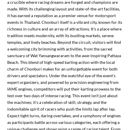
a crucible where racing dreams are forged and champions are
made. With its challenging layout and state-of-the-art facilities,
it has earned a reputation as a premier venue for motorsport
events in Thailand. Chonburi itself is a vibrant city, known for its
richness in culture and an array of attractions. It's a place where
tradition meets modernity, with its bustling markets, serene
temples, and lively beaches. Beyond the circuit, visitors will find
a welcoming city brimming with activities, from the sacred
sanctuary of Wat Yansangwararam to the awe-inspiring Pattaya
Beach. This blend of high-speed karting action with the local
charm of Chonburi makes for an unforgettable event for both
drivers and spectators. Under the watchful eye of the event's
expert organizers, and powered by precision engineering from
IAME engines, competitors will put their karting prowess to the
test over two days of intense racing. This event isn't just about
the machines; it's a celebration of skill, strategy, and the
indomitable spirit of racers who push the limits lap after lap.
Expect tight turns, daring overtakes, and a symphony of engines
as participants battle across various categories, each offering a
unique challenge and showcasing a range of racing talent. From