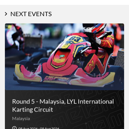
NEXT EVENTS
Round 5 - Malaysia, LYL International
Karting Circuit
Malaysia
08 Aug 2026 - 09 Aug 2026