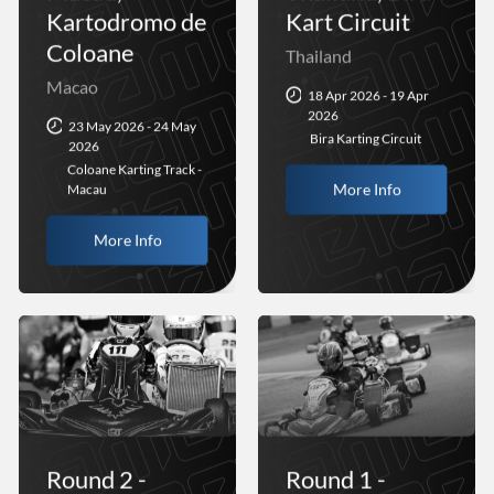
Kartodromo de
Kart Circuit
Coloane
Thailand
Macao
18 Apr 2026 - 19 Apr
2026
23 May 2026 - 24 May
Bira Karting Circuit
2026
Coloane Karting Track -
More Info
Macau
More Info
Round 2 -
Round 1 -