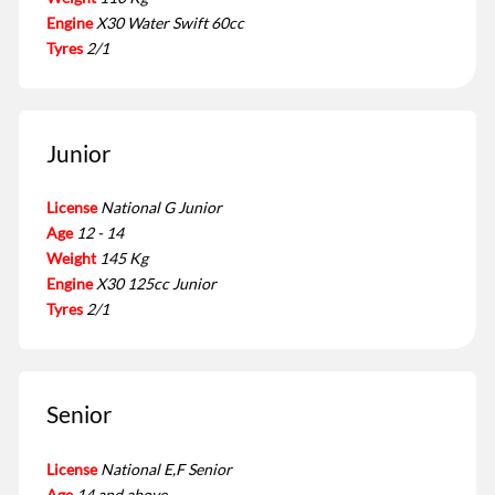
Engine
X30 Water Swift 60cc
Tyres
2/1
Junior
License
National G Junior
Age
12 - 14
Weight
145 Kg
Engine
X30 125cc Junior
Tyres
2/1
Senior
License
National E,F Senior
Age
14 and above