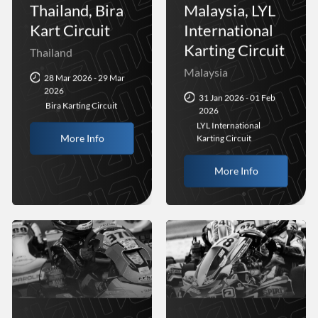
Thailand, Bira
Malaysia, LYL
Kart Circuit
International
Karting Circuit
Thailand
Malaysia
28 Mar 2026 - 29 Mar
2026
31 Jan 2026 - 01 Feb
Bira Karting Circuit
2026
LYL International
More Info
Karting Circuit
More Info