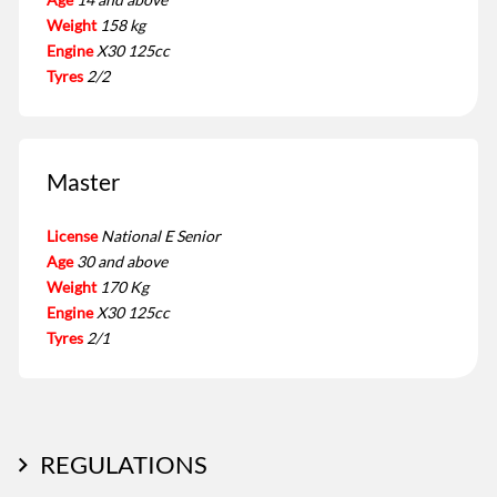
Weight
158 kg
Engine
X30 125cc
Tyres
2/2
Master
License
National E Senior
Age
30 and above
Weight
170 Kg
Engine
X30 125cc
Tyres
2/1
REGULATIONS