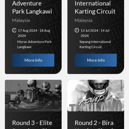
Adventure
International
Park Langkawi
Karting Circuit
Malaysia
Malaysia
17 Aug 2024 - 18 Aug
13 Jul 2024 - 14 Jul
2024
2024
Morac Adventure Park
Sepang International
Langkawi
Karting Circuit
More Info
More Info
Round 3 - Elite
Round 2 - Bira