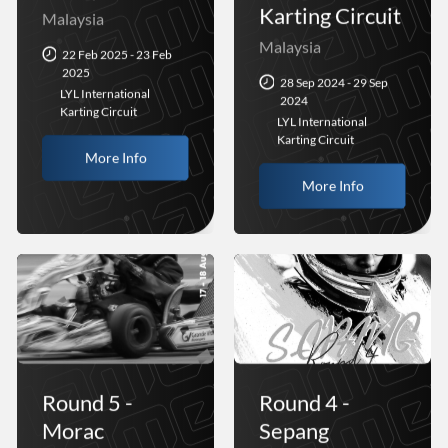
Karting Circuit
Malaysia
Malaysia
22 Feb 2025 - 23 Feb
2025
28 Sep 2024 - 29 Sep
LYL International
2024
Karting Circuit
LYL International
Karting Circuit
More Info
More Info
Round 5 -
Round 4 -
Morac
Sepang