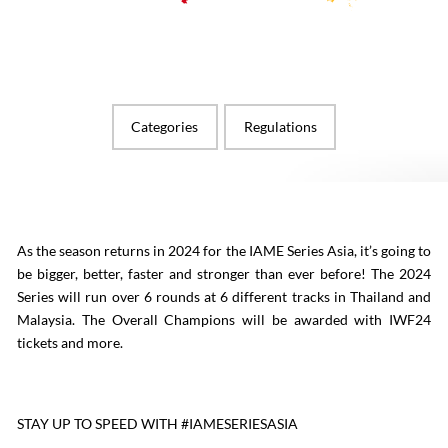
Categories
Regulations
As the season returns in 2024 for the IAME Series Asia, it’s going to
be bigger, better, faster and stronger than ever before! The 2024
Series will run over 6 rounds at 6 different tracks in Thailand and
Malaysia. The Overall Champions will be awarded with IWF24
tickets and more.
STAY UP TO SPEED WITH #IAMESERIESASIA