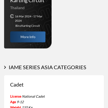
Karting Circuit
Thailand
16 Mar 2024 - 17 Mar
2024
Bira Karting Circuit
More Info
IAME SERIES ASIA CATEGORIES
Cadet
License
National Cadet
Age
9-12
Weight
110 Kg