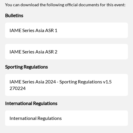
You can download the following official documents for this event:
Bulletins
IAME Series Asia ASR 1
IAME Series Asia ASR 2
Sporting Regulations
IAME Series Asia 2024 - Sporting Regulations v1.5
270224
International Regulations
International Regulations