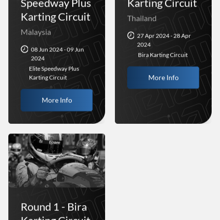
Speedway Plus
Karting Circuit
Karting Circuit
Thailand
Malaysia
27 Apr 2024 - 28 Apr
2024
08 Jun 2024 - 09 Jun
Bira Karting Circuit
2024
Elite Speedway Plus
More Info
Karting Circuit
More Info
Round 1 - Bira