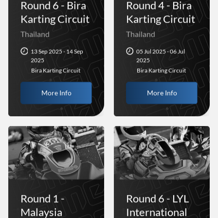
Round 6 - Bira
Round 4 - Bira
Karting Circuit
Karting Circuit
Thailand
Thailand
13 Sep 2025 - 14 Sep
05 Jul 2025 - 06 Jul
2025
2025
Bira Karting Circuit
Bira Karting Circuit
More Info
More Info
Round 1 -
Round 6 - LYL
Malaysia
International