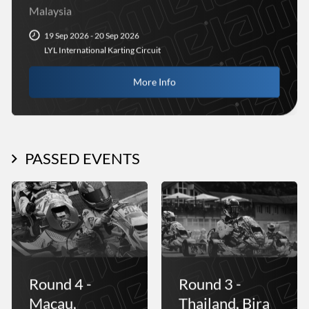
Malaysia
19 Sep 2026 - 20 Sep 2026
LYL International Karting Circuit
More Info
PASSED EVENTS
Round 4 -
Round 3 -
Macau,
Thailand, Bira