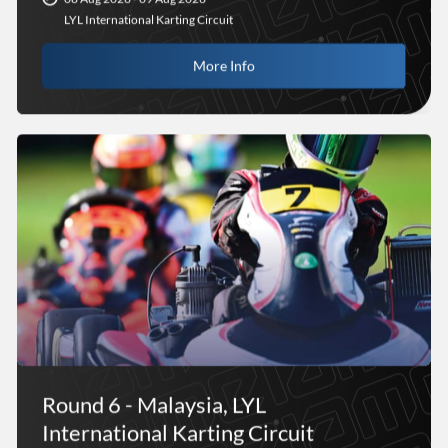
LYL International Karting Circuit
More Info
Round 6 - Malaysia, LYL
International Karting Circuit