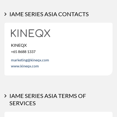
IAME SERIES ASIA CONTACTS
KINEQX
+65 8688 1337
marketing@kineqx.com
www.kineqx.com
IAME SERIES ASIA TERMS OF
SERVICES