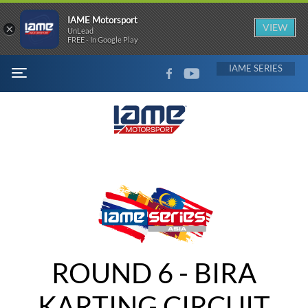
IAME Motorsport
×
VIEW
UnLead
FREE - In Google Play
FACEBOOK
YOUTUBE
IAME
MENU
ROUND 6 - BIRA
KARTING CIRCUIT