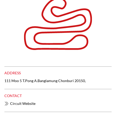
ADDRESS
111 Moo 5 T.Pong A.Banglamung Chonburi 20150,
CONTACT
Circuit Website