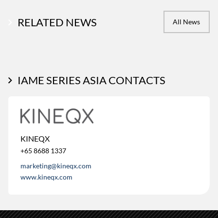
RELATED NEWS
All News
IAME SERIES ASIA CONTACTS
KINEQX
+65 8688 1337
marketing@kineqx.com
www.kineqx.com