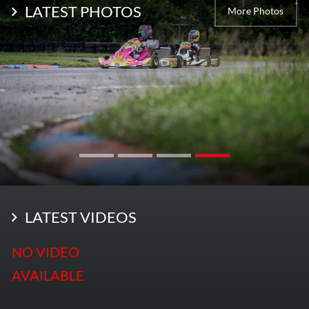
LATEST PHOTOS
More Photos
LATEST VIDEOS
NO VIDEO
AVAILABLE