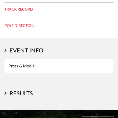
TRACK RECORD
POLE DIRECTION
EVENT INFO
Press & Media
RESULTS