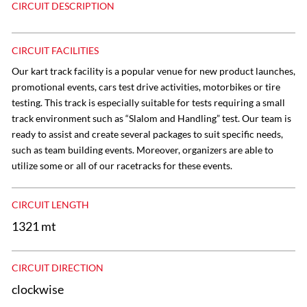
CIRCUIT DESCRIPTION
CIRCUIT FACILITIES
Our kart track facility is a popular venue for new product launches,
promotional events, cars test drive activities, motorbikes or tire
testing. This track is especially suitable for tests requiring a small
track environment such as “Slalom and Handling” test. Our team is
ready to assist and create several packages to suit specific needs,
such as team building events. Moreover, organizers are able to
utilize some or all of our racetracks for these events.
CIRCUIT LENGTH
1321 mt
CIRCUIT DIRECTION
clockwise