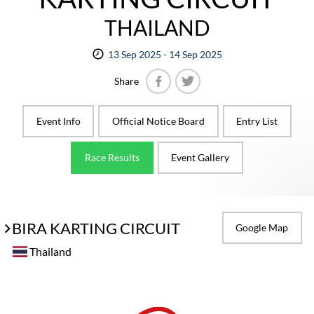
THAILAND
13 Sep 2025 - 14 Sep 2025
Share
Facebook
Twitter
Event Info
Official Notice Board
Entry List
Race Results
Event Gallery
BIRA KARTING CIRCUIT
Google Map
Thailand