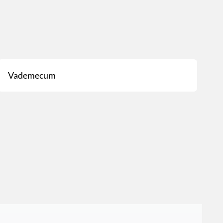
Vademecum