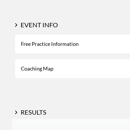
EVENT INFO
Free Practice Information
Coaching Map
RESULTS