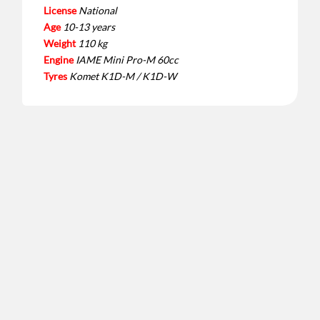
License
National
Age
10-13 years
Weight
110 kg
Engine
IAME Mini Pro-M 60cc
Tyres
Komet K1D-M / K1D-W