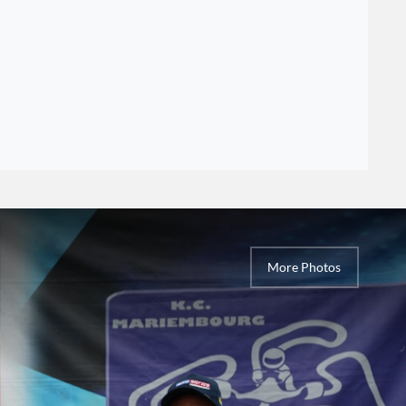
More Photos