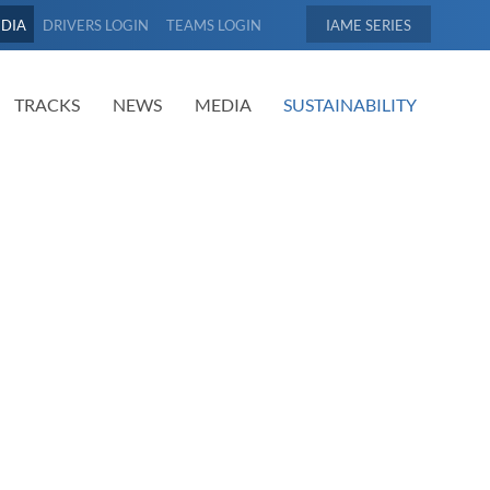
EDIA
DRIVERS LOGIN
TEAMS LOGIN
IAME
TRACKS
NEWS
MEDIA
SUSTAINABILITY