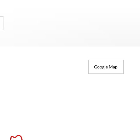
Google Map