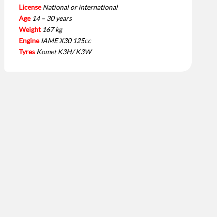
License
National or international
Age
14 – 30 years
Weight
167 kg
Engine
IAME X30 125cc
Tyres
Komet K3H/ K3W