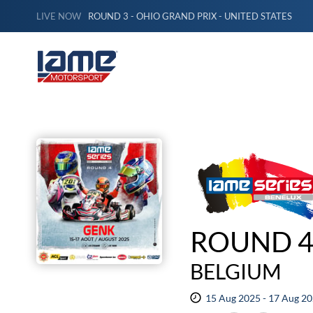
LIVE NOW
ROUND 3 - OHIO GRAND PRIX - UNITED STATES
ROUND 4
BELGIUM
15 Aug 2025 - 17 Aug 2