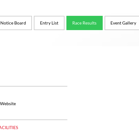
l Notice Board
Entry List
Race Results
Event Gallery
 Website
ACILITIES