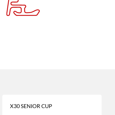
X30 SENIOR CUP