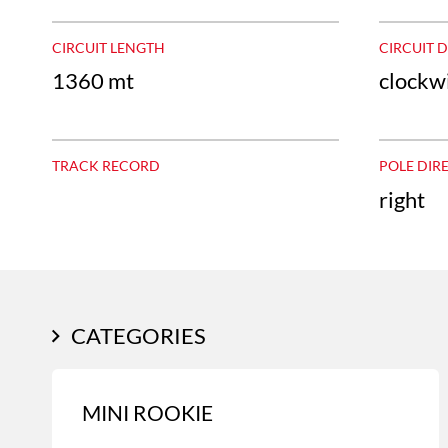
CIRCUIT LENGTH
CIRCUIT 
1360 mt
clockw
TRACK RECORD
POLE DIR
right
CATEGORIES
MINI ROOKIE