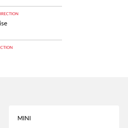
DIRECTION
ise
ECTION
MINI