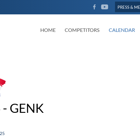
FACEBOOK
YOUTUBE
PRESS & M
HOME
COMPETITORS
CALENDAR
 - GENK
025