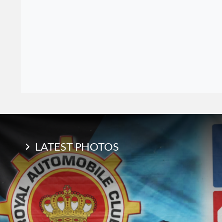
LATEST PHOTOS