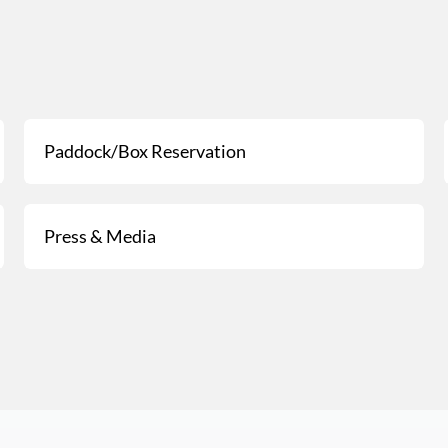
Paddock/Box Reservation
Press & Media