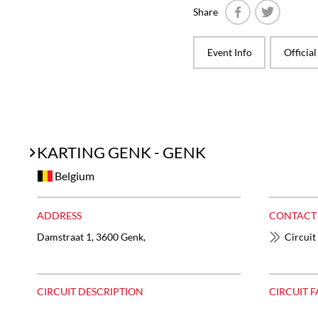
Share
Facebook
Twitter
Event Info
Officia
KARTING GENK - GENK
Belgium
ADDRESS
CONTACT
Damstraat 1, 3600 Genk,
Circuit
CIRCUIT DESCRIPTION
CIRCUIT F