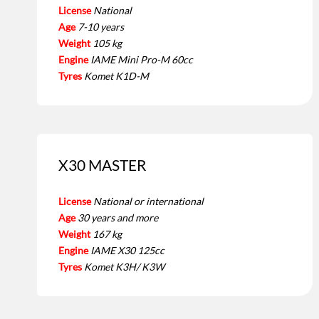
License
National
Age
7-10 years
Weight
105 kg
Engine
IAME Mini Pro-M 60cc
Tyres
Komet K1D-M
X30 MASTER
License
National or international
Age
30 years and more
Weight
167 kg
Engine
IAME X30 125cc
Tyres
Komet K3H/ K3W