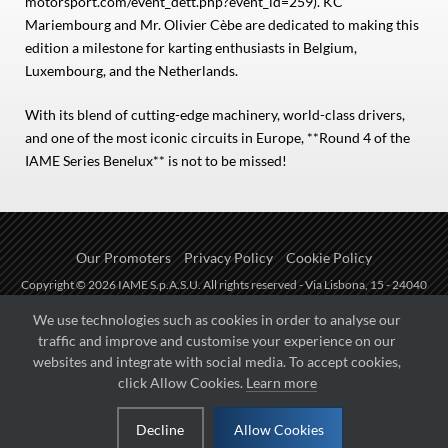
motorsport.com/event_dett.php?event_id=259). KC
Mariembourg and Mr. Olivier Cèbe are dedicated to making this
edition a milestone for karting enthusiasts in Belgium,
Luxembourg, and the Netherlands.
With its blend of cutting-edge machinery, world-class drivers,
and one of the most iconic circuits in Europe, **Round 4 of the
IAME Series Benelux** is not to be missed!
Our Promoters
Privacy Policy
Cookie Policy
Copyright © 2026 IAME S.p.A.S.U. All rights reserved - Via Lisbona, 15 - 24040
Zingonia di Verdellino (BG) - P.I.: IT01254850165.
We use technologies such as cookies in order to analyse our
traffic and improve and customise your experience on our
Fueled by
websites and integrate with social media. To accept cookies,
click Allow Cookies.
Learn more
Managed by
Decline
Allow Cookies