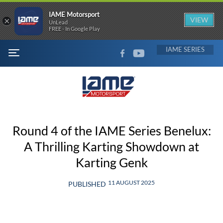
IAME Motorsport
×
VIEW
UnLead
FREE - In Google Play
FACEBOOK
YOUTUBE
IAME
MENU
Round 4 of the IAME Series Benelux:
A Thrilling Karting Showdown at
Karting Genk
11 AUGUST 2025
PUBLISHED