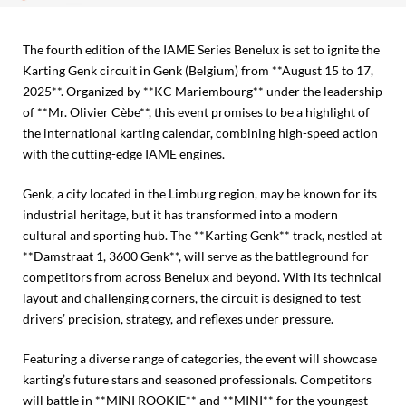
The fourth edition of the IAME Series Benelux is set to ignite the
Karting Genk circuit in Genk (Belgium) from **August 15 to 17,
2025**. Organized by **KC Mariembourg** under the leadership
of **Mr. Olivier Cèbe**, this event promises to be a highlight of
the international karting calendar, combining high-speed action
with the cutting-edge IAME engines.
Genk, a city located in the Limburg region, may be known for its
industrial heritage, but it has transformed into a modern
cultural and sporting hub. The **Karting Genk** track, nestled at
**Damstraat 1, 3600 Genk**, will serve as the battleground for
competitors from across Benelux and beyond. With its technical
layout and challenging corners, the circuit is designed to test
drivers’ precision, strategy, and reflexes under pressure.
Featuring a diverse range of categories, the event will showcase
karting’s future stars and seasoned professionals. Competitors
will battle in **MINI ROOKIE** and **MINI** for the youngest