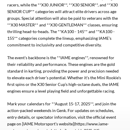
racers, while the **X30 JUNIOR**, **X30 SENIOR**, and **X30
SENIOR CUP** categories will attract elite drivers across age
groups. Special attention will also be paid to veterans with the
**X30 MASTER** and **X30 GENTLEMAN** classes, ensuring
thrilling head-to-heads. The **KA100 - 145** and **KA100 -
155** categories complete the lineup, emphasizing IAME’s
commitment to inclusivity and competitive diversity.
The event’s backbone is the **IAME engines**, renowned for
their reliability and performance. These engines are the gold
standard in karting, providing the power and precision needed
to elevate each driver’s potential. Whether it’s the Mini Rookie’s
first spins or the X30 Senior Cup’s high-octane duels, the IAME
engines ensure a level playing field and unforgettable racing.
Mark your calendars for **August 15-17, 2025**, and join the
action-packed weekends in Genk. For updates on schedules,
entry details, or spectator information, visit the official event
page on [IAME Motorsport’s website](https://www.iame-