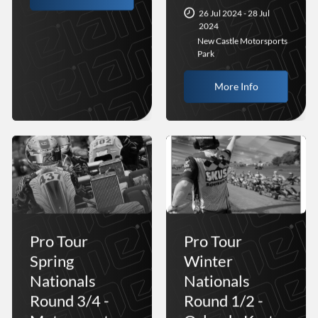
26 Jul 2024 - 28 Jul
2024
New Castle Motorsports
Park
More Info
Pro Tour
Pro Tour
Spring
Winter
Nationals
Nationals
Round 3/4 -
Round 1/2 -