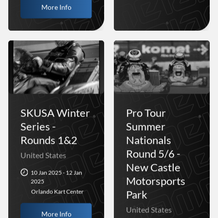
More Info
SKUSA Winter
Pro Tour
Series -
Summer
Rounds 1&2
Nationals
Round 5/6 -
United States
New Castle
10 Jan 2025 - 12 Jan
Motorsports
2025
Park
Orlando Kart Center
United States
More Info