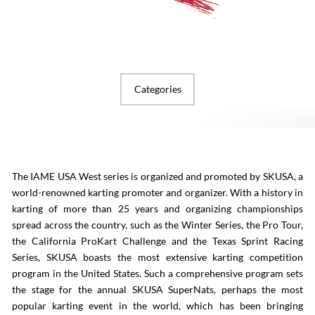
Categories
The IAME USA West series is organized and promoted by SKUSA, a
world-renowned karting promoter and organizer. With a history in
karting of more than 25 years and organizing championships
spread across the country, such as the Winter Series, the Pro Tour,
the California ProKart Challenge and the Texas Sprint Racing
Series, SKUSA boasts the most extensive karting competition
program in the United States. Such a comprehensive program sets
the stage for the annual SKUSA SuperNats, perhaps the most
popular karting event in the world, which has been bringing