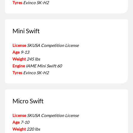
Tyres
Evinco SK-H2
Mini Swift
License
SKUSA Competition License
Age
9-13
Weight
245 lbs
Engine
IAME Mini Swift 60
Tyres
Evinco SK-H2
Micro Swift
License
SKUSA Competition License
Age
7-10
Weight
220 lbs