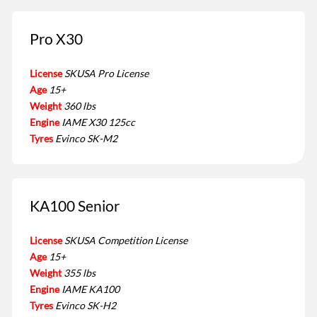
Pro X30
License
SKUSA Pro License
Age
15+
Weight
360 lbs
Engine
IAME X30 125cc
Tyres
Evinco SK-M2
KA100 Senior
License
SKUSA Competition License
Age
15+
Weight
355 lbs
Engine
IAME KA100
Tyres
Evinco SK-H2