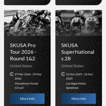
SKUSA Pro
SKUSA
Tour 2026 -
SuperNational
Round 1&2
s 28
United States
United States
27 Mar 2026 - 29 Mar
12 Nov 2025 - 16 Nov
2026
2025
Musselman Honda
Las Vegas Motor
Circuit
Speedway
More Info
More Info