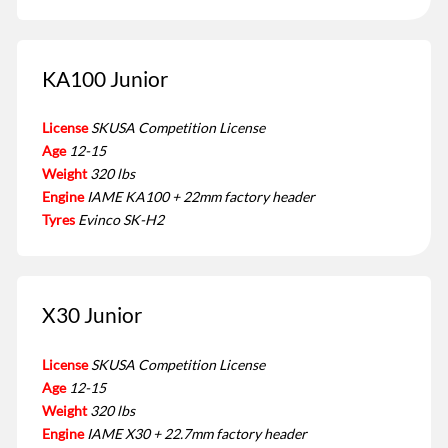
KA100 Junior
License
SKUSA Competition License
Age
12-15
Weight
320 lbs
Engine
IAME KA100 + 22mm factory header
Tyres
Evinco SK-H2
X30 Junior
License
SKUSA Competition License
Age
12-15
Weight
320 lbs
Engine
IAME X30 + 22.7mm factory header