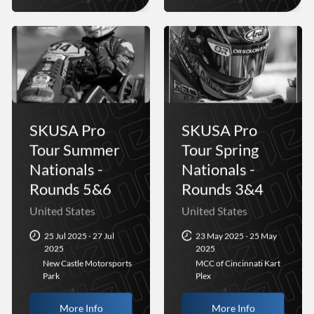
SKUSA Pro
SKUSA Pro
Tour Summer
Tour Spring
Nationals -
Nationals -
Rounds 5&6
Rounds 3&4
United States
United States
25 Jul 2025 - 27 Jul
23 May 2025 - 25 May
2025
2025
New Castle Motorsports
MCC of Cincinnati Kart
Park
Plex
More Info
More Info