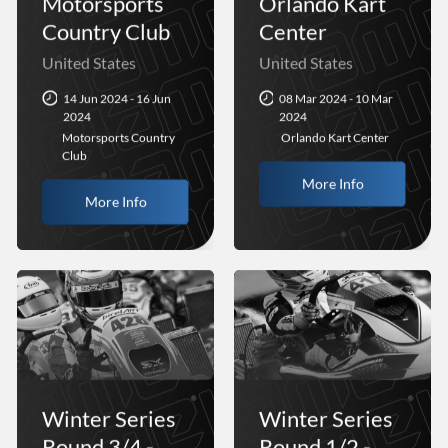
Motorsports
Orlando Kart
Country Club
Center
United States
United States
14 Jun 2024 - 16 Jun
08 Mar 2024 - 10 Mar
2024
2024
Motorsports Country
Orlando Kart Center
Club
More Info
More Info
Winter Series
Winter Series
Round 3/4 -
Round 1/2 -