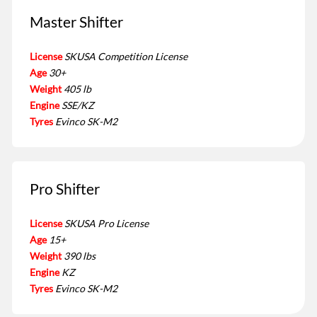
Master Shifter
License
SKUSA Competition License
Age
30+
Weight
405 lb
Engine
SSE/KZ
Tyres
Evinco SK-M2
Pro Shifter
License
SKUSA Pro License
Age
15+
Weight
390 lbs
Engine
KZ
Tyres
Evinco SK-M2