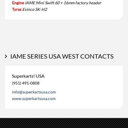
Engine
IAME Mini Swift 60 + 16mm factory header
Tyres
Evinco SK-H2
IAME SERIES USA WEST CONTACTS
Superkarts! USA
(951) 491-0808
info@superkartsusa.com
www.superkartsusa.com