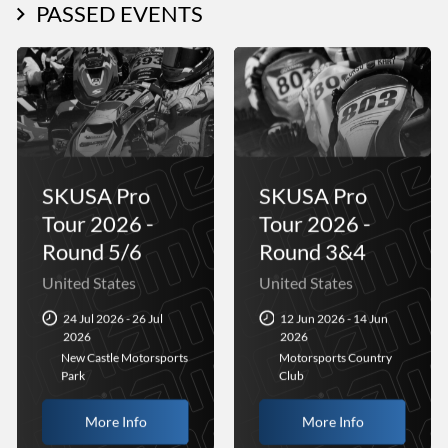
PASSED EVENTS
SKUSA Pro
SKUSA Pro
Tour 2026 -
Tour 2026 -
Round 5/6
Round 3&4
United States
United States
24 Jul 2026 - 26 Jul
12 Jun 2026 - 14 Jun
2026
2026
New Castle Motorsports
Motorsports Country
Park
Club
More Info
More Info