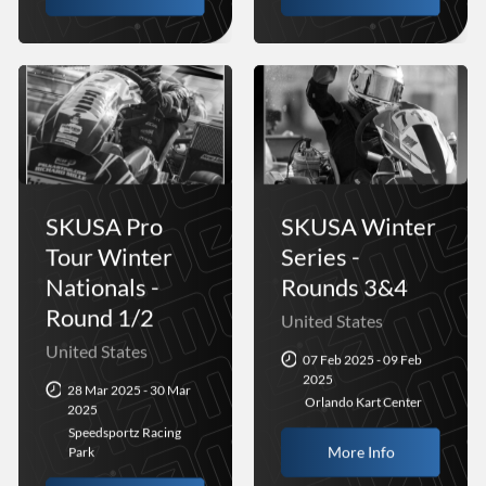
SKUSA Pro
SKUSA Winter
Tour Winter
Series -
Nationals -
Rounds 3&4
Round 1/2
United States
United States
07 Feb 2025 - 09 Feb
2025
28 Mar 2025 - 30 Mar
Orlando Kart Center
2025
Speedsportz Racing
More Info
Park