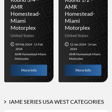
AMR
AMR
Homestead-
Homestead-
Miami
Miami
Motorplex
Motorplex
United States
United States
09 Feb 2024 - 11 Feb
12 Jan 2024 - 14 Jan
2024
2024
AMR Homestead-Miami
AMR Homestead-Miami
Motorplex
Motorplex
More Info
More Info
IAME SERIES USA WEST CATEGORIES