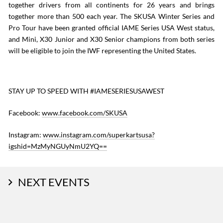
together drivers from all continents for 26 years and brings
together more than 500 each year. The SKUSA Winter Series and
Pro Tour have been granted official IAME Series USA West status,
and Mini, X30 Junior and X30 Senior champions from both series
will be eligible to join the IWF representing the United States.
STAY UP TO SPEED WITH #IAMESERIESUSAWEST
Facebook:
www.facebook.com/SKUSA
Instagram:
www.instagram.com/superkartsusa?
igshid=MzMyNGUyNmU2YQ==
NEXT EVENTS