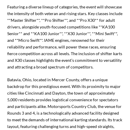
Featuring a diverse lineup of categories, the event will showcase
the intensity of both veteran and rising stars. Key classes include
**Master Shifter**, **Pro Shifter**, and **Pro X30** for adult
drivers, alongside youth-focused competitions like **KA100
Senior** and **KA100 Junior**, **X30 Junior**, **Mini Swift**,
and **Micro Swift**. IAME engines, renowned for their
reliability and performance, will power these races, ensuring
fierce competition across all levels. The inclusion of shifter karts
and X30 classes highlights the event’s commitment to versatility
and attracting a broad spectrum of competitors.
Batavia, Ohio, located in Mercer County, offers a unique
backdrop for this prestigious event. With its proximity to major
cities like Cincinnati and Dayton, the town of approximately
5,000 residents provides logistical convenience for spectators
and participants alike. Motorsports Country Club, the venue for
Rounds 3 and 4, is a technologically advanced facility designed
to meet the demands of international karting standards. Its track
layout, featuring challenging turns and high-speed straights,