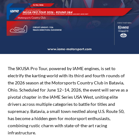
The SKUSA Pro Tour, powered by IAME engines, is set to
electrify the karting world with its third and fourth rounds of
the 2026 season at the Motorsports Country Club in Batavia,
Ohio. Scheduled for June 12–14, 2026, the event will serve as a
pivotal chapter in the IAME Series USA West, uniting elite
drivers across multiple categories to battle for titles and
supremacy. Batavia, a small town nestled along U.S. Route 50,
has become a hidden gem for motorsport enthusiasts,
combining rustic charm with state-of-the-art racing
infrastructure.