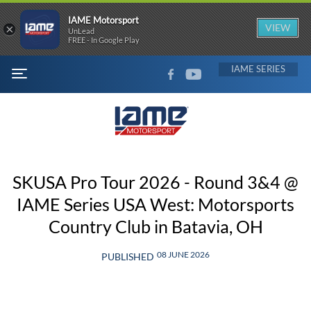
IAME Motorsport
×
VIEW
UnLead
FREE - In Google Play
FACEBOOK
YOUTUBE
IAME
MENU
SKUSA Pro Tour 2026 - Round 3&4 @
IAME Series USA West: Motorsports
Country Club in Batavia, OH
08 JUNE 2026
PUBLISHED