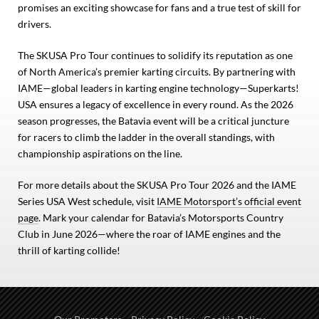
promises an exciting showcase for fans and a true test of skill for
drivers.
The SKUSA Pro Tour continues to solidify its reputation as one
of North America’s premier karting circuits. By partnering with
IAME—global leaders in karting engine technology—Superkarts!
USA ensures a legacy of excellence in every round. As the 2026
season progresses, the Batavia event will be a critical juncture
for racers to climb the ladder in the overall standings, with
championship aspirations on the line.
For more details about the SKUSA Pro Tour 2026 and the IAME
Series USA West schedule, visit
IAME Motorsport’s official event
page
. Mark your calendar for Batavia’s Motorsports Country
Club in June 2026—where the roar of IAME engines and the
thrill of karting collide!